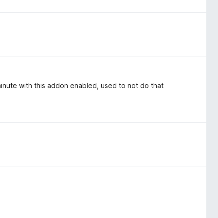
minute with this addon enabled, used to not do that