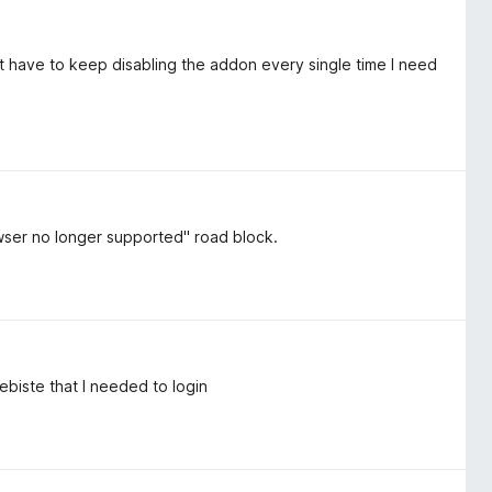
n't have to keep disabling the addon every single time I need
wser no longer supported" road block.
biste that I needed to login