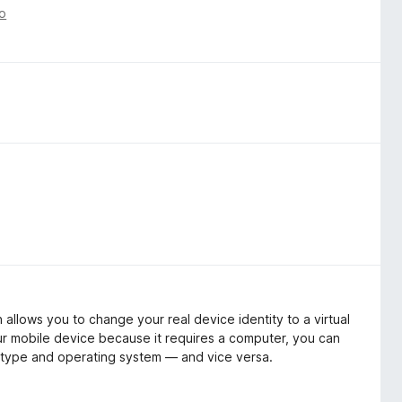
o
allows you to change your real device identity to a virtual
ur mobile device because it requires a computer, you can
type and operating system — and vice versa.