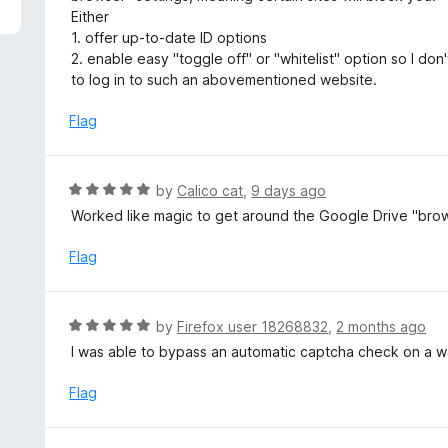
5
e
Either
d
1. offer up-to-date ID options
4
2. enable easy "toggle off" or "whitelist" option so I do
o
to log in to such an abovementioned website.
u
t
Flag
o
f
5
R
by
Calico cat
,
9 days ago
a
Worked like magic to get around the Google Drive "bro
t
e
Flag
d
5
o
R
by
Firefox user 18268832
,
2 months ago
u
a
I was able to bypass an automatic captcha check on a we
t
t
o
e
Flag
f
d
5
5