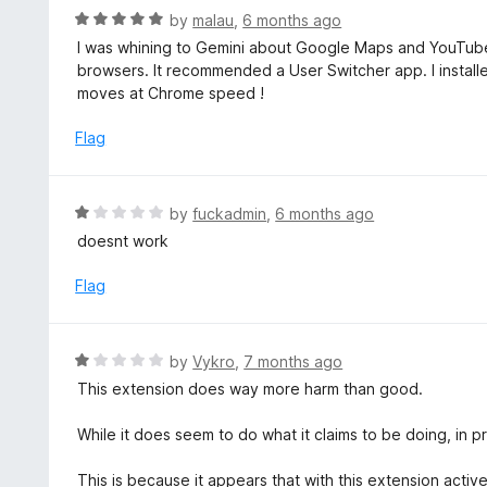
t
d
R
by
malau
,
6 months ago
o
5
a
I was whining to Gemini about Google Maps and YouTub
f
o
t
browsers. It recommended a User Switcher app. I instal
5
u
e
moves at Chrome speed !
t
d
o
5
Flag
f
o
5
u
t
R
by
fuckadmin
,
6 months ago
o
a
doesnt work
f
t
5
e
Flag
d
1
o
R
by
Vykro
,
7 months ago
u
a
This extension does way more harm than good.
t
t
o
e
While it does seem to do what it claims to be doing, in pra
f
d
5
1
This is because it appears that with this extension acti