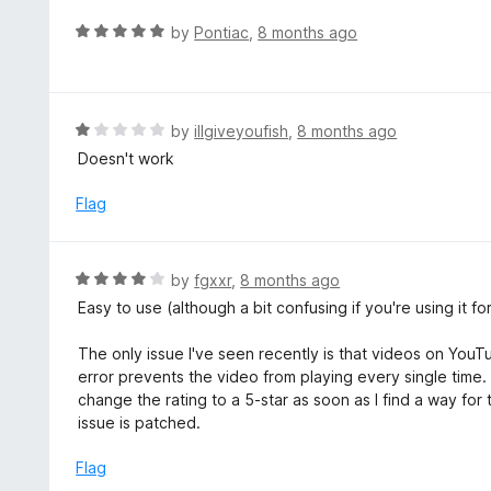
o
R
by
Pontiac
,
8 months ago
f
a
5
t
e
d
R
by
illgiveyoufish
,
8 months ago
5
a
Doesn't work
o
t
u
e
Flag
t
d
o
1
f
o
R
by
fgxxr
,
8 months ago
5
u
a
Easy to use (although a bit confusing if you're using it fo
t
t
o
e
The only issue I've seen recently is that videos on You
f
d
error prevents the video from playing every single time. Di
5
4
change the rating to a 5-star as soon as I find a way for
o
issue is patched.
u
t
Flag
o