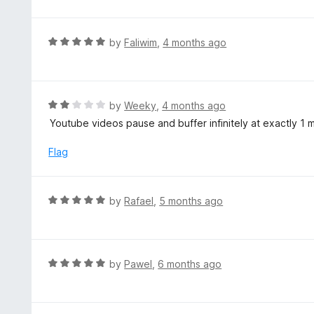
o
u
t
R
by
Faliwim
,
4 months ago
o
a
f
t
5
e
d
R
by
Weeky
,
4 months ago
5
a
Youtube videos pause and buffer infinitely at exactly 1 
o
t
u
e
Flag
t
d
o
2
f
o
R
by
Rafael
,
5 months ago
5
u
a
t
t
o
e
f
d
R
by
Pawel
,
6 months ago
5
5
a
o
t
u
e