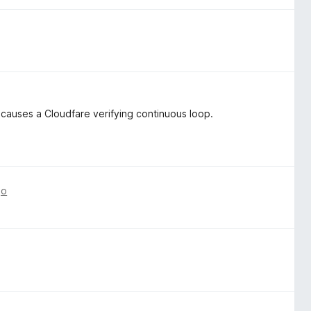
 causes a Cloudfare verifying continuous loop.
go