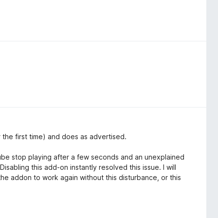
r the first time) and does as advertised.
Tube stop playing after a few seconds and an unexplained
sabling this add-on instantly resolved this issue. I will
 the addon to work again without this disturbance, or this