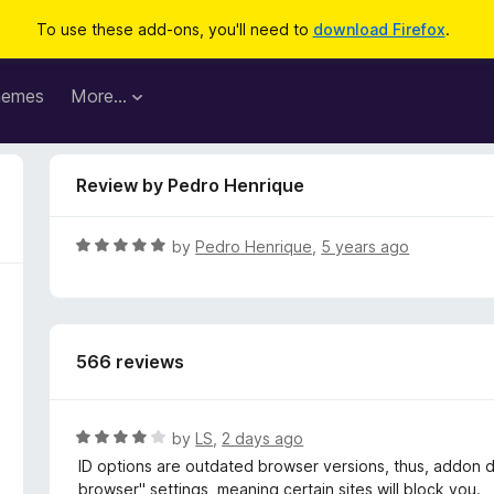
To use these add-ons, you'll need to
download Firefox
.
hemes
More…
Review by Pedro Henrique
R
by
Pedro Henrique
,
5 years ago
a
t
e
d
566 reviews
5
o
u
t
R
by
LS
,
2 days ago
o
a
ID options are outdated browser versions, thus, addon d
f
t
browser" settings, meaning certain sites will block you.