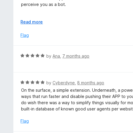
o
perceive you as a bot.
u
t
On a vast amount of websites you will run into an impassa
o
E
Read more
it - it fails and loops back around. It will keep failing unt
f
x
5
p
Flag
On youtube, any comments you leave will be automatica
a
spam bot.
n
d
So I honestly don't see much point in using this.
R
by
Ana
,
7 months ago
t
a
o
t
e
d
R
by
Cyberdyne
,
8 months ago
5
a
On the surface, a simple extension. Underneath, a power
o
t
ways that run faster and disable pushing their APP to yo
u
e
do wish there was a way to simplify things visually for
t
d
built-in database of known good user agents per websit
o
5
f
o
Flag
5
u
t