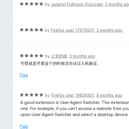
o
R
by
Judarist Fullstack Procoder
,
2 months ag
u
a
t
t
o
e
f
d
R
by
Firefox user 17079201
,
2 months ago
5
5
a
o
t
u
e
t
d
R
by
上官韵律
,
3 months ago
o
5
a
可惜就是开着这个的时候没办法过人机验证。
f
o
t
5
u
e
Flag
t
d
o
5
f
o
R
by
Firefox user 19829301
,
4 months ago
5
u
a
A good extension is User-Agent Switcher. This extension 
t
t
one. For example, if you can’t access a website from yo
o
e
open User-Agent Switcher and select a desktop device 
f
d
5
5
Flag