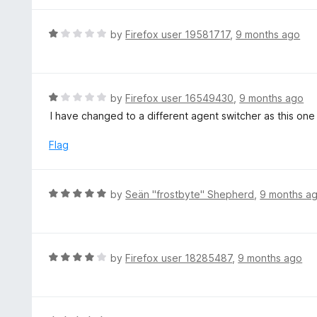
f
5
R
by
Firefox user 19581717
,
9 months ago
a
t
e
d
R
by
Firefox user 16549430
,
9 months ago
1
a
I have changed to a different agent switcher as this one
o
t
u
e
Flag
t
d
o
1
f
o
R
by
Seän "frostbyte" Shepherd
,
9 months a
5
u
a
t
t
o
e
f
d
R
by
Firefox user 18285487
,
9 months ago
5
5
a
o
t
u
e
t
d