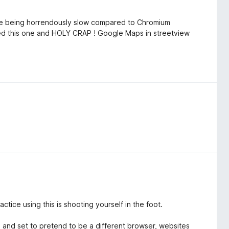
e being horrendously slow compared to Chromium
led this one and HOLY CRAP ! Google Maps in streetview
ctice using this is shooting yourself in the foot.
ve and set to pretend to be a different browser, websites