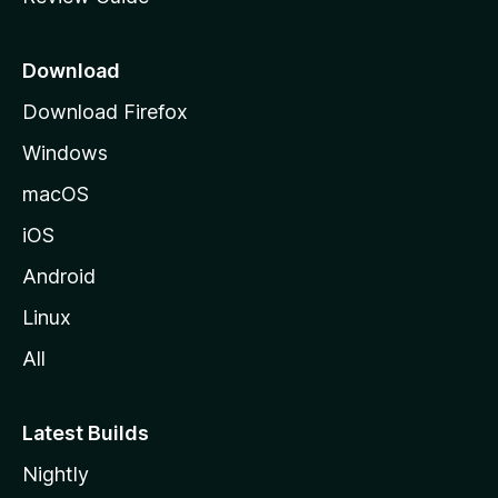
e
p
a
Download
g
Download Firefox
e
Windows
macOS
iOS
Android
Linux
All
Latest Builds
Nightly