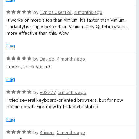
5
o
R
by
TypicalUser128
,
4 months ago
u
a
It works on more sites than Vimium. It's faster than Vimium.
t
t
Tridactyl is simply better than Vimium. Only Qutebrowser is
o
e
more effective than this. Wow.
f
d
5
5
Flag
o
u
R
by
Davide
,
4 months ago
t
a
Love it, thank you <3
o
t
f
e
Flag
5
d
5
R
by
v69777
,
5 months ago
o
a
I tried several keyboard-oriented browsers, but for now
u
t
nothing beats Firefox with Tridactyl installed.
t
e
o
d
Flag
f
5
5
o
R
by
Krissan
,
5 months ago
u
a