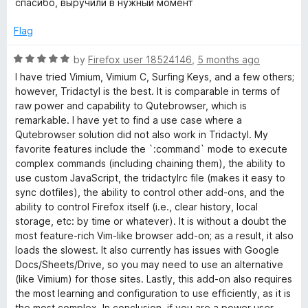
спасибо, выручили в нужный момент
t
t
o
e
Flag
f
d
5
5
R
by
Firefox user 18524146
,
5 months ago
o
a
I have tried Vimium, Vimium C, Surfing Keys, and a few others;
u
t
however, Tridactyl is the best. It is comparable in terms of
t
e
raw power and capability to Qutebrowser, which is
o
d
remarkable. I have yet to find a use case where a
f
5
Qutebrowser solution did not also work in Tridactyl. My
5
o
favorite features include the `:command` mode to execute
u
complex commands (including chaining them), the ability to
t
use custom JavaScript, the tridactylrc file (makes it easy to
o
sync dotfiles), the ability to control other add-ons, and the
f
ability to control Firefox itself (i.e., clear history, local
5
storage, etc: by time or whatever). It is without a doubt the
most feature-rich Vim-like browser add-on; as a result, it also
loads the slowest. It also currently has issues with Google
Docs/Sheets/Drive, so you may need to use an alternative
(like Vimium) for those sites. Lastly, this add-on also requires
the most learning and configuration to use efficiently, as it is
the most complex. In conclusion, if you are a power user