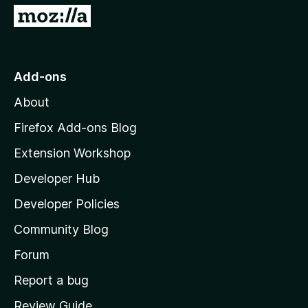
5
G
o
t
o
Add-ons
M
About
o
z
Firefox Add-ons Blog
i
Extension Workshop
l
Developer Hub
l
a
Developer Policies
'
Community Blog
s
h
Forum
o
Report a bug
m
Review Guide