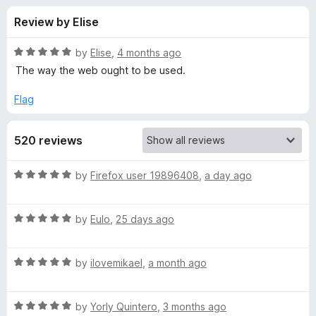
s
t
-
Review by Elise
o
o
f
f
n
5
R
by
Elise
,
4 months ago
s
o
a
The way the web ought to be used.
t
e
Flag
r
d
5
T
520 reviews
o
u
r
t
R
by
Firefox user 19896408
,
a day ago
o
a
f
i
t
5
R
e
by
Eulo
,
25 days ago
a
d
d
t
5
R
e
by
ilovemikael
,
a month ago
o
a
a
d
u
t
5
t
c
R
e
by
Yorly Quintero
,
3 months ago
o
o