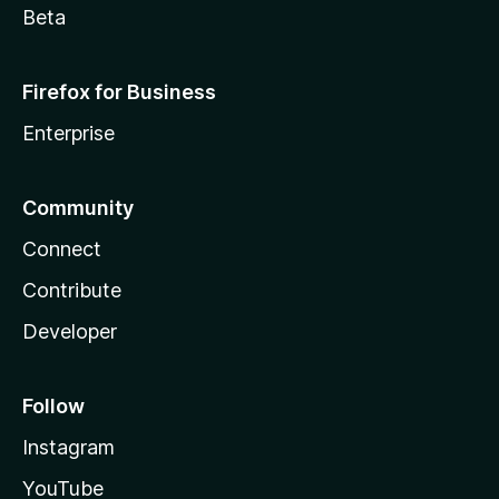
Beta
Firefox for Business
Enterprise
Community
Connect
Contribute
Developer
Follow
Instagram
YouTube