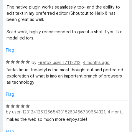
The native plugin works seamlessly too- and the ability to
edit text in my preferred editor (Shoutout to Helix!) has
been great as well.
Solid work, highly recommended to give it a shot if you like
modal editors.
Flag
R
by
Firefox user 17112212
,
4 months ago
a
fantastique. tridactyl is the most thought out and perfected
t
exploration of what is imo an important branch of browsers
e
as technology.
d
5
Flag
o
u
R
t
by
user-1231241251266543315263456789654321
,
4 months ago
a
o
t
makes the web so much more enjoyable!
f
e
5
d
Flag