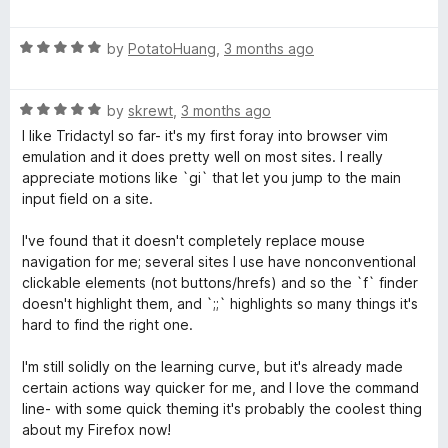
a
d
u
f
t
5
t
t
5
R
e
by
PotatoHuang
,
3 months ago
o
o
a
d
u
f
y
t
5
t
5
R
e
by
skrewt
,
3 months ago
o
o
l
a
d
u
f
I like Tridactyl so far- it's my first foray into browser vim
t
5
t
5
emulation and it does pretty well on most sites. I really
e
o
o
appreciate motions like `gi` that let you jump to the main
d
u
f
input field on a site.
5
t
5
o
o
I've found that it doesn't completely replace mouse
u
f
navigation for me; several sites I use have nonconventional
t
5
clickable elements (not buttons/hrefs) and so the `f` finder
o
doesn't highlight them, and `;;` highlights so many things it's
f
hard to find the right one.
5
I'm still solidly on the learning curve, but it's already made
certain actions way quicker for me, and I love the command
line- with some quick theming it's probably the coolest thing
about my Firefox now!