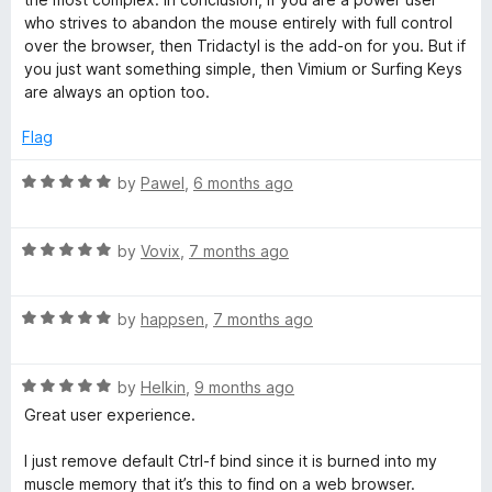
who strives to abandon the mouse entirely with full control
over the browser, then Tridactyl is the add-on for you. But if
you just want something simple, then Vimium or Surfing Keys
are always an option too.
Flag
R
by
Pawel
,
6 months ago
a
t
R
e
by
Vovix
,
7 months ago
a
d
t
5
R
e
by
happsen
,
7 months ago
o
a
d
u
t
5
t
R
e
by
Helkin
,
9 months ago
o
o
a
d
u
f
Great user experience.
t
5
t
5
e
o
o
I just remove default Ctrl-f bind since it is burned into my
d
u
f
muscle memory that it’s this to find on a web browser.