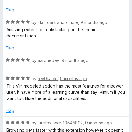
5
t
5
o
o
Flag
u
f
t
5
R
by
Flat, dark and simple
,
9 months ago
o
a
Amazing extension, only lacking on the theme
f
t
documentation
5
e
d
Flag
5
o
R
by
aaronedev
,
9 months ago
u
a
t
t
o
R
e
by
rev0kable
,
9 months ago
f
a
d
This Vim modeled addon has the most features for a power
5
t
5
user, it have more of a learning curve than say, Vimium if you
e
o
want to utilize the additional capabilities.
d
u
5
t
Flag
o
o
u
f
R
by
Firefox user 19545892
,
9 months ago
t
5
a
Browsing gets faster with this extension however it doesn't