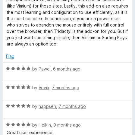
(like Vimium) for those sites. Lastly, this add-on also requires
the most learning and configuration to use efficiently, as it is
the most complex. In conclusion, if you are a power user
who strives to abandon the mouse entirely with full control
over the browser, then Tridactyl is the add-on for you. But if
you just want something simple, then Vimium or Surfing Keys
are always an option too.
Flag
R
by
Pawel
,
6 months ago
a
t
R
e
by
Vovix
,
7 months ago
a
d
t
5
R
e
by
happsen
,
7 months ago
o
a
d
u
t
5
t
R
e
by
Helkin
,
9 months ago
o
o
a
d
u
f
Great user experience.