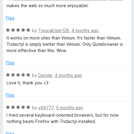
u
t
makes the web so much more enjoyable!
t
e
o
d
Flag
f
5
5
o
R
by
TypicalUser128
,
4 months ago
u
a
It works on more sites than Vimium. It's faster than Vimium.
t
t
Tridactyl is simply better than Vimium. Only Qutebrowser is
o
e
more effective than this. Wow.
f
d
5
5
Flag
o
u
R
by
Davide
,
4 months ago
t
a
Love it, thank you <3
o
t
f
e
Flag
5
d
5
R
by
v69777
,
5 months ago
o
a
I tried several keyboard-oriented browsers, but for now
u
t
nothing beats Firefox with Tridactyl installed.
t
e
o
d
Flag