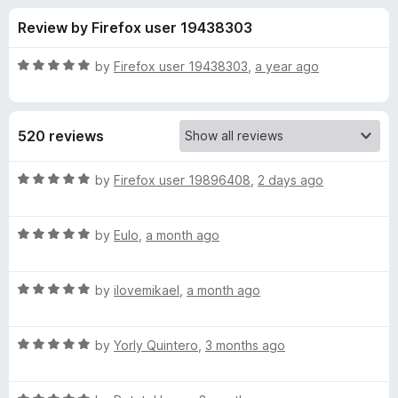
s
t
-
Review by Firefox user 19438303
o
o
f
f
n
5
R
by
Firefox user 19438303
,
a year ago
s
o
a
t
e
r
520 reviews
d
5
T
o
R
by
Firefox user 19896408
,
2 days ago
u
a
r
t
t
o
R
e
by
Eulo
,
a month ago
f
a
d
i
5
t
5
R
e
by
ilovemikael
,
a month ago
o
d
a
d
u
t
5
t
a
R
e
by
Yorly Quintero
,
3 months ago
o
o
a
d
u
f
t
c
5
t
5