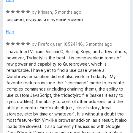
f
5
5
o
R
by
Krissan
,
5 months ago
u
a
спасибо, выручили в нужный момент
t
t
o
e
Flag
f
d
5
5
R
by
Firefox user 18524146
,
5 months ago
o
a
I have tried Vimium, Vimium C, Surfing Keys, and a few others;
u
t
however, Tridactyl is the best. It is comparable in terms of
t
e
raw power and capability to Qutebrowser, which is
o
d
remarkable. I have yet to find a use case where a
f
5
Qutebrowser solution did not also work in Tridactyl. My
5
o
favorite features include the `:command` mode to execute
u
complex commands (including chaining them), the ability to
t
use custom JavaScript, the tridactylrc file (makes it easy to
o
sync dotfiles), the ability to control other add-ons, and the
f
ability to control Firefox itself (i.e., clear history, local
5
storage, etc: by time or whatever). It is without a doubt the
most feature-rich Vim-like browser add-on; as a result, it also
loads the slowest. It also currently has issues with Google
Docs/Sheets/Drive, so you may need to use an alternative