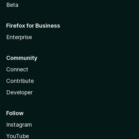
Beta
Firefox for Business
Enterprise
Community
Connect
Contribute
Developer
Follow
Instagram
YouTube