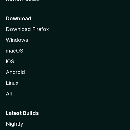
e
p
a
Download
g
Download Firefox
e
Windows
macOS
iOS
Android
Linux
All
Latest Builds
Nightly