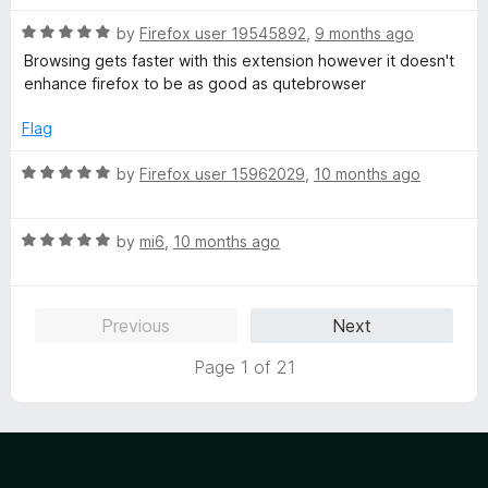
o
o
u
f
R
by
Firefox user 19545892
,
9 months ago
t
5
a
Browsing gets faster with this extension however it doesn't
o
t
enhance firefox to be as good as qutebrowser
f
e
5
d
Flag
5
o
R
by
Firefox user 15962029
,
10 months ago
u
a
t
t
o
R
e
by
mi6
,
10 months ago
f
a
d
5
t
5
e
o
Previous
Next
d
u
5
t
Page 1 of 21
o
o
u
f
t
5
o
f