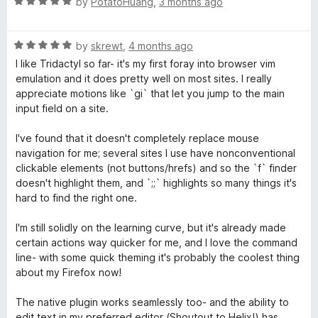
R
e
by
PotatoHuang
,
3 months ago
o
o
a
d
u
f
t
t
5
t
5
R
e
by
skrewt
,
4 months ago
o
o
y
a
d
u
f
I like Tridactyl so far- it's my first foray into browser vim
t
5
t
5
emulation and it does pretty well on most sites. I really
l
e
o
o
appreciate motions like `gi` that let you jump to the main
d
u
f
input field on a site.
5
t
5
o
o
I've found that it doesn't completely replace mouse
u
f
navigation for me; several sites I use have nonconventional
t
5
clickable elements (not buttons/hrefs) and so the `f` finder
o
doesn't highlight them, and `;;` highlights so many things it's
f
hard to find the right one.
5
I'm still solidly on the learning curve, but it's already made
certain actions way quicker for me, and I love the command
line- with some quick theming it's probably the coolest thing
about my Firefox now!
The native plugin works seamlessly too- and the ability to
edit text in my preferred editor (Shoutout to Helix!) has