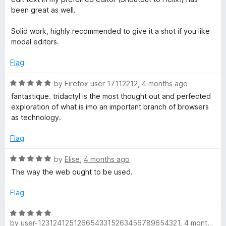
been great as well.
Solid work, highly recommended to give it a shot if you like
modal editors.
Flag
R
by
Firefox user 17112212
,
4 months ago
a
fantastique. tridactyl is the most thought out and perfected
t
exploration of what is imo an important branch of browsers
e
as technology.
d
5
Flag
o
u
R
by
Elise
,
4 months ago
t
a
The way the web ought to be used.
o
t
f
e
Flag
5
d
5
R
o
by
user-1231241251266543315263456789654321
,
4 months ago
a