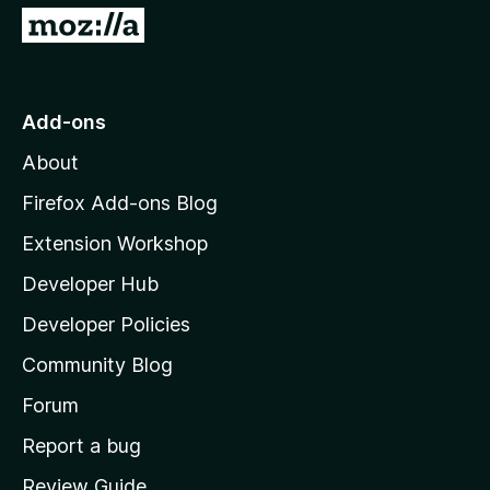
5
G
o
t
o
Add-ons
M
About
o
z
Firefox Add-ons Blog
i
Extension Workshop
l
Developer Hub
l
a
Developer Policies
'
Community Blog
s
h
Forum
o
Report a bug
m
Review Guide