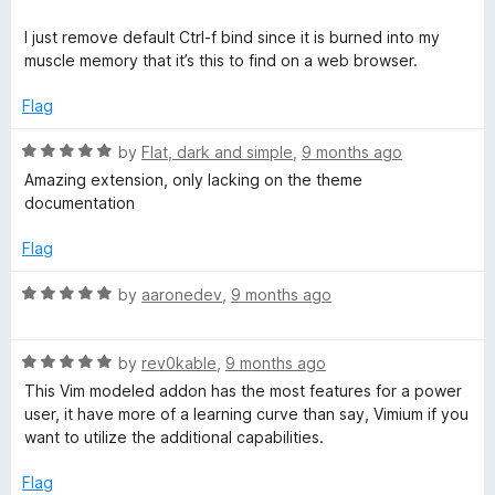
t
5
t
5
e
o
o
I just remove default Ctrl-f bind since it is burned into my
d
u
f
muscle memory that it’s this to find on a web browser.
5
t
5
o
o
Flag
u
f
t
5
R
by
Flat, dark and simple
,
9 months ago
o
a
Amazing extension, only lacking on the theme
f
t
documentation
5
e
d
Flag
5
o
R
by
aaronedev
,
9 months ago
u
a
t
t
o
R
e
by
rev0kable
,
9 months ago
f
a
d
This Vim modeled addon has the most features for a power
5
t
5
user, it have more of a learning curve than say, Vimium if you
e
o
want to utilize the additional capabilities.
d
u
5
t
Flag