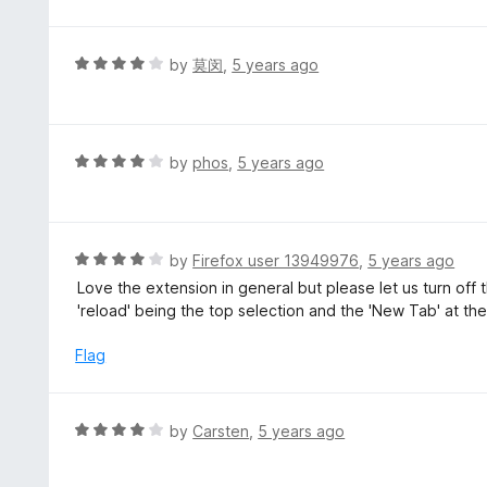
t
t
o
e
f
d
R
by
莫闵
,
5 years ago
5
4
a
o
t
u
e
t
d
R
by
phos
,
5 years ago
o
4
a
f
o
t
5
u
e
t
d
R
by
Firefox user 13949976
,
5 years ago
o
4
a
Love the extension in general but please let us turn of
f
o
t
'reload' being the top selection and the 'New Tab' at t
5
u
e
t
d
Flag
o
4
f
o
5
u
R
by
Carsten
,
5 years ago
t
a
o
t