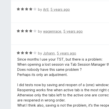
f
e
5
d
R
by
ArtI
,
5 years ago
4
a
o
t
u
e
t
d
R
by
wagenrace
,
5 years ago
o
4
a
f
o
t
5
u
e
t
d
R
by
Johann
,
5 years ago
o
4
a
Since months I use your TST, but there is a problem:
f
o
t
When opening a lost session via Tab Session Manager the
5
u
e
Does nobody have this same problem ?
t
d
Perhaps its only an adjustment.
o
4
f
o
I did tests now by saving and reopen of a (one) window
5
u
Reopening works fine when active tab is the most right 
t
Atherwise only the tabs left to the active one are correc
o
are reopened in wrong order.
f
What I think also, saving is not the problem, it's the reop