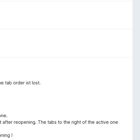
 tab order ist lost.
:
one.
t after reopening. The tabs to the right of the active one
ening !