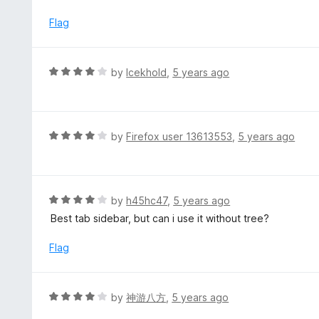
u
t
Flag
o
f
5
R
by
Icekhold
,
5 years ago
a
t
e
d
R
by
Firefox user 13613553
,
5 years ago
4
a
o
t
u
e
t
d
R
by
h45hc47
,
5 years ago
o
4
a
Best tab sidebar, but can i use it without tree?
f
o
t
5
u
e
Flag
t
d
o
4
f
o
R
by
神游八方
,
5 years ago
5
u
a