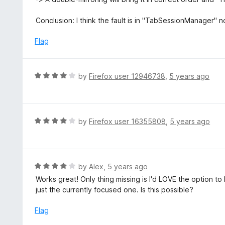
Conclusion: I think the fault is in "TabSessionManager" n
Flag
R
by
Firefox user 12946738
,
5 years ago
a
t
e
d
R
by
Firefox user 16355808
,
5 years ago
4
a
o
t
u
e
t
d
R
by
Alex
,
5 years ago
o
4
a
Works great! Only thing missing is I'd LOVE the option t
f
o
t
just the currently focused one. Is this possible?
5
u
e
t
d
Flag
o
4