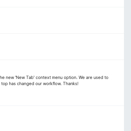
f the new 'New Tab' context menu option. We are used to
he top has changed our workflow. Thanks!