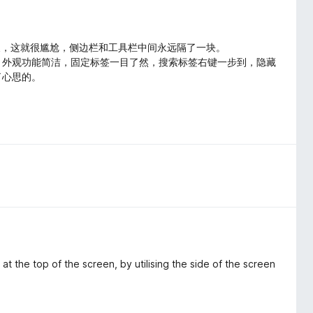
无法自定义，这就很尴尬，侧边栏和工具栏中间永远隔了一块。
了，外观功能简洁，固定标签一目了然，搜索标签右键一步到，隐藏
了心思的。
t the top of the screen, by utilising the side of the screen