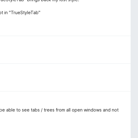
ot in "TrueStyleTab"
o be able to see tabs / trees from all open windows and not