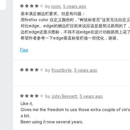
f
o
R
by
joom
,
5 years ago
5
u
a
基本满足侧边栏要求。但是有问题：
t
t
用firefox color 自定义颜色时，“树状标签页“这里
o
e
对比edge。edge的侧边栏目前来说应该是最简洁易用的
f
d
边栏edge还显示图标，不得不说edge在设计功能易用上花
5
4
希望作者参考一下edge垂直标签栏做一些优化，谢谢。
o
u
Flag
t
o
f
R
by
frosztbyte
,
5 years ago
5
a
t
e
d
R
by
John Bennett
,
5 years ago
4
a
Like it.
o
t
Gives me the freedom to use those extra couple of cm's a
u
e
a bit.
t
d
Been using it now several years.
o
4