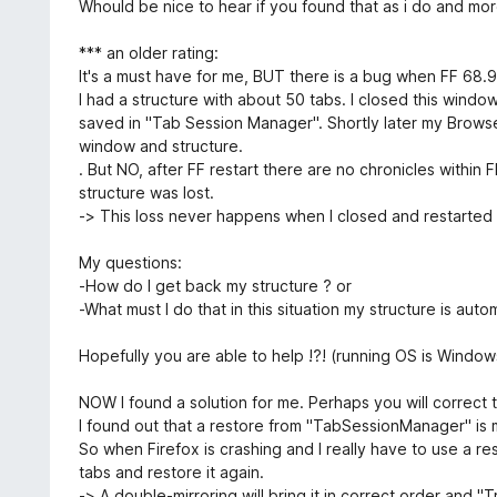
5
Whould be nice to hear if you found that as i do and more
*** an older rating:
It's a must have for me, BUT there is a bug when FF 68.
I had a structure with about 50 tabs. I closed this wind
saved in "Tab Session Manager". Shortly later my Brows
window and structure.
. But NO, after FF restart there are no chronicles withi
structure was lost.
-> This loss never happens when I closed and restarted 
My questions:
-How do I get back my structure ? or
-What must I do that in this situation my structure is auto
Hopefully you are able to help !?! (running OS is Window
NOW I found a solution for me. Perhaps you will correct 
I found out that a restore from "TabSessionManager" is m
So when Firefox is crashing and I really have to use a 
tabs and restore it again.
-> A double-mirroring will bring it in correct order and "