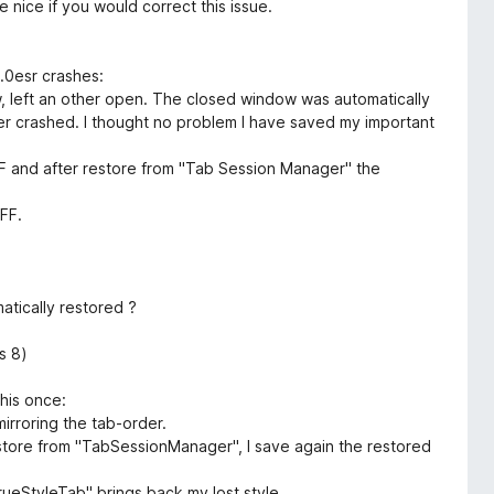
 nice if you would correct this issue.
9.0esr crashes:
ow, left an other open. The closed window was automatically
er crashed. I thought no problem I have saved my important
n FF and after restore from "Tab Session Manager" the
FF.
matically restored ?
s 8)
this once:
irroring the tab-order.
restore from "TabSessionManager", I save again the restored
TrueStyleTab" brings back my lost style.