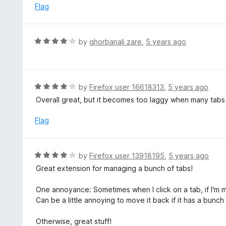
f
o
Flag
5
u
t
o
R
by
ghorbanali zare
,
5 years ago
f
a
5
t
e
d
R
by
Firefox user 16618313
,
5 years ago
4
a
Overall great, but it becomes too laggy when many tab
o
t
u
e
Flag
t
d
o
4
f
o
R
by
Firefox user 13918195
,
5 years ago
5
u
a
Great extension for managing a bunch of tabs!
t
t
o
e
One annoyance: Sometimes when I click on a tab, if I'm mo
f
d
Can be a little annoying to move it back if it has a bunch
5
4
o
Otherwise, great stuff!