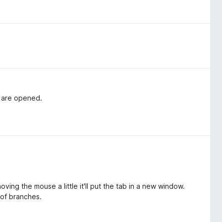
s are opened.
ving the mouse a little it'll put the tab in a new window.
 of branches.