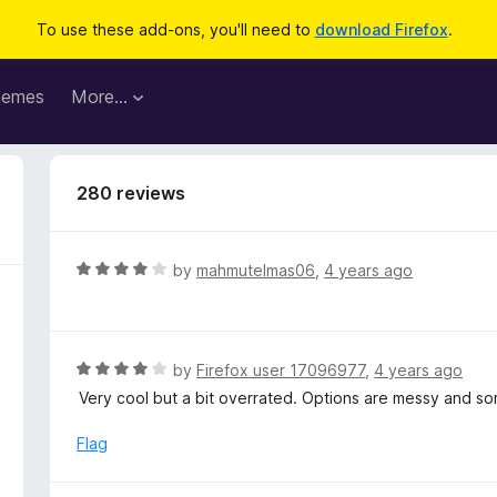
To use these add-ons, you'll need to
download Firefox
.
hemes
More…
280 reviews
R
by
mahmutelmas06
,
4 years ago
a
t
e
d
R
by
Firefox user 17096977
,
4 years ago
4
a
Very cool but a bit overrated. Options are messy and so
o
t
u
e
Flag
t
d
o
4