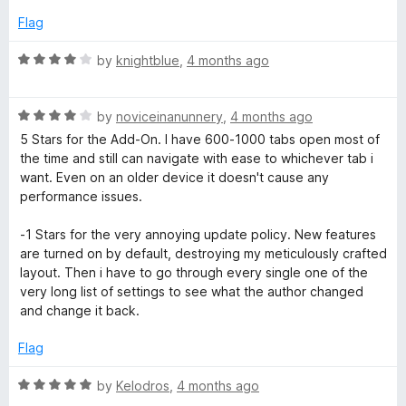
u
f
5
t
5
Flag
o
o
u
f
R
by
knightblue
,
4 months ago
t
5
a
o
t
f
R
e
by
noviceinanunnery
,
4 months ago
5
a
d
5 Stars for the Add-On. I have 600-1000 tabs open most of
t
4
the time and still can navigate with ease to whichever tab i
e
o
want. Even on an older device it doesn't cause any
d
u
performance issues.
4
t
o
o
-1 Stars for the very annoying update policy. New features
u
f
are turned on by default, destroying my meticulously crafted
t
5
layout. Then i have to go through every single one of the
o
very long list of settings to see what the author changed
f
and change it back.
5
Flag
R
by
Kelodros
,
4 months ago
a