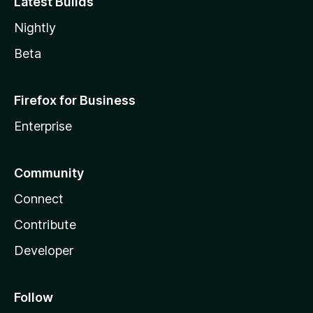
Latest Builds
Nightly
Beta
Firefox for Business
Enterprise
Community
Connect
Contribute
Developer
Follow