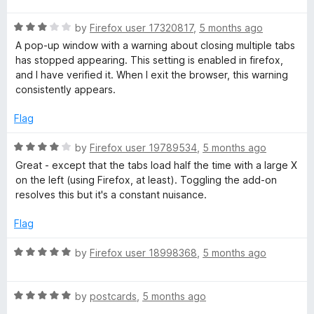
t
R
e
by
Firefox user 17320817
,
5 months ago
a
d
A pop-up window with a warning about closing multiple tabs
t
5
has stopped appearing. This setting is enabled in firefox,
e
o
and I have verified it. When I exit the browser, this warning
d
u
consistently appears.
3
t
o
o
Flag
u
f
t
5
R
by
Firefox user 19789534
,
5 months ago
o
a
Great - except that the tabs load half the time with a large X
f
t
on the left (using Firefox, at least). Toggling the add-on
5
e
resolves this but it's a constant nuisance.
d
4
Flag
o
u
R
by
Firefox user 18998368
,
5 months ago
t
a
o
t
f
R
e
by
postcards
,
5 months ago
5
a
d