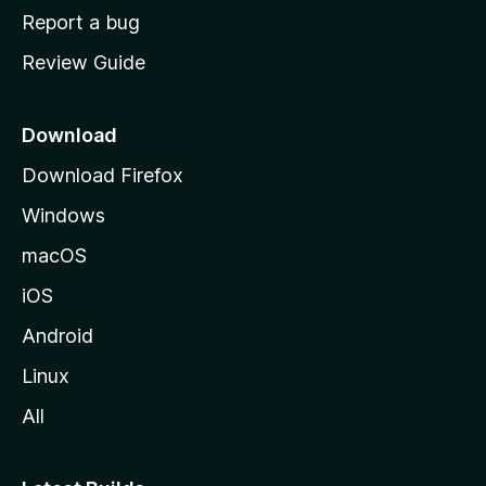
o
Report a bug
m
Review Guide
e
p
a
Download
g
Download Firefox
e
Windows
macOS
iOS
Android
Linux
All