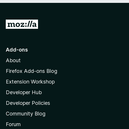
t
5
o
f
5
G
o
t
o
Add-ons
M
About
o
z
Firefox Add-ons Blog
i
Extension Workshop
l
Developer Hub
l
a
Developer Policies
'
Community Blog
s
h
Forum