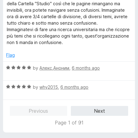
della Cartella "Studio" così che le pagine rimangano ma
invisibili, ora potete navigare senza cofusioni. Immaginate
ora di avere 3/4 cartelle di divisione, di diversi temi, avrete
tutto chiaro e sotto mano senza confusione.
Immaginatevi di fare una ricerca universitaria ma che ricopre
più temi che si ricollegano ogni tanto, quest'organizzazione
non ti manda in confusione.
Flag
R
by
Алекс,Аноним
,
6 months ago
a
t
R
e
by
why2015
,
6 months ago
a
d
t
5
e
o
Previous
Next
d
u
5
t
Page 1 of 91
o
o
u
f