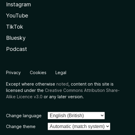
Instagram
YouTube
TikTok
Bluesky
Podcast
Privacy
Cookies
Legal
Except where otherwise
noted
, content on this site is
licensed under the
Creative Commons Attribution Share-
Alike Licence v3.0
or any later version.
Change language
Change theme