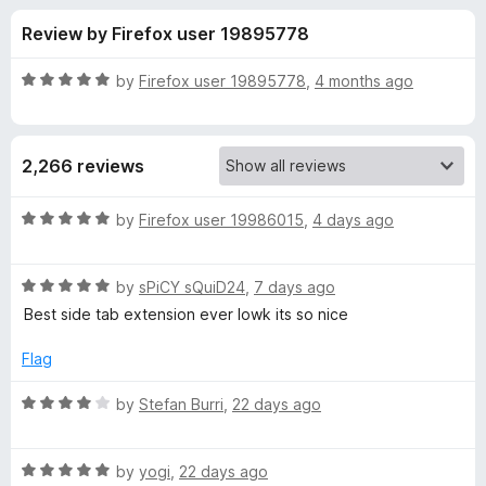
s
t
-
Review by Firefox user 19895778
o
o
f
f
n
5
R
by
Firefox user 19895778
,
4 months ago
s
o
a
t
e
r
2,266 reviews
d
5
T
o
R
by
Firefox user 19986015
,
4 days ago
u
a
r
t
t
o
R
e
by
sPiCY sQuiD24
,
7 days ago
f
a
d
e
Best side tab extension ever lowk its so nice
5
t
5
e
o
Flag
e
d
u
5
t
R
by
Stefan Burri
,
22 days ago
S
o
o
a
u
f
t
t
t
5
R
e
by
yogi
,
22 days ago