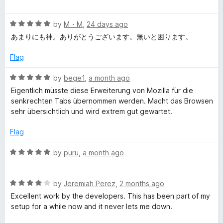
o
a
d
f
t
4
y
5
R
e
by
M・M
,
24 days ago
o
a
d
u
あまりにも神。ありがとうございます。無いと困ります。
l
t
5
t
e
o
o
Flag
e
d
u
f
5
t
5
R
by
bege1
,
a month ago
o
T
o
a
Eigentlich müsste diese Erweiterung von Mozilla für die
u
f
t
senkrechten Tabs übernommen werden. Macht das Browsen
t
5
e
a
sehr übersichtlich und wird extrem gut gewartet.
o
d
f
5
Flag
b
5
o
u
R
by
puru
,
a month ago
t
a
o
t
f
R
e
by
Jeremiah Perez
,
2 months ago
5
a
d
Excellent work by the developers. This has been part of my
t
5
setup for a while now and it never lets me down.
e
o