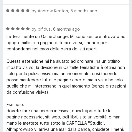
t
5
R
e
by
Andrew Keeton
,
5 months ago
o
a
d
u
t
5
t
R
e
by
bifidus
,
6 months ago
o
o
a
d
u
f
Letteralmente un GameChange. Mi sono sempre ritrovato ad
t
5
t
5
apripre mille mila pagine di temi diversi, finendo per
e
o
o
confondermi nel caos della barra dei siti aperti.
d
u
f
5
t
5
Questa estensione mi ha aiutato ad ordinare, ha un ottimo
o
o
impatto visivo, la divisione in Cartelle tematiche è ottima non
u
f
solo per la pulizia visiva ma anche mentale: così facendo
t
5
posso mantenere tutte le pagine aperte, ma a vista ho solo
o
quelle che mi interessano in quel momento (senza distrazioni
f
da confusione visiva).
5
Esempio:
dovete fare una ricerca in Fisica, quindi aprite tutte le
pagine necessarie, siti web, pdf libri, sito università; e man
mano le mettete tutte sotto la CARTELLA "Studio".
All'improvviso vi arriva una mail dalla banca, chiudete il menù