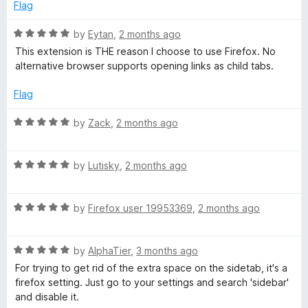
d
u
Flag
4
t
o
o
R
by
Eytan
,
2 months ago
u
f
a
This extension is THE reason I choose to use Firefox. No
t
5
t
alternative browser supports opening links as child tabs.
o
e
f
d
Flag
5
5
o
R
by
Zack
,
2 months ago
u
a
t
t
o
R
e
by
Lutisky
,
2 months ago
f
a
d
5
t
5
R
e
by
Firefox user 19953369
,
2 months ago
o
a
d
u
t
5
t
R
e
by
AlphaTier
,
3 months ago
o
o
a
d
u
f
For trying to get rid of the extra space on the sidetab, it's a
t
5
t
5
firefox setting. Just go to your settings and search 'sidebar'
e
o
o
and disable it.
d