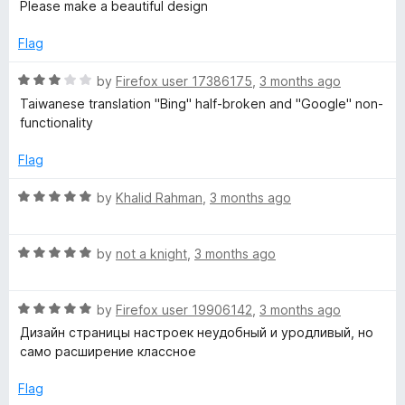
a
d
Please make a beautiful design
f
t
4
5
e
o
Flag
d
u
5
t
R
by
Firefox user 17386175
,
3 months ago
o
o
a
Taiwanese translation "Bing" half-broken and "Google" non-
u
f
t
functionality
t
5
e
o
d
Flag
f
3
5
o
R
by
Khalid Rahman
,
3 months ago
u
a
t
t
o
R
e
by
not a knight
,
3 months ago
f
a
d
5
t
5
R
e
by
Firefox user 19906142
,
3 months ago
o
a
d
u
Дизайн страницы настроек неудобный и уродливый, но
t
5
t
само расширение классное
e
o
o
d
u
f
Flag
5
t