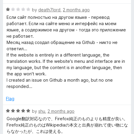
t
5
t
b
5
R
e
by
death7lord
,
2 months ago
o
o
a
d
u
f
Если сайт полностью на другом языке - перевод
P
t
5
t
5
работает. Если на сайте меню и интерфейс на моем
e
o
o
языке, а содержимое на другом - тогда это приложение
a
d
u
f
не работает.
1
t
5
Месяц назад создал обращение на Github - никто не
o
g
o
ответил...
u
f
If the website is entirely in a different language, the
t
5
translation works. If the website's menu and interface are in
e
o
my language, but the content is in another language, then
f
the app won't work.
s
5
I created an issue on Github a month ago, but no one
responded...
Flag
R
by
shu
,
2 months ago
a
Google翻訳対応なので、Firefox純正のものよりも精度が良い。
t
Firefox純正のものはWikipediaの本文と出典が崩れて使い物にな
e
らなかったが、これは使える。