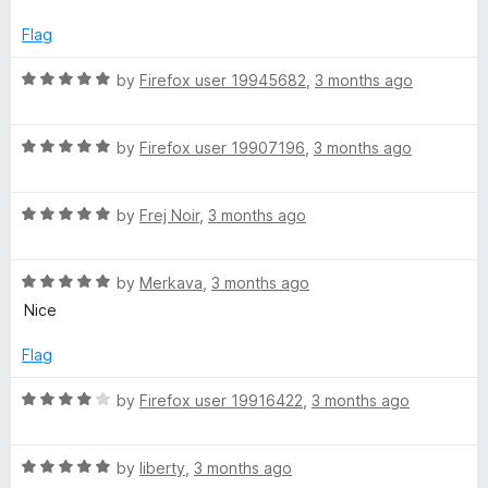
d
5
Flag
o
u
R
by
Firefox user 19945682
,
3 months ago
t
a
o
t
f
R
e
by
Firefox user 19907196
,
3 months ago
5
a
d
t
5
R
e
by
Frej Noir
,
3 months ago
o
a
d
u
t
5
t
R
e
by
Merkava
,
3 months ago
o
o
a
d
u
f
Nice
t
5
t
5
e
o
o
Flag
d
u
f
5
t
5
R
by
Firefox user 19916422
,
3 months ago
o
o
a
u
f
t
t
5
R
e
by
liberty
,
3 months ago
o