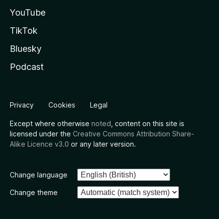
YouTube
TikTok
Bluesky
Podcast
Privacy
Cookies
Legal
Except where otherwise
noted
, content on this site is
licensed under the
Creative Commons Attribution Share-
Alike Licence v3.0
or any later version.
Change language
Change theme