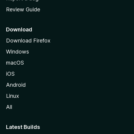
m
Review Guide
e
p
a
Download
g
Download Firefox
e
Windows
macOS
iOS
Android
Linux
All
Latest Builds