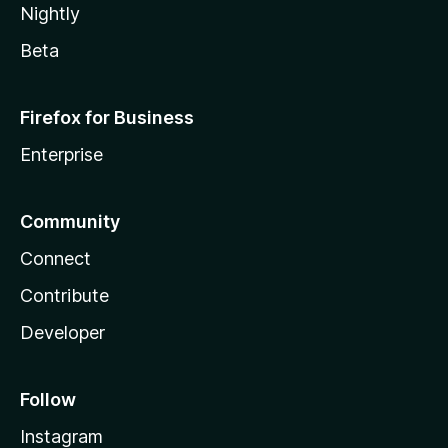
Nightly
Beta
Firefox for Business
Enterprise
Community
Connect
Contribute
Developer
Follow
Instagram