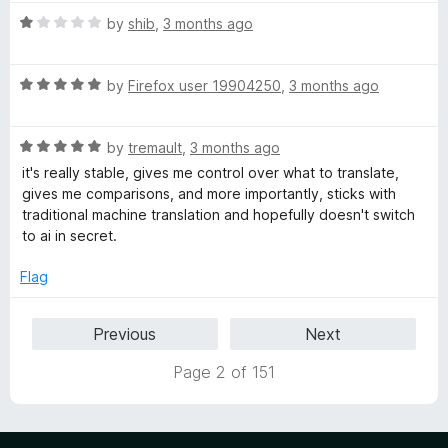
5
o
o
R
by
shib
,
3 months ago
u
f
a
t
5
t
o
R
e
by
Firefox user 19904250
,
3 months ago
f
a
d
5
t
1
R
e
by
tremault
,
3 months ago
o
a
d
u
it's really stable, gives me control over what to translate,
t
5
t
gives me comparisons, and more importantly, sticks with
e
o
o
traditional machine translation and hopefully doesn't switch
d
u
f
to ai in secret.
5
t
5
o
o
Flag
u
f
t
5
Previous
Next
o
f
Page 2 of 151
5