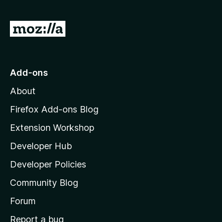
G
o
t
o
Add-ons
M
About
o
z
Firefox Add-ons Blog
i
Extension Workshop
l
Developer Hub
l
a
Developer Policies
'
Community Blog
s
h
Forum
o
Report a bug