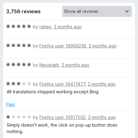
s
t
-
o
3,756 reviews
o
f
f
n
5
R
by
rdtwo
,
2 months ago
s
o
a
t
r
R
e
by
Firefox user 19999238
,
2 months ago
a
d
t
T
5
R
e
by
Neoshark
,
2 months ago
o
a
d
u
W
t
5
t
R
e
by
Firefox user 16417477
,
2 months ago
o
o
P
a
d
u
f
All translations stopped working except Bing
t
5
t
5
-
e
o
o
Flag
d
u
f
3
t
5
R
by
Firefox user 10917032
,
2 months ago
T
o
o
a
Simply doesn't work, the click on pop-up button does
u
f
t
nothing.
r
t
5
e