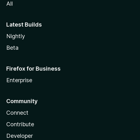
All
Latest Builds
Nightly
Beta
Firefox for Business
Enterprise
Community
Connect
Contribute
Developer