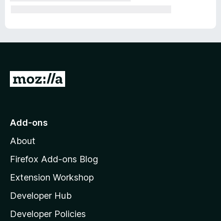
G
o
t
o
Add-ons
M
About
o
z
Firefox Add-ons Blog
i
Extension Workshop
l
Developer Hub
l
a
Developer Policies