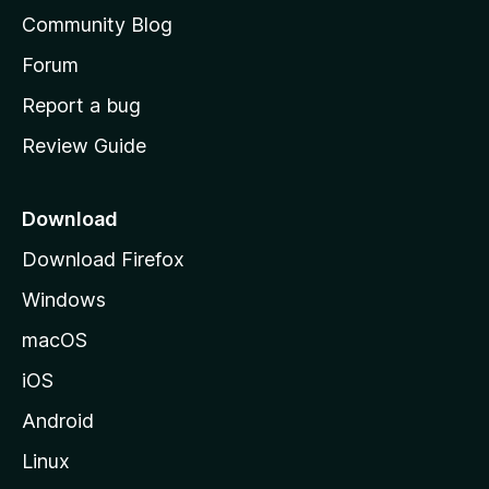
'
Community Blog
s
h
Forum
o
Report a bug
m
Review Guide
e
p
a
Download
g
Download Firefox
e
Windows
macOS
iOS
Android
Linux