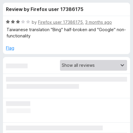
s
t
-
Review by Firefox user 17386175
o
o
f
f
n
5
R
by
Firefox user 17386175
,
3 months ago
s
o
a
Taiwanese translation "Bing" half-broken and "Google" non-
t
functionality
e
r
d
Flag
3
T
o
u
W
t
o
f
P
5
-
T
r