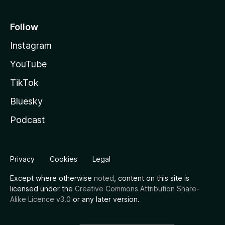
Follow
Instagram
YouTube
TikTok
Bluesky
Podcast
Privacy
Cookies
Legal
Except where otherwise
noted
, content on this site is
licensed under the
Creative Commons Attribution Share-
Alike Licence v3.0
or any later version.