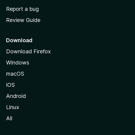
o
Report a bug
m
Review Guide
e
p
a
Download
g
Download Firefox
e
Windows
macOS
iOS
Android
Linux
All