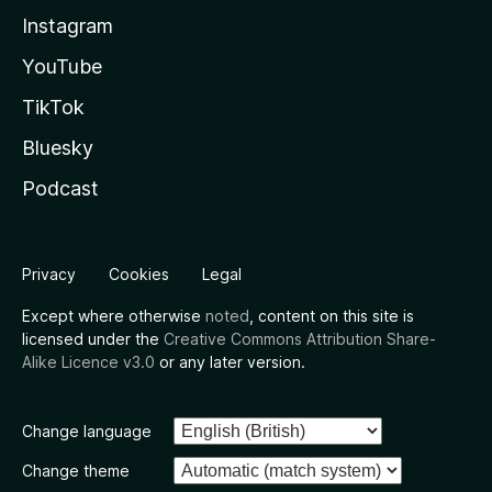
Instagram
YouTube
TikTok
Bluesky
Podcast
Privacy
Cookies
Legal
Except where otherwise
noted
, content on this site is
licensed under the
Creative Commons Attribution Share-
Alike Licence v3.0
or any later version.
Change language
Change theme