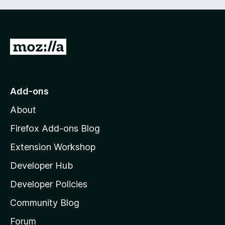
G
o
t
o
Add-ons
M
About
o
z
Firefox Add-ons Blog
i
Extension Workshop
l
Developer Hub
l
a
Developer Policies
'
Community Blog
s
h
Forum