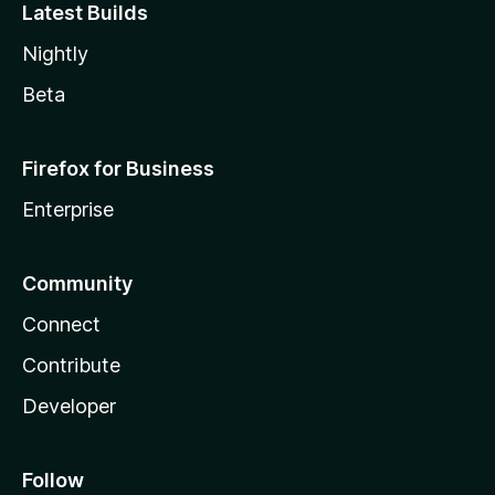
Latest Builds
Nightly
Beta
Firefox for Business
Enterprise
Community
Connect
Contribute
Developer
Follow