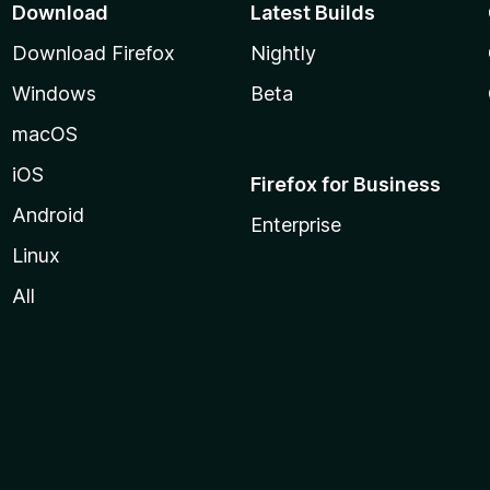
Download
Latest Builds
Download Firefox
Nightly
Windows
Beta
macOS
iOS
Firefox for Business
Android
Enterprise
Linux
All