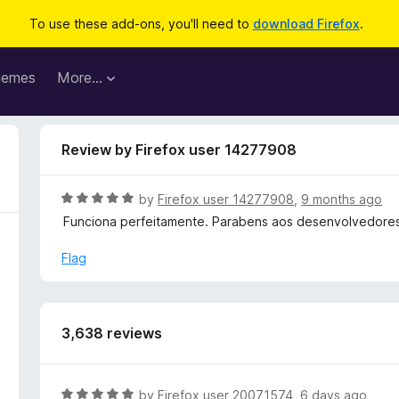
To use these add-ons, you'll need to
download Firefox
.
hemes
More…
Review by Firefox user 14277908
R
by
Firefox user 14277908
,
9 months ago
a
Funciona perfeitamente. Parabens aos desenvolvedores
t
e
Flag
d
5
o
u
3,638 reviews
t
o
f
R
by
Firefox user 20071574
,
6 days ago