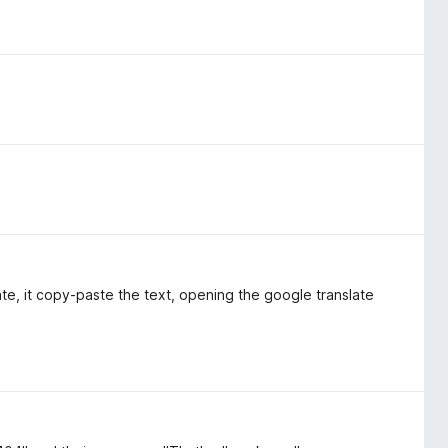
te, it copy-paste the text, opening the google translate