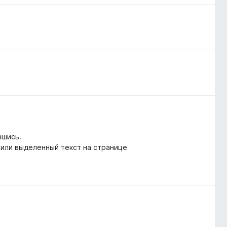
вшись.
 или выделенный текст на странице