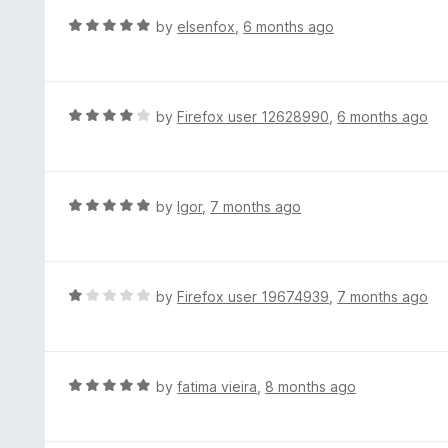
t
d
R
by
elsenfox
,
6 months ago
o
5
a
f
o
t
5
u
e
t
d
R
by
Firefox user 12628990
,
6 months ago
o
5
a
f
o
t
5
u
e
t
d
R
by
Igor
,
7 months ago
o
4
a
f
o
t
5
u
e
t
d
R
by
Firefox user 19674939
,
7 months ago
o
5
a
f
o
t
5
u
e
t
d
R
by
fatima vieira
,
8 months ago
o
1
a
f
o
t
5
u