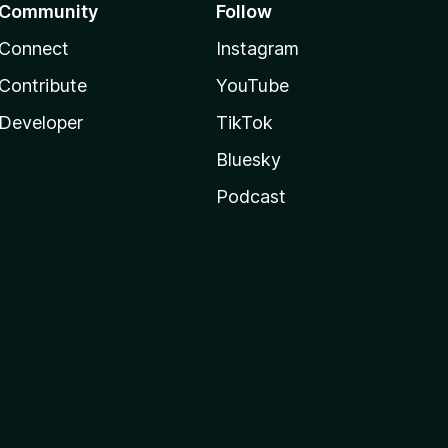
Community
Follow
Connect
Instagram
Contribute
YouTube
Developer
TikTok
Bluesky
Podcast