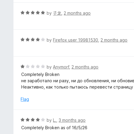
o
e
f
d
R
by
子龙
,
2 months ago
5
5
a
o
t
u
e
t
d
R
by
Firefox user 19981530
,
2 months ago
o
5
a
f
o
t
5
u
e
t
d
R
by
Anymorf
,
2 months ago
o
4
a
Completely Broken
f
o
t
не заработало ни разу, ни до обновления, ни обнови
5
u
e
Неактивно, как только пытаюсь перевести страницу
t
d
o
1
Flag
f
o
5
u
t
R
by
L.
,
3 months ago
o
a
Completely Broken as of 16/5/26
f
t