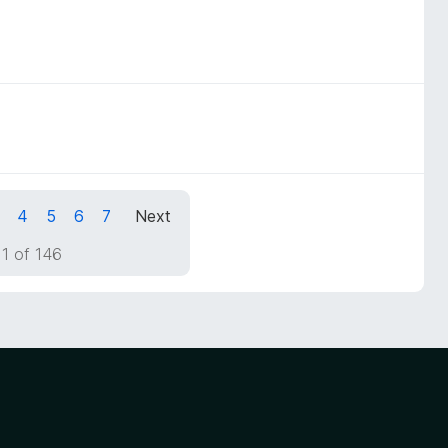
4
5
6
7
Next
1 of 146