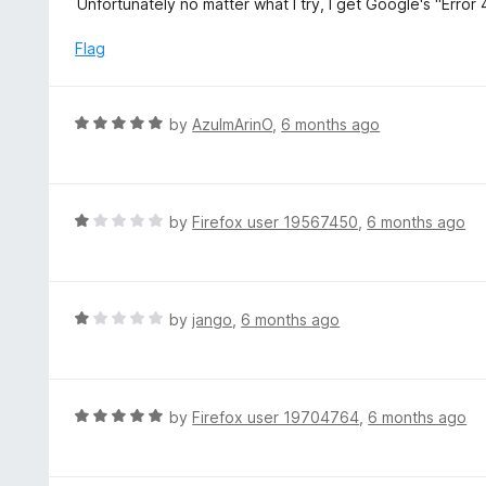
Unfortunately no matter what I try, I get Google's "Error
o
t
f
e
Flag
5
d
1
o
R
by
AzulmArinO
,
6 months ago
u
a
t
t
o
e
f
d
R
by
Firefox user 19567450
,
6 months ago
5
5
a
o
t
u
e
t
d
R
by
jango
,
6 months ago
o
1
a
f
o
t
5
u
e
t
d
R
by
Firefox user 19704764
,
6 months ago
o
1
a
f
o
t
5
u
e