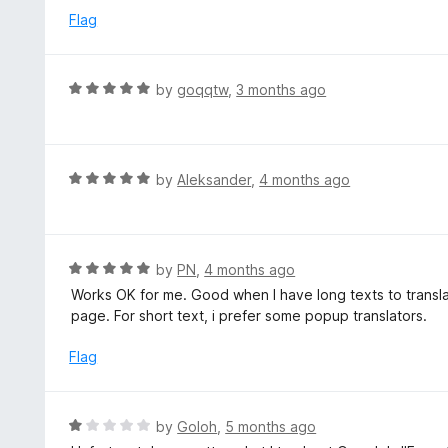
5
e
Flag
d
4
o
R
by
goqqtw
,
3 months ago
u
a
t
t
o
e
f
d
R
by
Aleksander
,
4 months ago
5
5
a
o
t
u
e
t
d
R
by
PN
,
4 months ago
o
5
a
Works OK for me. Good when I have long texts to transla
f
o
t
page. For short text, i prefer some popup translators.
5
u
e
t
d
Flag
o
5
f
o
5
u
R
by
Goloh
,
5 months ago
t
a