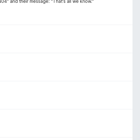
 404" and their message: "That's all we know."