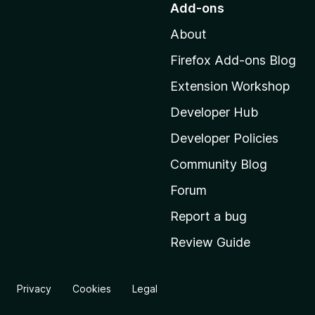
Add-ons
t
About
o
M
Firefox Add-ons Blog
o
Extension Workshop
z
i
Developer Hub
l
Developer Policies
l
Community Blog
a
'
Forum
s
Report a bug
h
Review Guide
o
m
e
Privacy
Cookies
Legal
p