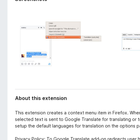
d
-
a
o
t
n
a
s
About this extension
This extension creates a context menu item in Firefox. When
selected text is sent to Google Translate for translating or
setup the default languages for translation on the options 
Privacy Policy: To Google Translate add-on redirects user h