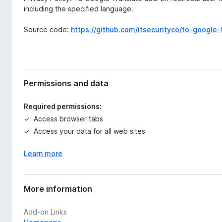
including the specified language.
Source code:
https://github.com/itsecurityco/to-google-
Permissions and data
Required permissions:
Access browser tabs
Access your data for all web sites
Learn more
More information
Add-on Links