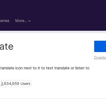
hemes
More…
ate
Downloa
ranslate icon next to it to text translate or listen to
634,959 Users
634,959 Users