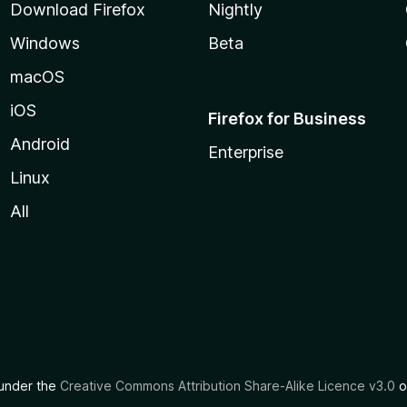
Download Firefox
Nightly
Windows
Beta
macOS
iOS
Firefox for Business
Android
Enterprise
Linux
All
d under the
Creative Commons Attribution Share-Alike Licence v3.0
o