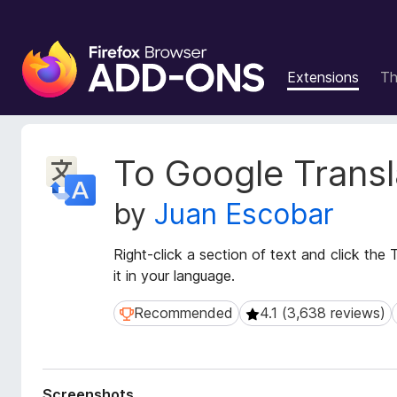
F
i
Extensions
T
r
e
f
o
E
To Google Transl
x
x
t
B
by
Juan Escobar
e
r
n
o
s
Right-click a section of text and click the T
w
i
it in your language.
s
o
e
n
Recommended
4.1 (3,638 reviews)
Recommended
4.1 (3,638 reviews)
r
M
e
A
t
d
a
d
Screenshots