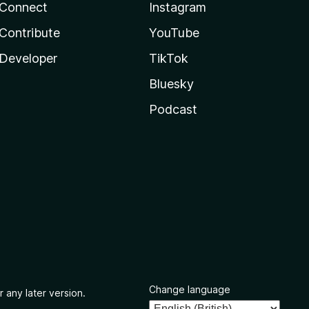
Connect
Instagram
Contribute
YouTube
Developer
TikTok
Bluesky
Podcast
Change language
r any later version.