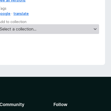
See all versions
Tags
google
translate
Add to collection
Community
Follow