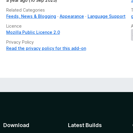
a year ago (10 Sep 2025)
Related Categories
Feeds, News & Blogging
Appearance
Language Support
Licence
Mozilla Public Licence 2.0
Privacy Policy
Read the privacy policy for this add-on
Download
Latest Builds