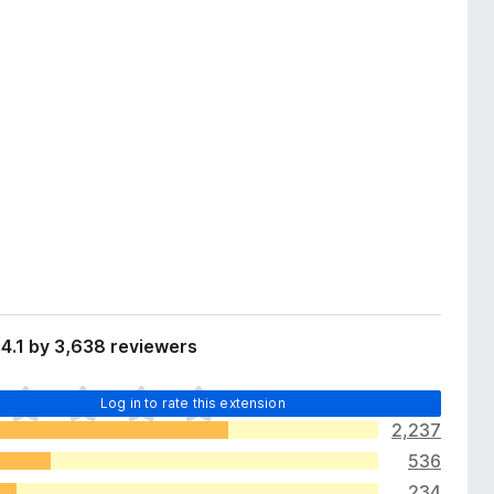
4.1 by 3,638 reviewers
Log in to rate this extension
2,237
536
234