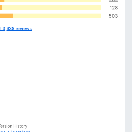
128
503
ll 3,638 reviews
ersion History