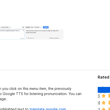
Rated 
T
 you click on this menu item, the previously
h
 to Google TTS for listening pronunciation. You can
5
e
page.
4
r
e
ighlighted text to
translate.google.com
,
3