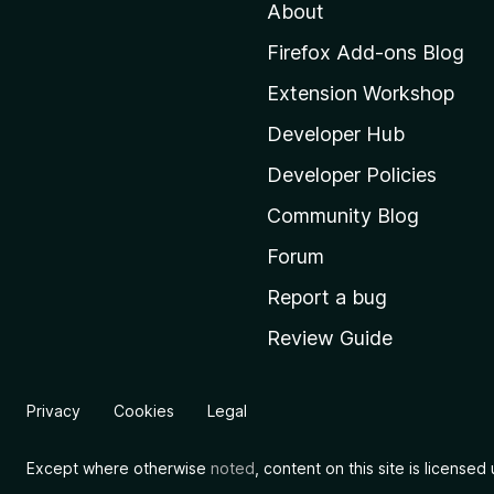
About
o
M
Firefox Add-ons Blog
o
Extension Workshop
z
i
Developer Hub
l
Developer Policies
l
Community Blog
a
'
Forum
s
Report a bug
h
Review Guide
o
m
e
Privacy
Cookies
Legal
p
a
Except where otherwise
noted
, content on this site is license
g