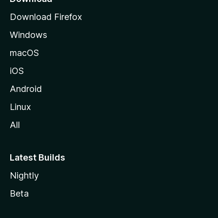
g
Download Firefox
e
Windows
macOS
iOS
Android
Linux
All
Latest Builds
Nightly
Beta