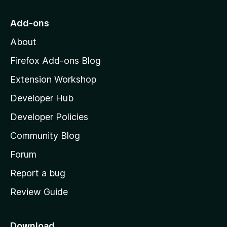
t
o
Add-ons
M
About
o
z
Firefox Add-ons Blog
i
Extension Workshop
l
Developer Hub
l
a
Developer Policies
'
Community Blog
s
h
Forum
o
Report a bug
m
Review Guide
e
p
a
Download