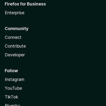
Firefox for Business
Enterprise
Community
Connect
Contribute
Developer
Follow
Instagram
YouTube
TikTok
Bluesky