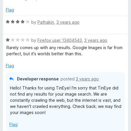
t
4
t
5
e
o
o
Flag
d
u
f
5
t
5
R
by
Pathakin
,
3 years ago
o
o
a
u
f
t
t
5
R
e
by
Firefox user 13404543
,
3 years ago
o
a
d
Rarely comes up with any results. Google Images is far from
f
t
4
perfect, but it's worlds better than this.
5
e
o
d
u
Flag
1
t
o
o
Developer response
posted
3 years ago
u
f
Hello! Thanks for using TinEye! I'm sorry that TinEye did
t
5
not find any results for your image search. We are
o
constantly crawling the web, but the internet is vast, and
f
we haven't crawled everything. Check back; we may find
5
your images soon!
Flag