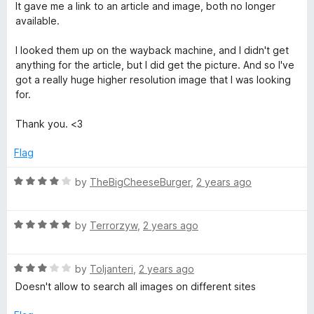
f
It gave me a link to an article and image, both no longer
a
5
available.
g
I looked them up on the wayback machine, and I didn't get
anything for the article, but I did get the picture. And so I've
e
got a really huge higher resolution image that I was looking
for.
S
Thank you. <3
e
Flag
a
R
by
TheBigCheeseBurger
,
2 years ago
a
t
r
R
e
by
Terrorzyw
,
2 years ago
a
d
c
t
4
R
e
by
Toljanteri
,
2 years ago
o
h
a
d
u
Doesn't allow to search all images on different sites
t
5
t
e
o
o