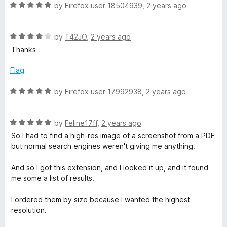
R
e
by
Firefox user 18504939
,
2 years ago
o
o
R
a
d
u
f
t
5
t
5
R
e
by
T42JO
,
2 years ago
o
o
e
a
d
u
f
Thanks
t
5
t
5
v
e
o
o
Flag
d
u
f
e
4
t
5
R
by
Firefox user 17992938
,
2 years ago
o
o
a
u
f
t
r
t
5
R
e
by
Feline17ff
,
2 years ago
o
a
d
So I had to find a high-res image of a screenshot from a PDF
s
f
t
5
but normal search engines weren't giving me anything.
5
e
o
e
d
u
And so I got this extension, and I looked it up, and it found
5
t
me some a list of results.
I
o
o
u
f
I ordered them by size because I wanted the highest
t
5
m
resolution.
o