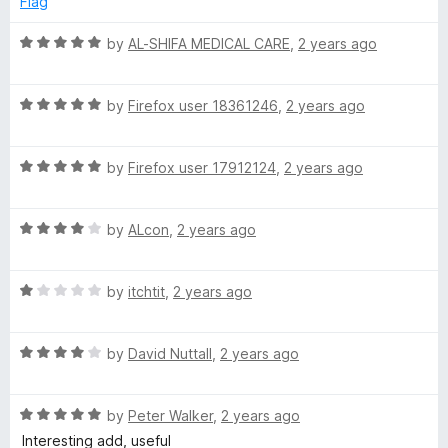
Flag
d
u
f
3
t
5
R
by
AL-SHIFA MEDICAL CARE
,
2 years ago
o
o
a
u
f
t
t
5
R
e
by
Firefox user 18361246
,
2 years ago
o
a
d
f
t
5
5
R
e
by
Firefox user 17912124
,
2 years ago
o
a
d
u
t
5
t
R
e
by
ALcon
,
2 years ago
o
o
a
d
u
f
t
5
t
5
R
e
by
itchtit
,
2 years ago
o
o
a
d
u
f
t
4
t
5
R
e
by
David Nuttall
,
2 years ago
o
o
a
d
u
f
t
1
t
5
R
e
by
Peter Walker
,
2 years ago
o
o
a
d
u
f
Interesting add, useful