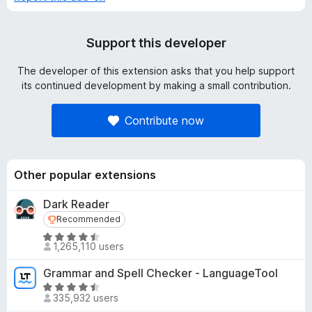
Support this developer
The developer of this extension asks that you help support
its continued development by making a small contribution.
Contribute now
Other popular extensions
Dark Reader
Recommended
Recommended
R
1,265,110 users
a
t
Grammar and Spell Checker - LanguageTool
e
R
d
335,932 users
a
4