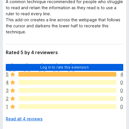
A common technique recommended for people who struggle
to read and retain the information as they read is to use a
ruler to read every line.
This add-on creates a line across the webpage that follows
the cursor and darkens the lower half to recreate this
technique.
Rated 5 by 4 reviewers
T
Log in to rate this extension
h
5
4
e
4
0
r
e
3
0
a
2
0
r
1
0
e
n
Read all 4 reviews
o
r