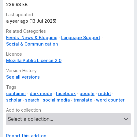
239.93 kB
Last updated
a year ago (13 Jul 2025)
Related Categories
Feeds, News & Blogging
Language Support
Social & Communication
Licence
Mozilla Public Licence 2.0
Version History
See all versions
Tags
container
dark mode
facebook
google
reddit
scholar
search
social media
translate
word counter
Add to collection
Report this add-on