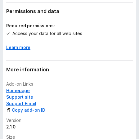
a
t
Permissions and data
i
n
Required permissions:
g
Access your data for all web sites
s
y
Learn more
e
t
More information
Add-on Links
Homepage
Support site
Support Email
Copy add-on ID
Version
2.1.0
Size