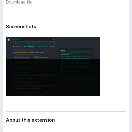
a
Download file
-
t
o
a
n
Screenshots
s
About this extension