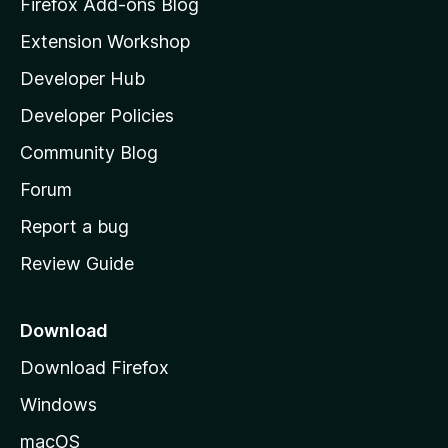
z
Firefox Add-ons Blog
i
Extension Workshop
l
Developer Hub
l
a
Developer Policies
'
Community Blog
s
h
Forum
o
Report a bug
m
Review Guide
e
p
a
Download
g
Download Firefox
e
Windows
macOS