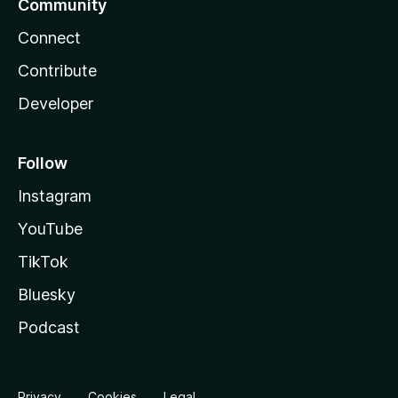
Community
Connect
Contribute
Developer
Follow
Instagram
YouTube
TikTok
Bluesky
Podcast
Privacy
Cookies
Legal