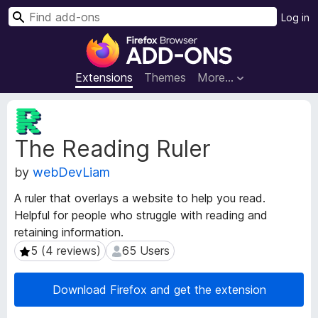
S
Log in
e
F
a
i
r
r
Extensions
Themes
More…
c
e
h
f
E
o
x
The Reading Ruler
t
x
e
B
by
webDevLiam
n
r
s
o
A ruler that overlays a website to help you read.
i
w
Helpful for people who struggle with reading and
o
s
retaining information.
n
e
M
5 (4 reviews)
65 Users
5 (4 reviews)
65 Users
e
r
t
A
Download Firefox and get the extension
a
d
d
d