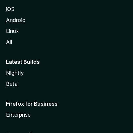
iOS
Android
Linux
All
Latest Builds
Nightly
Beta
Firefox for Business
Enterprise