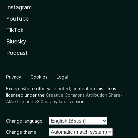
Instagram
YouTube
TikTok
Bluesky
Podcast
Privacy
Cookies
Legal
Except where otherwise
noted
, content on this site is
licensed under the
Creative Commons Attribution Share-
Alike Licence v3.0
or any later version.
Change language
Change theme