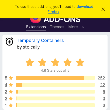
S
Log in
To use these add-ons, you'll need to
download
D
e
Firefox
.
i
F
a
s
i
m
r
i
r
Extensions
Themes
More…
c
s
e
s
h
t
f
R
Temporary Containers
h
o
i
by
stoically
s
x
e
n
B
o
t
R
r
v
i
a
o
c
4.8 Stars out of 5
t
e
w
i
e
5
252
s
d
4
22
e
e
4
r
3
9
.
A
8
w
2
3
o
d
1
6
u
d