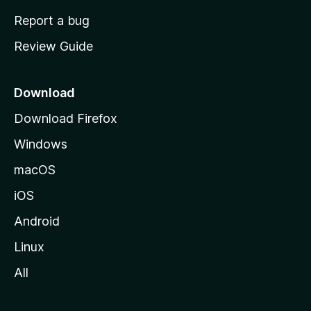
o
Report a bug
m
Review Guide
e
p
a
Download
g
Download Firefox
e
Windows
macOS
iOS
Android
Linux
All