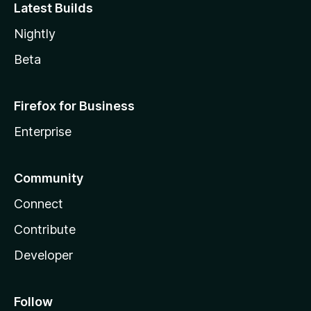
Latest Builds
Nightly
Beta
Firefox for Business
Enterprise
Community
Connect
Contribute
Developer
Follow