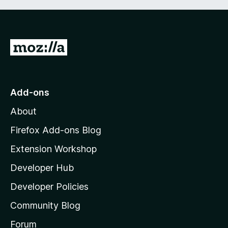
G
o
t
o
Add-ons
M
About
o
z
Firefox Add-ons Blog
i
Extension Workshop
l
Developer Hub
l
a
Developer Policies
'
Community Blog
s
h
Forum