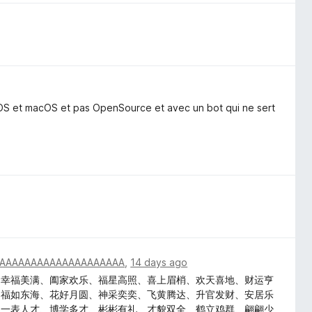
iOS et macOS et pas OpenSource et avec un bot qui ne sert
AAAAAAAAAAAAAAAAAAAA
,
14 days ago
、幸福美满、阖家欢乐、福星高照、喜上眉梢、欢天喜地、财运亨
、福如东海、花好月圆、神采奕奕、飞黄腾达、升官发财、安居乐
、一表人才、博学多才、彬彬有礼、才貌双全、鹤立鸡群、翩翩少