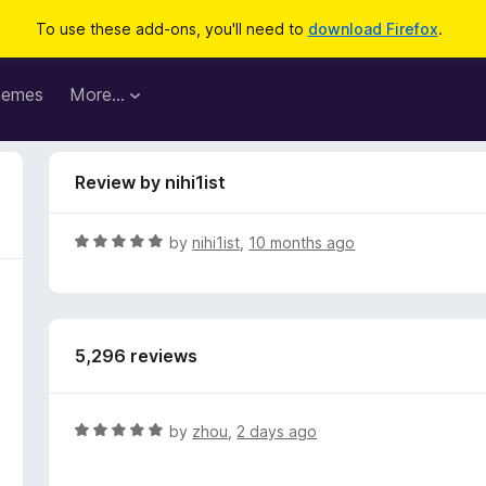
To use these add-ons, you'll need to
download Firefox
.
hemes
More…
Review by nihi1ist
R
by
nihi1ist
,
10 months ago
a
t
e
d
5,296 reviews
5
o
u
t
R
by
zhou
,
2 days ago
o
a
f
t