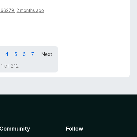
966279
,
2 months ago
4
5
6
7
Next
1 of 212
Community
Follow