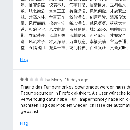
t
d
年、足智多谋、仪表不凡、气宇轩昂、眉清目秀、玉树临风
o
5
致、城北徐公、堂堂正正、英俊潇洒、风流倜傥、才貌双全
f
o
栽、才高八斗、学富五车、貌似潘安、剑眉星眸、清新俊逸
5
u
昂、风度翩翩、仪表堂堂、貌若潘安、威风凛凛、落落大方
t
秀、相貌堂堂、风度翩翩、衣冠楚楚、城北徐公、明眸皓齿
o
彬、衣冠楚楚、风华月貌、玉树临风、面如冠玉、才貌双全
f
逸、风流才子、雅人深致、万事顺意、幸福美满、官运亨通
5
堂、五福临门、龙凤呈祥、龙门精神、百业兴旺、六畜兴旺
Flag
R
by
Marty
,
15 days ago
a
Traurig das Tampermonkey downgradet werden muss d
t
Tabumgebungen in Firefox aktiviert. Als User wünsche i
e
Verwendung dafür habe. Für Tampermonkey habe ich die
d
nächsten Tag das Problem wieder. Ich lasse die automat
2
gelöst ist.
o
u
Flag
t