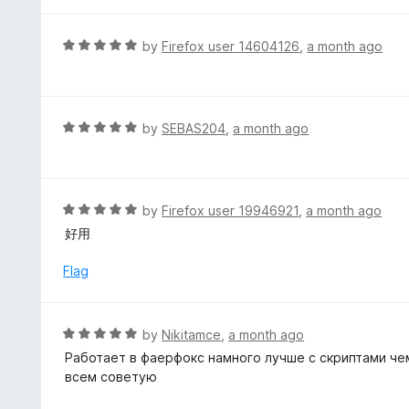
t
5
u
e
t
d
R
by
Firefox user 14604126
,
a month ago
o
5
a
f
o
t
5
u
e
t
d
R
by
SEBAS204
,
a month ago
o
5
a
f
o
t
5
u
e
t
d
R
by
Firefox user 19946921
,
a month ago
o
5
a
好用
f
o
t
5
u
e
Flag
t
d
o
5
f
o
R
by
Nikitamce
,
a month ago
5
u
a
Работает в фаерфокс намного лучше с скриптами чем
t
t
всем советую
o
e
f