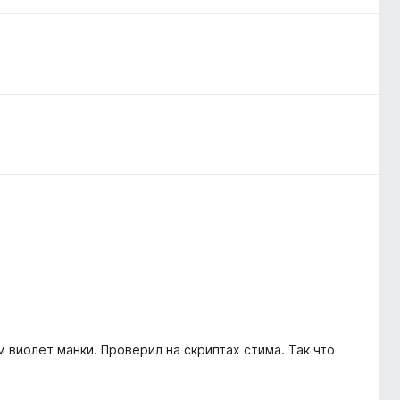
 виолет манки. Проверил на скриптах стима. Так что