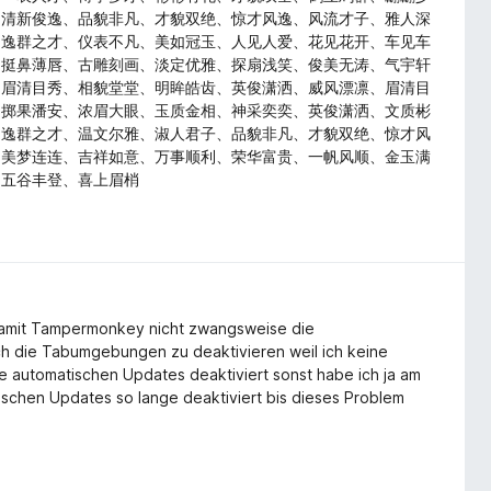
、清新俊逸、品貌非凡、才貌双绝、惊才风逸、风流才子、雅人深
、逸群之才、仪表不凡、美如冠玉、人见人爱、花见花开、车见车
、挺鼻薄唇、古雕刻画、淡定优雅、探扇浅笑、俊美无涛、气宇轩
、眉清目秀、相貌堂堂、明眸皓齿、英俊潇洒、威风漂凛、眉清目
、掷果潘安、浓眉大眼、玉质金相、神采奕奕、英俊潇洒、文质彬
、逸群之才、温文尔雅、淑人君子、品貌非凡、才貌双绝、惊才风
、美梦连连、吉祥如意、万事顺利、荣华富贵、一帆风顺、金玉满
、五谷丰登、喜上眉梢
amit Tampermonkey nicht zwangsweise die
ch die Tabumgebungen zu deaktivieren weil ich keine
 automatischen Updates deaktiviert sonst habe ich ja am
ischen Updates so lange deaktiviert bis dieses Problem