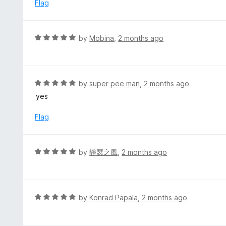
d
Flag
5
5
o
u
R
by
Mobina
,
2 months ago
t
a
o
t
f
e
5
d
R
by
super pee man
,
2 months ago
5
a
yes
o
t
u
e
Flag
t
d
o
5
f
o
R
by
靜瑟之風
,
2 months ago
5
u
a
t
t
o
e
f
d
R
by
Konrad Papala
,
2 months ago
5
5
a
o
t
u