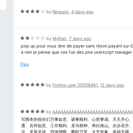
5
e
d
R
by
Ninguno
,
4 days ago
5
a
o
t
u
e
t
d
R
by
Mylhan
,
7 days ago
o
4
a
pop up pour vous dire de payer sans réson payant sur 
f
o
t
a rien je pense que ces l'un des pire userscript manager
5
u
e
t
d
Flag
o
2
f
o
5
u
R
by
Firefox user 20058981
,
12 days ago
t
a
o
t
f
e
5
d
R
by
AAAAAAAAAAAAAAAAAAAAAAAAAAAAAA
5
a
写脚本的祝你们万事如意、诸事顺利、心想事成、天天开心
o
t
通、吉祥如意、工作顺利、龙马精神、寿比南山、步步高升
u
e
业、龙凤呈祥、四海增辉、鹏程万里、太平有象、幸福无疆