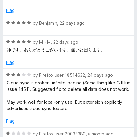
d
1
s
Flag
o
u
R
by
Benjamin
,
22 days ago
i
t
a
o
t
o
f
R
e
by
M・M
,
22 days ago
5
a
d
神です。ありがとうございます。無いと困ります。
n
t
5
e
o
Flag
d
u
M
5
t
R
by
Firefox user 18514632
,
24 days ago
o
o
a
a
Cloud sync is broken, infinite loading (Same thing like GitHub
u
f
t
issue 1451). Suggested fix to delete all data does not work.
t
5
e
n
o
d
May work well for local-only use. But extension explicitly
f
3
advertises cloud sync feature.
a
5
o
u
Flag
t
g
o
R
by
Firefox user 20033380
,
a month ago