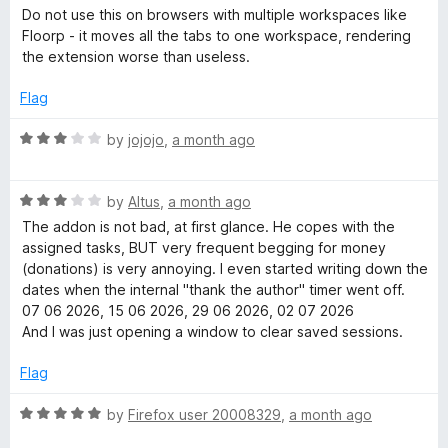
f
a
e
Do not use this on browsers with multiple workspaces like
5
t
Floorp - it moves all the tabs to one workspace, rendering
e
the extension worse than useless.
r
d
1
Flag
o
u
R
by
jojojo
,
a month ago
t
a
o
t
f
R
e
by
Altus
,
a month ago
5
a
d
The addon is not bad, at first glance. He copes with the
t
3
assigned tasks, BUT very frequent begging for money
e
o
(donations) is very annoying. I even started writing down the
d
u
dates when the internal "thank the author" timer went off.
3
t
07 06 2026, 15 06 2026, 29 06 2026, 02 07 2026
o
o
And I was just opening a window to clear saved sessions.
u
f
t
5
Flag
o
f
R
by
Firefox user 20008329
,
a month ago
5
a