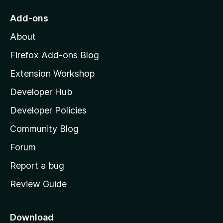
o
Add-ons
M
About
o
z
Firefox Add-ons Blog
i
Extension Workshop
l
Developer Hub
l
a
Developer Policies
'
Community Blog
s
h
Forum
o
Report a bug
m
Review Guide
e
p
a
Download