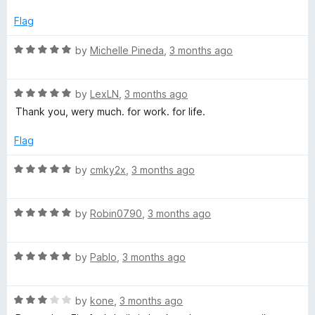
o
e
f
d
Flag
5
4
o
R
by
Michelle Pineda
,
3 months ago
u
a
t
t
o
R
e
by
LexLN
,
3 months ago
f
a
d
Thank you, wery much. for work. for life.
5
t
5
e
o
Flag
d
u
5
t
R
by
cmky2x
,
3 months ago
o
o
a
u
f
t
t
5
R
e
by
Robin0790
,
3 months ago
o
a
d
f
t
5
5
R
e
by
Pablo
,
3 months ago
o
a
d
u
t
5
t
R
e
by
kone
,
3 months ago
o
o
a