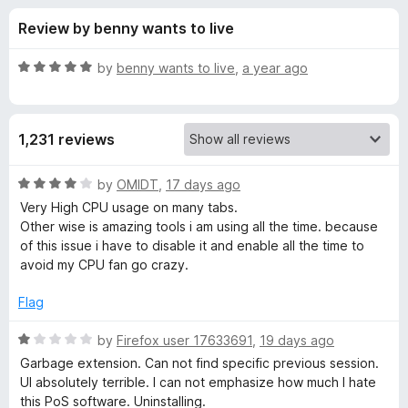
s
t
-
Review by benny wants to live
o
o
f
f
n
5
R
by
benny wants to live
,
a year ago
s
o
a
t
e
r
1,231 reviews
d
5
T
o
R
by
OMIDT
,
17 days ago
u
a
Very High CPU usage on many tabs.
a
t
t
Other wise is amazing tools i am using all the time. because
o
e
of this issue i have to disable it and enable all the time to
f
d
b
avoid my CPU fan go crazy.
5
4
o
Flag
S
u
t
R
by
Firefox user 17633691
,
19 days ago
e
o
a
Garbage extension. Can not find specific previous session.
f
t
UI absolutely terrible. I can not emphasize how much I hate
s
5
e
this PoS software. Uninstalling.