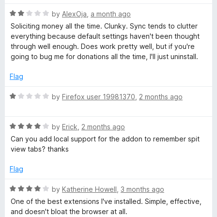
t
R
e
by
AlexOja
,
a month ago
a
d
Soliciting money all the time. Clunky. Sync tends to clutter
t
5
everything because default settings haven't been thought
e
o
through well enough. Does work pretty well, but if you're
d
u
going to bug me for donations all the time, I'll just uninstall.
2
t
o
o
Flag
u
f
t
5
R
by
Firefox user 19981370
,
2 months ago
o
a
f
t
5
R
e
by
Erick
,
2 months ago
a
d
Can you add local support for the addon to remember spit
t
1
view tabs? thanks
e
o
d
u
Flag
4
t
o
o
R
by
Katherine Howell
,
3 months ago
u
f
a
One of the best extensions I've installed. Simple, effective,
t
5
t
and doesn't bloat the browser at all.