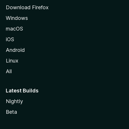
g
Download Firefox
e
Windows
macOS
iOS
Android
Linux
All
Latest Builds
Nightly
Beta