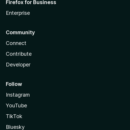
Firefox for Business
Enterprise
Community
Connect
Contribute
Developer
Follow
Instagram
YouTube
TikTok
Bluesky