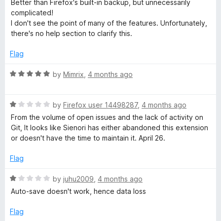
d
u
f
Better than Firefox's built-in backup, but unnecessarily
t
5
t
5
complicated!
e
o
o
I don't see the point of many of the features. Unfortunately,
d
u
f
there's no help section to clarify this.
3
t
5
o
o
Flag
u
f
t
5
R
by
Mimrix
,
4 months ago
o
a
f
t
5
R
e
by
Firefox user 14498287
,
4 months ago
a
d
From the volume of open issues and the lack of activity on
t
5
Git, It looks like Sienori has either abandoned this extension
e
o
or doesn't have the time to maintain it. April 26.
d
u
1
t
Flag
o
o
u
f
R
by
juhu2009
,
4 months ago
t
5
a
Auto-save doesn't work, hence data loss
o
t
f
e
Flag
5
d