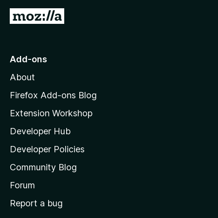
G
o
t
o
Add-ons
M
About
o
z
Firefox Add-ons Blog
i
Extension Workshop
l
Developer Hub
l
a
Developer Policies
'
Community Blog
s
h
Forum
o
Report a bug
m