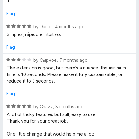
e
it.
d
u
1
t
Flag
s
o
o
u
f
R
by
Daniel
,
4 months ago
h
t
5
a
Simples, rápido e intuitivo.
o
t
)
f
e
Flag
5
d
5
R
by
Сырное
,
7 months ago
o
a
The extension is good, but there’s a nuance: the minimum
u
t
time is 10 seconds. Please make it fully customizable, or
t
e
reduce it to 3 seconds.
o
d
f
3
Flag
5
o
u
R
by
Chazz
,
8 months ago
t
a
A lot of tricky features but still, easy to use.
o
t
Thank you for your great job.
f
e
5
d
One little change that would help me a lot:
5