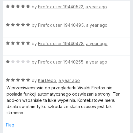
5
t
R
by
Firefox user 19440522
,
a year ago
o
o
a
u
f
t
t
5
R
e
by
Firefox user 19440495
,
a year ago
o
a
d
f
t
5
5
R
e
by
Firefox user 19440478
,
a year ago
o
a
d
u
t
5
t
R
e
by
Firefox user 19440255
,
a year ago
o
o
a
d
u
f
t
5
t
5
R
e
by
Kai Dedo
,
a year ago
o
o
a
d
u
f
W przeciwienstwie do przegladarki Vivaldi Firefox nie
t
1
t
5
posiada funkcji automatycznego odswiezania strony. Ten
e
o
o
add-on wspaniale ta luke wypelnia. Kontekstowe menu
d
u
f
dziala swietnie tylko szkoda ze skala czasow jest tak
5
t
5
skromna.
o
o
u
f
Flag
t
5