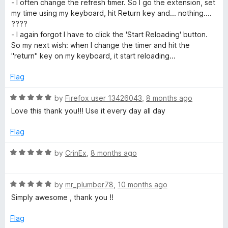
- I often change the refresh timer. So I go the extension, set
o
my time using my keyboard, hit Return key and... nothing....
u
????
t
- I again forgot I have to click the 'Start Reloading' button.
o
So my next wish: when I change the timer and hit the
f
"return" key on my keyboard, it start reloading...
5
Flag
R
by
Firefox user 13426043
,
8 months ago
a
Love this thank you!!! Use it every day all day
t
e
Flag
d
5
R
by
CrinEx
,
8 months ago
o
a
u
t
t
R
e
by
mr_plumber78
,
10 months ago
o
a
d
Simply awesome , thank you !!
f
t
5
5
e
o
Flag
d
u