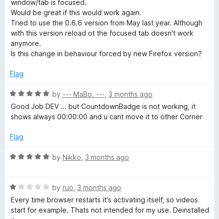
o
window/tab is focused.
e
u
f
Would be great if this would work again.
t
5
Tried to use the 0.6.6 version from May last year. Although
a
o
with this version reload ot the focused tab doesn't work
f
anymore.
5
Is this change in behaviour forced by new Firefox version?
u
Flag
t
R
by
--- MaBo. ---
,
3 months ago
o
a
Good Job DEV ... but CountdownBadge is not working, it
t
shows always 00:00:00 and u cant move it to other Corner
r
e
d
Flag
5
e
o
R
by
Nikko
,
3 months ago
u
a
f
t
t
o
R
e
by
ruo
,
3 months ago
r
f
a
d
Every time browser restarts it's activating itself, so videos
5
t
5
start for example. Thats not intended for my use. Deinstalled
e
o