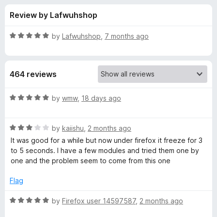
s
t
-
Review by Lafwuhshop
o
o
f
f
n
5
R
by
Lafwuhshop
,
7 months ago
s
o
a
t
e
r
464 reviews
d
5
T
o
R
by
wmw
,
18 days ago
u
a
a
t
t
o
R
e
by
kaiishu
,
2 months ago
f
a
d
b
It was good for a while but now under firefox it freeze for 3
5
t
5
to 5 seconds. I have a few modules and tried them one by
e
o
one and the problem seem to come from this one
R
d
u
3
t
Flag
e
o
o
u
f
R
by
Firefox user 14597587
,
2 months ago
l
t
5
a