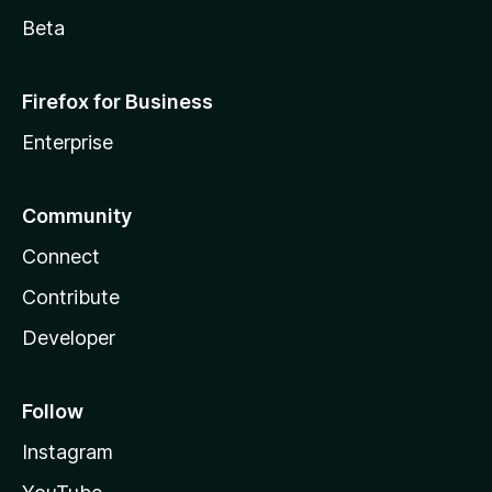
Beta
Firefox for Business
Enterprise
Community
Connect
Contribute
Developer
Follow
Instagram