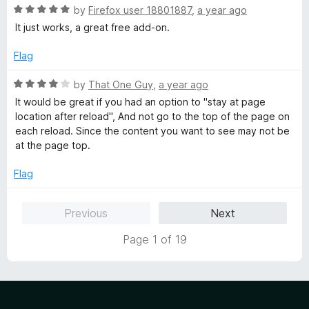
o
R
by
Firefox user 18801887
,
a year ago
f
a
It just works, a great free add-on.
5
t
e
Flag
d
5
R
by
That One Guy
,
a year ago
o
a
It would be great if you had an option to "stay at page
u
t
location after reload", And not go to the top of the page on
t
e
each reload. Since the content you want to see may not be
o
d
at the page top.
f
4
5
o
Flag
u
t
Previous
Next
o
f
Page 1 of 19
5