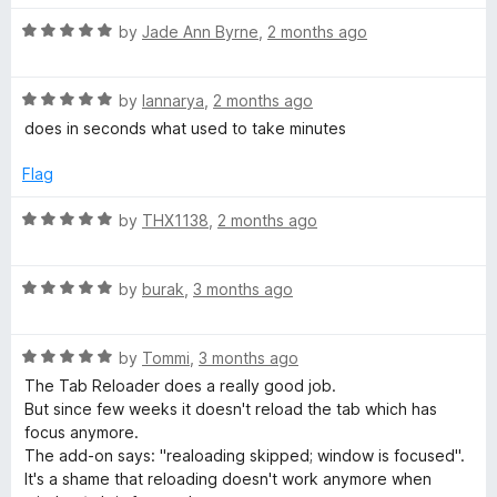
o
t
f
R
e
by
Jade Ann Byrne
,
2 months ago
o
5
a
d
t
5
a
R
e
by
Iannarya
,
2 months ago
o
a
d
u
does in seconds what used to take minutes
d
t
5
t
e
o
o
Flag
d
e
u
f
5
t
5
R
by
THX1138
,
2 months ago
o
o
a
r
u
f
t
t
5
R
e
by
burak
,
3 months ago
(
o
a
d
f
t
5
p
5
R
e
by
Tommi
,
3 months ago
o
a
d
u
The Tab Reloader does a really good job.
t
5
t
a
But since few weeks it doesn't reload the tab which has
e
o
o
focus anymore.
d
u
f
The add-on says: "realoading skipped; window is focused".
g
5
t
5
It's a shame that reloading doesn't work anymore when
o