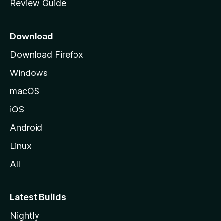
Review Guide
e
p
a
Download
g
Download Firefox
e
Windows
macOS
iOS
Android
Linux
All
Latest Builds
Nightly