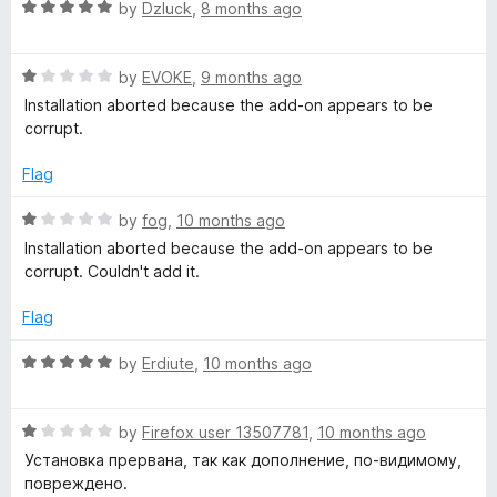
o
o
R
by
Dzluck
,
8 months ago
u
f
a
w
t
5
t
o
R
e
by
EVOKE
,
9 months ago
i
f
a
d
Installation aborted because the add-on appears to be
5
t
5
corrupt.
t
e
o
d
u
Flag
1
c
t
o
o
R
by
fog
,
10 months ago
u
f
a
h
Installation aborted because the add-on appears to be
t
5
t
corrupt. Couldn't add it.
o
e
y
f
d
Flag
5
1
O
o
R
by
Erdiute
,
10 months ago
u
a
t
m
t
o
R
e
by
Firefox user 13507781
,
10 months ago
f
a
d
e
Установка прервана, так как дополнение, по-видимому,
5
t
5
повреждено.