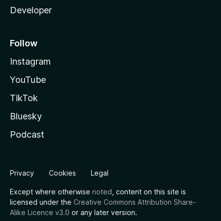
Developer
Follow
Instagram
YouTube
TikTok
Bluesky
Podcast
Privacy
Cookies
Legal
Except where otherwise
noted
, content on this site is
licensed under the
Creative Commons Attribution Share-
Alike Licence v3.0
or any later version.