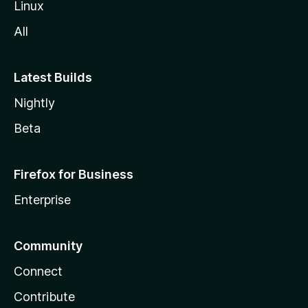
Linux
All
Latest Builds
Nightly
Beta
Firefox for Business
Enterprise
Community
Connect
Contribute