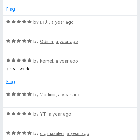
e
o
g
d
u
Flag
1
t
a
o
o
R
by
肉肉
,
a year ago
u
f
a
t
5
t
o
R
e
by
Odmin
,
a year ago
f
a
d
5
t
5
R
e
by
kernel
,
a year ago
o
a
d
u
great work
t
5
t
e
o
o
Flag
d
u
f
5
t
5
R
by
Vladimir
,
a year ago
o
o
a
u
f
t
t
5
R
e
by
YT
,
a year ago
o
a
d
f
t
5
5
R
e
by
digimasaleh
,
a year ago
o
a
d