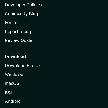
a
Developer Policies
'
Community Blog
s
h
Forum
o
Report a bug
m
Review Guide
e
p
a
Download
g
Download Firefox
e
Windows
macOS
iOS
Android