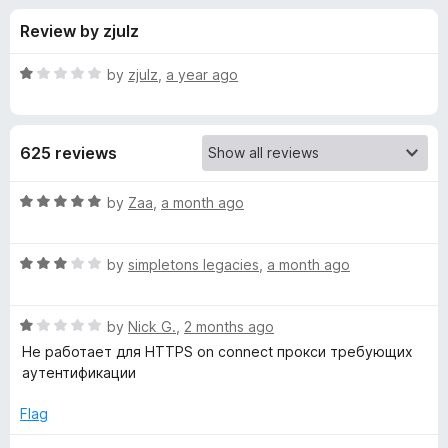
s
t
-
Review by zjulz
o
o
f
f
n
5
R
by
zjulz
,
a year ago
s
o
a
t
e
r
625 reviews
d
1
P
o
R
by
Zaa
,
a month ago
u
a
r
t
t
o
R
e
by
simpletons legacies
,
a month ago
f
a
d
o
5
t
5
R
e
by
Nick G.
,
2 months ago
o
x
a
d
u
Не работает для HTTPS on connect прокси требующих
t
3
t
аутентификации
y
e
o
o
d
u
f
Flag
S
1
t
5