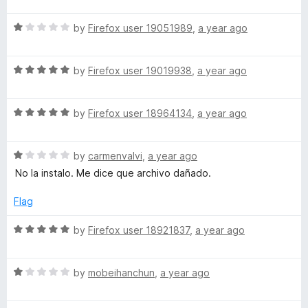
u
t
5
t
R
e
by
Firefox user 19051989
,
a year ago
o
o
a
d
u
f
t
5
t
5
R
e
by
Firefox user 19019938
,
a year ago
o
o
a
d
u
f
t
1
t
5
R
e
by
Firefox user 18964134
,
a year ago
o
o
a
d
u
f
t
5
t
5
R
e
by
carmenvalvi
,
a year ago
o
o
a
d
u
f
No la instalo. Me dice que archivo dañado.
t
5
t
5
e
o
o
Flag
d
u
f
1
t
5
R
by
Firefox user 18921837
,
a year ago
o
o
a
u
f
t
t
5
R
e
by
mobeihanchun
,
a year ago
o
a
d
f
t
5