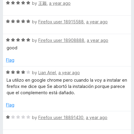
5
R
e
by
王颖
,
a year ago
o
a
d
u
t
1
t
R
e
by
Firefox user 18915588
,
a year ago
o
o
a
d
u
f
t
5
t
5
R
e
by
Firefox user 18908888
,
a year ago
o
o
a
d
u
f
good
t
5
t
5
e
o
o
Flag
d
u
f
5
t
5
R
by
Lian Ariel
,
a year ago
o
o
a
La utilizo en google chrome pero cuando la voy a instalar en
u
f
t
firefox me dice que Se abortó la instalación porque parece
t
5
e
que el complemento está dañado.
o
d
f
4
Flag
5
o
u
R
by
Firefox user 18891430
,
a year ago
t
a
o
t