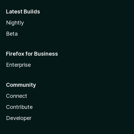
Latest Builds
Nightly
Beta
Firefox for Business
Enterprise
Community
Connect
Contribute
Developer