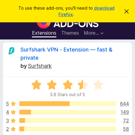
S
Log in
To use these add-ons, you'll need to
download
D
e
Firefox
.
i
F
a
s
i
m
r
i
r
Extensions
Themes
More…
c
s
e
s
h
t
f
R
Surfshark VPN - Extension — fast &
h
o
i
private
s
x
e
n
by
Surfshark
B
o
t
r
v
i
o
R
c
e
a
w
i
3.6 Stars out of 5
t
s
e
5
644
e
e
d
r
4
149
3
A
w
3
72
.
d
6
2
58
d
o