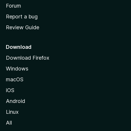
h
Forum
o
Report a bug
m
Review Guide
e
p
a
Download
g
Download Firefox
e
Windows
macOS
iOS
Android
Linux
All