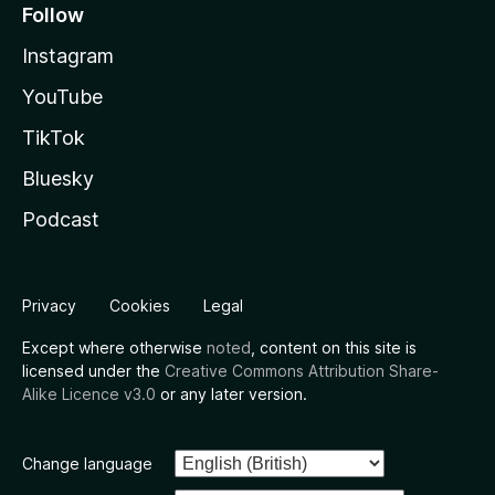
Follow
Instagram
YouTube
TikTok
Bluesky
Podcast
Privacy
Cookies
Legal
Except where otherwise
noted
, content on this site is
licensed under the
Creative Commons Attribution Share-
Alike Licence v3.0
or any later version.
Change language