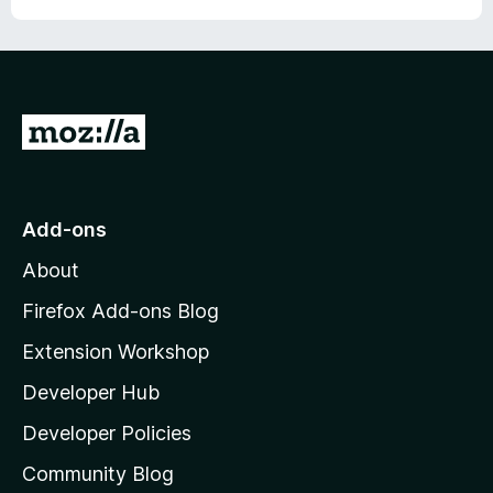
G
o
t
o
Add-ons
M
About
o
z
Firefox Add-ons Blog
i
Extension Workshop
l
Developer Hub
l
a
Developer Policies
'
Community Blog
s