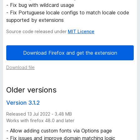
- Fix bug with wildcard usage
i
- Fix Portuguese locale configs to match locale code
supported by extensions
s
Source code released under
MIT Licence
t
Download Firefox and get the extension
o
Download file
r
y
Older versions
-
Version 3.1.2
Released 13 Jul 2022 - 3.48 MB
4
Works with firefox 48.0 and later
v
- Allow adding custom fonts via Options page
- Fix issues and improve domain matching logic