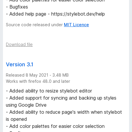
- Bugfixes
- Added help page - https://stylebot.dev/help
Source code released under
MIT Licence
Download file
Version 3.1
Released 8 May 2021 - 3.48 MB
Works with firefox 48.0 and later
- Added ability to resize stylebot editor
- Added support for syncing and backing up styles
using Google Drive
- Added ability to reduce page's width when stylebot
is opened
- Add color palettes for easier color selection