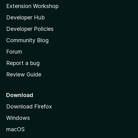
i
Extension Workshop
l
Developer Hub
l
a
Developer Policies
'
Community Blog
s
h
Forum
o
Report a bug
m
Review Guide
e
p
a
Download
g
Download Firefox
e
Windows
macOS