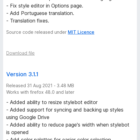
e
- Fix style editor in Options page.
- Add Portuguese translation.
r
- Translation fixes.
Source code released under
MIT Licence
s
i
Download file
o
Version 3.1.1
n
Released 31 Aug 2021 - 3.48 MB
Works with firefox 48.0 and later
s
- Added ability to resize stylebot editor
- Added support for syncing and backing up styles
using Google Drive
- Added ability to reduce page's width when stylebot
is opened
- Add color palettes for easier color selection