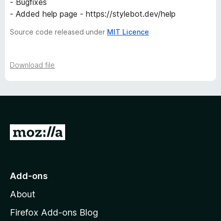
- Bugfixes
- Added help page - https://stylebot.dev/help
Source code released under
MIT Licence
Download file
G
o
t
o
Add-ons
M
About
o
z
Firefox Add-ons Blog