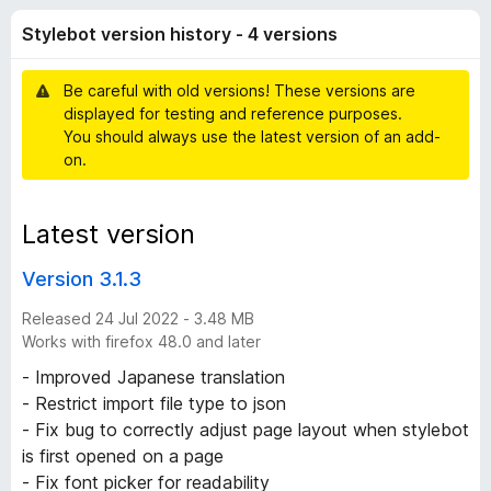
o
t
-
Stylebot version history - 4 versions
o
o
t
f
n
5
Be careful with old versions! These versions are
s
v
displayed for testing and reference purposes.
You should always use the latest version of an add-
e
on.
r
Latest version
s
Version 3.1.3
i
Released 24 Jul 2022 - 3.48 MB
Works with firefox 48.0 and later
o
- Improved Japanese translation
- Restrict import file type to json
n
- Fix bug to correctly adjust page layout when stylebot
is first opened on a page
h
- Fix font picker for readability