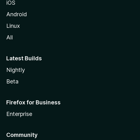
iOS
Android
Linux
All
Latest Builds
Nightly
Beta
Firefox for Business
Enterprise
Community