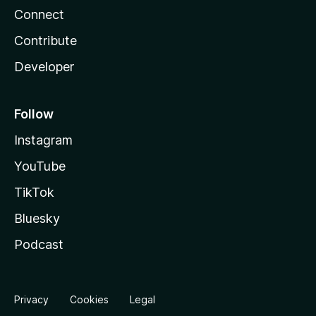
Connect
Contribute
Developer
Follow
Instagram
YouTube
TikTok
Bluesky
Podcast
Privacy
Cookies
Legal