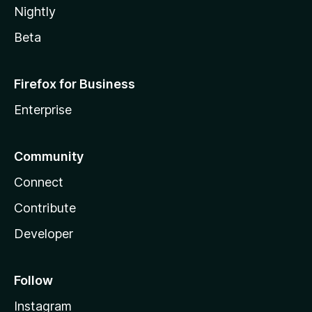
Nightly
Beta
Firefox for Business
Enterprise
Community
Connect
Contribute
Developer
Follow
Instagram