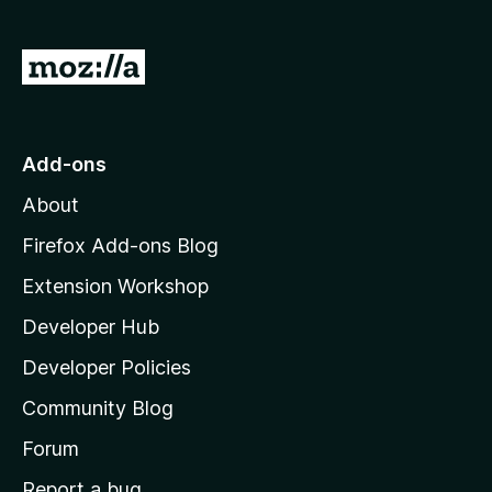
f
5
G
o
t
o
Add-ons
M
About
o
z
Firefox Add-ons Blog
i
Extension Workshop
l
Developer Hub
l
a
Developer Policies
'
Community Blog
s
h
Forum
o
Report a bug