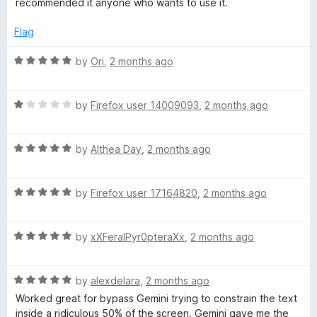
recommended it anyone who wants to use it.
t
o
Flag
f
5
R
by
Ori
,
2 months ago
a
t
R
e
by
Firefox user 14009093
,
2 months ago
a
d
t
5
R
e
by
Althea Day
,
2 months ago
o
a
d
u
t
1
t
R
e
by
Firefox user 17164820
,
2 months ago
o
o
a
d
u
f
t
5
t
5
R
e
by
xXFeralPyr0pteraXx
,
2 months ago
o
o
a
d
u
f
t
5
t
5
R
e
by
alexdelara
,
2 months ago
o
o
a
d
u
f
Worked great for bypass Gemini trying to constrain the text
t
5
t
5
inside a ridiculous 50% of the screen. Gemini gave me the