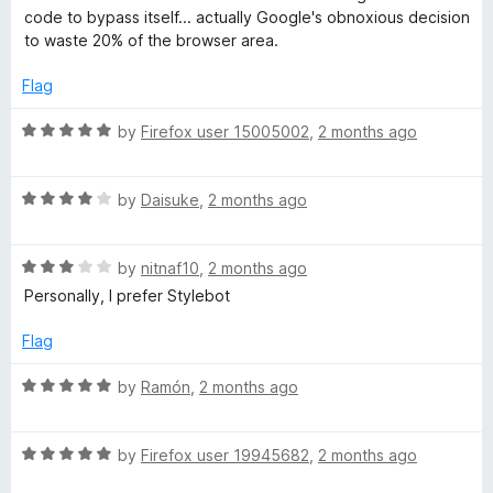
e
o
o
code to bypass itself... actually Google's obnoxious decision
d
u
f
to waste 20% of the browser area.
5
t
5
o
o
Flag
u
f
t
5
R
by
Firefox user 15005002
,
2 months ago
o
a
f
t
5
R
e
by
Daisuke
,
2 months ago
a
d
t
5
R
e
by
nitnaf10
,
2 months ago
o
a
d
u
Personally, I prefer Stylebot
t
4
t
e
o
o
Flag
d
u
f
3
t
5
R
by
Ramón
,
2 months ago
o
o
a
u
f
t
t
5
R
e
by
Firefox user 19945682
,
2 months ago
o
a
d