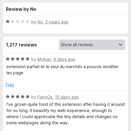
s
t
-
Review by No
o
o
f
f
n
5
R
by
No
,
2 years ago
s
o
a
t
e
r
1,217 reviews
d
1
S
o
R
by
Mylhan
,
6 days ago
u
a
extension parfait et le seul du marchés a pouvoir modifier
t
t
t
les page
o
e
f
d
y
Flag
5
5
o
R
by
FieryOx
,
10 days ago
l
u
a
I've grown quite fond of this extension after having it around
t
t
for so long. It beautify my web experience, enough to
u
o
e
where I could appreciate the tiny details and changes on
f
d
some webpages along the way.
s
5
5