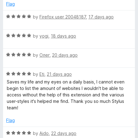
o
Flag
u
t
R
by
Firefox user 20048187
,
17 days ago
o
a
f
t
5
R
e
by
yogi
,
18 days ago
a
d
t
5
R
e
by
Олег
,
20 days ago
o
a
d
u
t
5
t
R
e
by
Eti
,
21 days ago
o
o
a
d
u
f
Saves my life and my eyes on a daily basis, I cannot even
t
5
t
5
begin to list the amount of websites I wouldn't be able to
e
o
o
access without the help of this extension and the various
d
u
f
user-styles it's helped me find. Thank you so much Stylus
5
t
5
team!
o
o
u
f
Flag
t
5
o
R
by
Aido
,
22 days ago