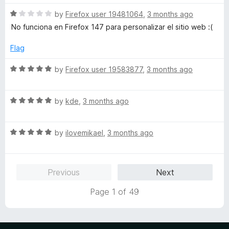
f
t
5
5
R
e
by
Firefox user 19481064
,
3 months ago
o
a
d
u
No funciona en Firefox 147 para personalizar el sitio web :(
t
5
t
e
o
o
Flag
d
u
f
1
t
5
R
by
Firefox user 19583877
,
3 months ago
o
o
a
u
f
t
t
5
R
e
by
kde
,
3 months ago
o
a
d
f
t
5
5
R
e
by
ilovemikael
,
3 months ago
o
a
d
u
t
5
t
e
o
o
Previous
Next
d
u
f
5
t
5
Page 1 of 49
o
o
u
f
t
5
o