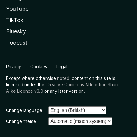
YouTube
TikTok
Bluesky
Podcast
Privacy
Cookies
Legal
Except where otherwise
noted
, content on this site is
licensed under the
Creative Commons Attribution Share-
Alike Licence v3.0
or any later version.
Change language
Change theme