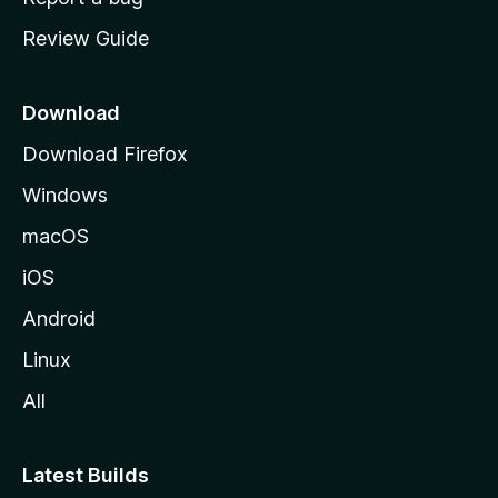
m
Review Guide
e
p
a
Download
g
Download Firefox
e
Windows
macOS
iOS
Android
Linux
All
Latest Builds