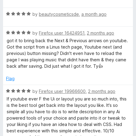
f
a
5
t
R
e
by
beautycosmeticsde
,
a month ago
a
d
t
5
R
e
by
Firefox user 16424951
,
2 months ago
o
a
d
u
got it to bring back the Next & Previous arrows on youtube.
t
5
t
Got the script from a Linus tech page, Youtube next (and
e
o
o
previous) button missing? Didn't even have to reload the
d
u
f
page I was playing music that didnt have them & they came
5
t
5
back after saving. Did just what I got it for. Ty👍
o
o
u
f
Flag
t
5
o
R
by
Firefox user 19966600
,
2 months ago
f
a
If youtube ever F the Ui or layout you are so much into, this
5
t
is the best tool get back into the layout you like. It's so
e
simple all you have to do is to write description in any Ai
d
powered tools of your choice and paste into it or tweak to
5
your liking if you have an idea how to deal with CSS. Had
o
best experience with this simple and effective. 10/10
u