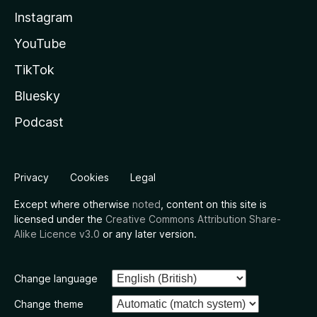
Instagram
YouTube
TikTok
Bluesky
Podcast
Privacy
Cookies
Legal
Except where otherwise
noted
, content on this site is
licensed under the
Creative Commons Attribution Share-
Alike Licence v3.0
or any later version.
Change language
Change theme