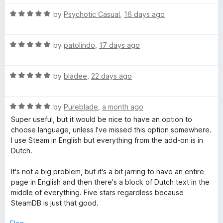
o
t
f
R
e
by
Psychotic Casual
,
16 days ago
B
5
a
d
t
5
R
e
by
patolindo
,
17 days ago
o
a
d
u
t
5
t
R
e
by
bladee
,
22 days ago
o
o
a
d
u
f
t
5
t
5
R
e
by
Pureblade
,
a month ago
o
o
a
d
u
f
Super useful, but it would be nice to have an option to
t
5
t
5
choose language, unless I've missed this option somewhere.
e
o
o
I use Steam in English but everything from the add-on is in
d
u
f
Dutch.
5
t
5
o
o
It's not a big problem, but it's a bit jarring to have an entire
u
f
page in English and then there's a block of Dutch text in the
t
5
middle of everything. Five stars regardless because
o
SteamDB is just that good.
f
5