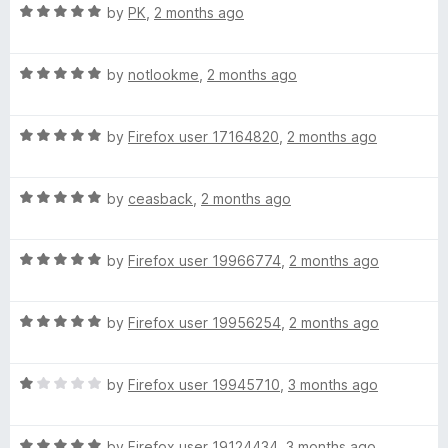
R
e
by
PK
,
2 months ago
o
o
a
d
u
f
t
5
t
5
R
e
by
notlookme
,
2 months ago
o
o
a
d
u
f
t
5
t
5
R
e
by
Firefox user 17164820
,
2 months ago
o
o
a
d
u
f
t
5
t
5
R
e
by
ceasback
,
2 months ago
o
o
a
d
u
f
t
5
t
5
R
e
by
Firefox user 19966774
,
2 months ago
o
o
a
d
u
f
t
5
t
5
R
e
by
Firefox user 19956254
,
2 months ago
o
o
a
d
u
f
t
5
t
5
R
e
by
Firefox user 19945710
,
3 months ago
o
o
a
d
u
f
t
5
t
5
R
e
by
Firefox user 19124434
,
3 months ago
o