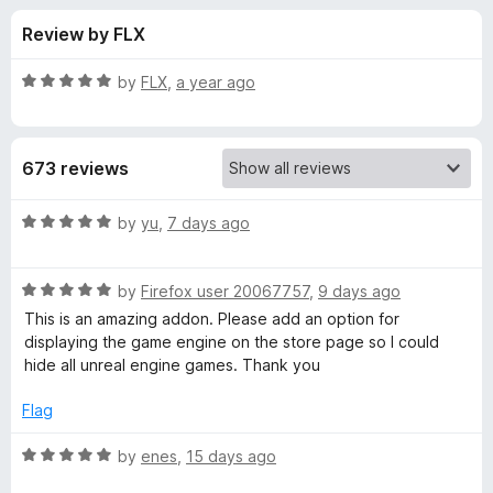
s
t
-
Review by FLX
o
o
f
f
n
5
R
by
FLX
,
a year ago
s
o
a
t
e
r
673 reviews
d
5
S
o
R
by
yu
,
7 days ago
u
a
t
t
t
o
R
e
by
Firefox user 20067757
,
9 days ago
f
a
d
e
This is an amazing addon. Please add an option for
5
t
5
displaying the game engine on the store page so I could
e
o
hide all unreal engine games. Thank you
a
d
u
5
t
Flag
m
o
o
u
f
R
by
enes
,
15 days ago
D
t
5
a