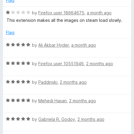
Flag
R
by
Firefox user 18664675
,
a month ago
a
This extension makes all the images on steam load slowly.
t
e
Flag
d
1
R
by
Ali Akbar Hyder
,
a month ago
o
a
u
t
t
R
e
by
Firefox user 10551946
,
2 months ago
o
a
d
f
t
5
5
R
e
by
Paddinski
,
2 months ago
o
a
d
u
t
5
t
R
e
by
Mehedi Hasan
,
2 months ago
o
o
a
d
u
f
t
5
t
5
R
e
by
Gabriela R. Godoy
,
2 months ago
o
o
a
d
u
f
t
5
t
5