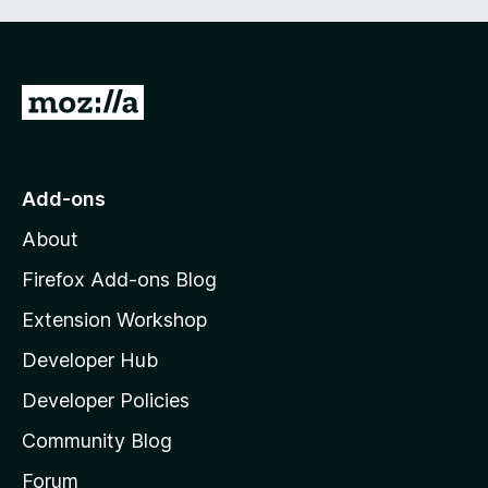
f
5
G
o
t
o
Add-ons
M
About
o
z
Firefox Add-ons Blog
i
Extension Workshop
l
Developer Hub
l
a
Developer Policies
'
Community Blog
s
h
Forum