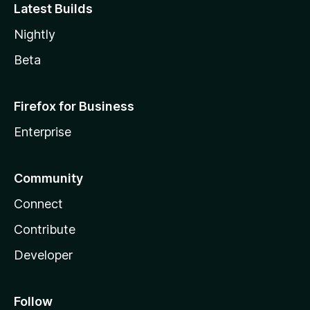
Latest Builds
Nightly
Beta
Firefox for Business
Enterprise
Community
Connect
Contribute
Developer
Follow