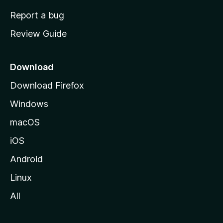
o
Report a bug
m
Review Guide
e
p
a
Download
g
Download Firefox
e
Windows
macOS
iOS
Android
Linux
All