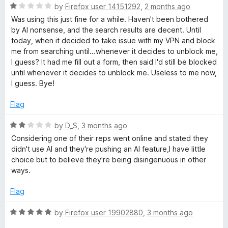
u
f
R
by
Firefox user 14151292
,
2 months ago
t
a
5
a
Was using this just fine for a while. Haven't been bothered
o
t
by AI nonsense, and the search results are decent. Until
f
e
g
today, when it decided to take issue with my VPN and block
5
d
me from searching until...whenever it decides to unblock me,
1
I guess? It had me fill out a form, then said I'd still be blocked
e
o
until whenever it decides to unblock me. Useless to me now,
u
I guess. Bye!
t
o
Flag
f
5
R
by
D_S
,
3 months ago
a
Considering one of their reps went online and stated they
t
didn't use AI and they're pushing an AI feature,I have little
e
choice but to believe they're being disingenuous in other
d
ways.
2
o
Flag
u
t
R
by
Firefox user 19902880
,
3 months ago
o
a