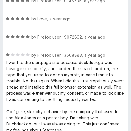
R
e
by
Firefox user 19145735
,
a year ago
o
a
d
f
t
5
5
R
e
by
Love
,
a year ago
o
a
d
u
t
5
t
R
e
by
Firefox user 19072892
,
a year ago
o
o
a
d
u
f
t
5
t
5
R
e
by
Firefox user 13508883
,
a year ago
o
o
a
d
u
f
I went to the startpage site because duckduckgo was
t
5
t
5
having issues briefly, and I added the search add-on, the
e
o
o
type that you used to get on mycroft, in case I ran into
d
u
f
trouble like that again. When I did this, it surreptitiously went
1
t
5
ahead and installed this full browser extension as well. The
o
o
process was either without my consent, or made to look like
u
f
I was consenting to the thing I actually wanted.
t
5
o
Go figure, sketchy behavior by the company that used to
f
use Alex Jones as a poster boy. I'm ticking with
5
Duckduckgo, but I was alwas going to. This just confirmed
my feelings about Startpage.