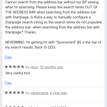
5
a
Cannot search from the address bar without my ISP seeing
t
what I'm searching. Please keep the search terms OUT OF
e
THE ADDRESS BAR when searching from the address bar
d
with Startpage. Is there a way to manually configure a
1
Startpage search string so the search terms do not populate
o
the address bar- when searching from the address bar with
u
Startpage? Thanks.
t
o
NEVERMIND: I'm getting hit with "Sponsored" BS a the top of
f
my search results. Back to DDG.
5
Flag
R
by
Hicis
,
10 months ago
a
Very useful tool
t
e
Flag
d
5
R
by
narancasta
,
a year ago
o
a
u
t
t