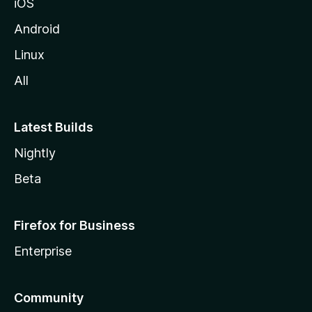
iOS
Android
Linux
All
Latest Builds
Nightly
Beta
Firefox for Business
Enterprise
Community