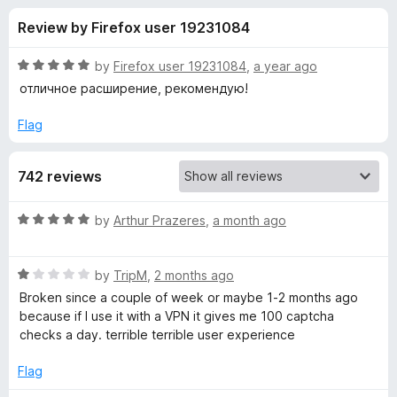
s
t
-
Review by Firefox user 19231084
o
o
f
f
n
5
R
by
Firefox user 19231084
,
a year ago
s
o
a
отличное расширение, рекомендую!
t
e
Flag
r
d
5
S
742 reviews
o
u
t
t
R
by
Arthur Prazeres
,
a month ago
o
a
f
a
t
5
R
e
by
TripM
,
2 months ago
a
d
r
Broken since a couple of week or maybe 1-2 months ago
t
5
because if I use it with a VPN it gives me 100 captcha
e
o
checks a day. terrible terrible user experience
t
d
u
1
t
Flag
p
o
o