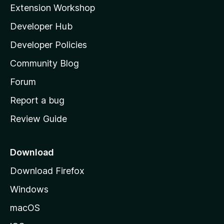
i
Extension Workshop
l
Developer Hub
l
a
Developer Policies
'
Community Blog
s
h
Forum
o
Report a bug
m
Review Guide
e
p
a
Download
g
Download Firefox
e
Windows
macOS