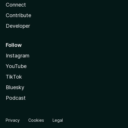
Connect
Contribute
Developer
Follow
Instagram
YouTube
TikTok
Bluesky
Podcast
Privacy
Cookies
Legal