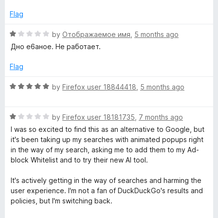
e
d
Flag
1
o
R
by
Отображаемое имя
,
5 months ago
u
a
Дно е6аное. Не работает.
t
t
o
e
Flag
f
d
5
1
R
by
Firefox user 18844418
,
5 months ago
o
a
u
t
t
R
e
by
Firefox user 18181735
,
7 months ago
o
a
d
I was so excited to find this as an alternative to Google, but
f
t
5
it's been taking up my searches with animated popups right
5
e
o
in the way of my search, asking me to add them to my Ad-
d
u
block Whitelist and to try their new AI tool.
1
t
o
o
It's actively getting in the way of searches and harming the
u
f
user experience. I'm not a fan of DuckDuckGo's results and
t
5
policies, but I'm switching back.
o