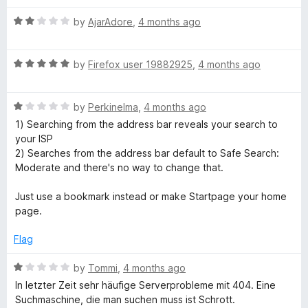
f
t
5
R
e
by
AjarAdore
,
4 months ago
a
d
t
5
R
e
by
Firefox user 19882925
,
4 months ago
o
a
d
u
t
2
t
R
e
by
Perkinelma
,
4 months ago
o
o
a
d
u
f
1) Searching from the address bar reveals your search to
t
5
t
5
your ISP
e
o
o
2) Searches from the address bar default to Safe Search:
d
u
f
Moderate and there's no way to change that.
1
t
5
o
o
Just use a bookmark instead or make Startpage your home
u
f
page.
t
5
o
Flag
f
5
R
by
Tommi
,
4 months ago
a
In letzter Zeit sehr häufige Serverprobleme mit 404. Eine
t
Suchmaschine, die man suchen muss ist Schrott.