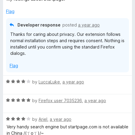
Flag
Developer response
posted
a year ago
Thanks for caring about privacy. Our extension follows
normal installation steps and requires consent. Nothing is
installed until you confirm using the standard Firefox
dialogs.
Flag
R
by
LuccaLuke
,
a year ago
a
t
R
e
by
Firefox user 7035236
,
a year ago
a
d
t
4
R
e
by
Ariel
,
a year ago
o
a
d
u
Very handy search engine but startpage.com is not available
t
5
t
in China /(ㄒoㄒ)/~