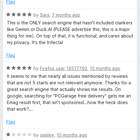
f
Flag
5
R
by
Sara
,
7 months ago
a
This is the ONLY search engine that hasn't included clankers
t
like Gemini or Duck.AI (PLEASE advertise this, this is a major
e
thing for me). On top of that, it is functional, and cares about
d
my privacy. It's the trifecta!
5
o
Flag
u
t
R
by
Firefox user 19517792
,
10 months ago
o
a
It seems to me that nearly all issues mentioned by reviews
f
t
that are not 5 starts are not relevant anymore. Thanks for a
5
e
great search engine that actually shows me results. On
d
google, searching for "PCGarage free delivery" gets me an
5
Emag result first, that isn't sponsored...how the heck does
o
that work?...
u
t
Flag
o
f
R
by
seeley
,
10 months ago