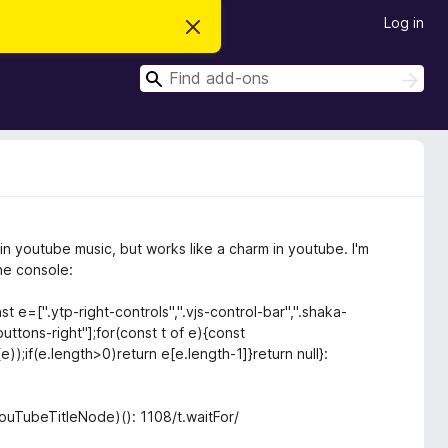
Log in
D
i
s
S
m
S
i
e
e
s
a
a
s
r
t
r
c
h
h
c
i
s
h
n
o
t
in youtube music, but works like a charm in youtube. I'm
i
c
the console:
e
 e=[".ytp-right-controls",".vjs-control-bar",".shaka-
uttons-right"];for(const t of e){const
));if(e.length>0)return e[e.length-1]}return null}:
ouTubeTitleNode)(): 1108/t.waitFor/