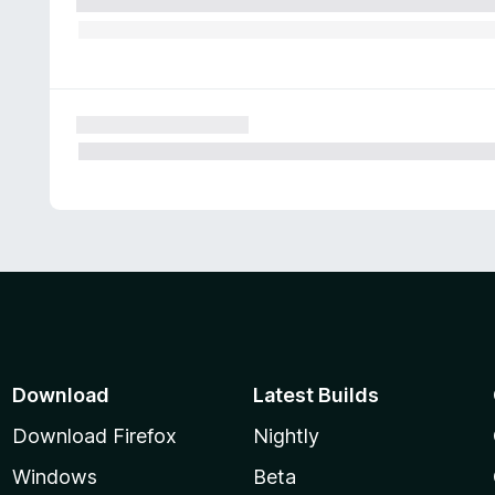
Download
Latest Builds
Download Firefox
Nightly
Windows
Beta