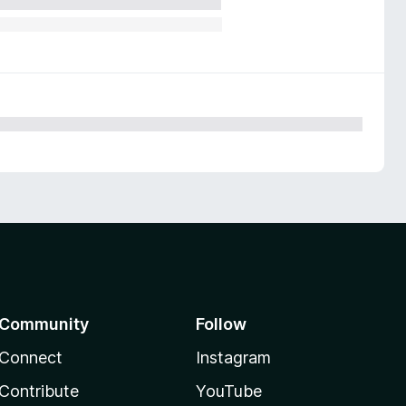
Community
Follow
Connect
Instagram
Contribute
YouTube