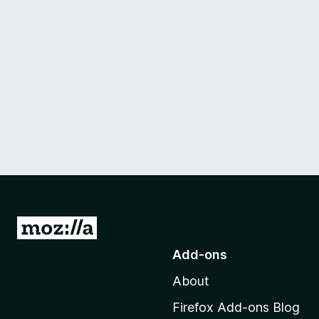
G
o
Add-ons
t
About
o
M
Firefox Add-ons Blog