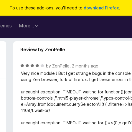
To use these add-ons, you'll need to
download Firefox
.
hemes
More…
Review by ZenPelle
R
by
ZenPelle
,
2 months ago
a
Very nice module ! But I get strange bugs in the console 
t
using Zen browser, fork of firefox. I get these errors in 
e
d
uncaught exception: TIMEOUT waiting for function(){const
4
bottom-controls",".html5-player-chrome",".ypcs-control-b
o
e=Array.from(document.querySelectorAll(t)).filter(e=>!s(e
u
1108/t.waitFor/
t
o
uncaught exception: TIMEOUT waiting for ()=>(0,c.getY
f