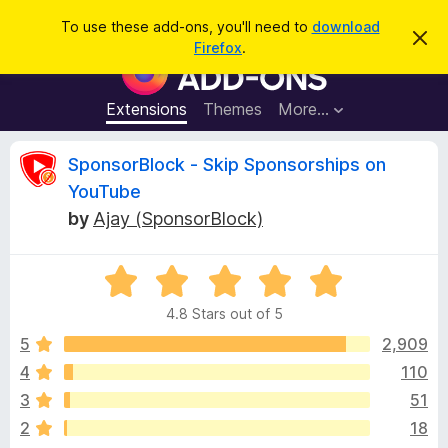
S
Log in
To use these add-ons, you'll need to
download
D
e
Firefox
.
i
F
a
s
i
m
r
i
r
Extensions
Themes
More…
c
s
e
s
h
t
f
R
SponsorBlock - Skip Sponsorships on
h
o
i
YouTube
s
x
e
n
by
Ajay (SponsorBlock)
B
o
t
r
v
i
o
R
c
e
a
w
i
4.8 Stars out of 5
t
s
e
5
2,909
e
e
d
r
4
110
4
A
w
3
51
.
d
8
2
18
d
o