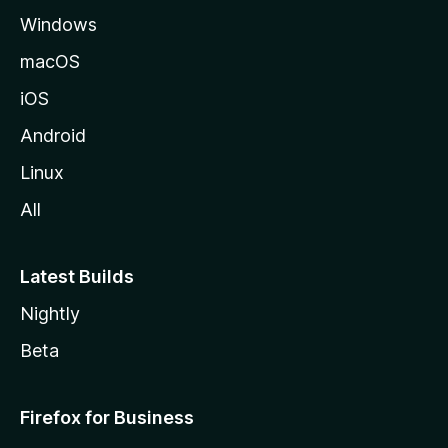
Windows
macOS
iOS
Android
Linux
All
Latest Builds
Nightly
Beta
Firefox for Business