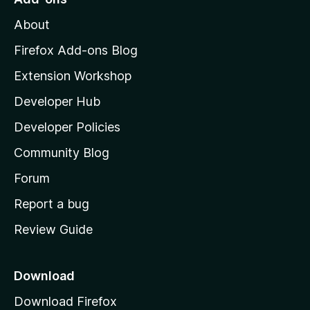
M
About
o
z
Firefox Add-ons Blog
i
Extension Workshop
l
Developer Hub
l
a
Developer Policies
'
Community Blog
s
h
Forum
o
Report a bug
m
Review Guide
e
p
a
Download
g
Download Firefox
e