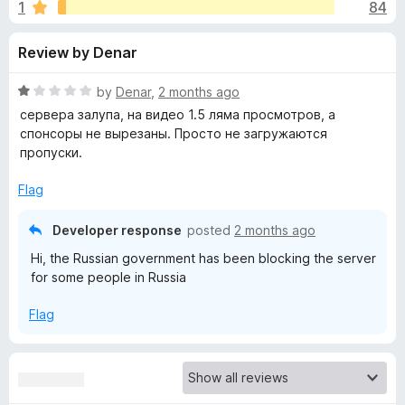
s
1
84
u
-
t
o
f
Review by Denar
o
n
f
s
o
5
R
by
Denar
,
2 months ago
a
сервера залупа, на видео 1.5 ляма просмотров, а
r
t
спонсоры не вырезаны. Просто не загружаются
e
пропуски.
d
S
1
Flag
o
p
u
Developer response
posted
2 months ago
t
Hi, the Russian government has been blocking the server
o
o
for some people in Russia
f
5
n
Flag
s
o