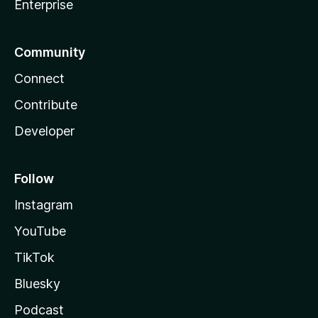
Enterprise
Community
Connect
Contribute
Developer
Follow
Instagram
YouTube
TikTok
Bluesky
Podcast