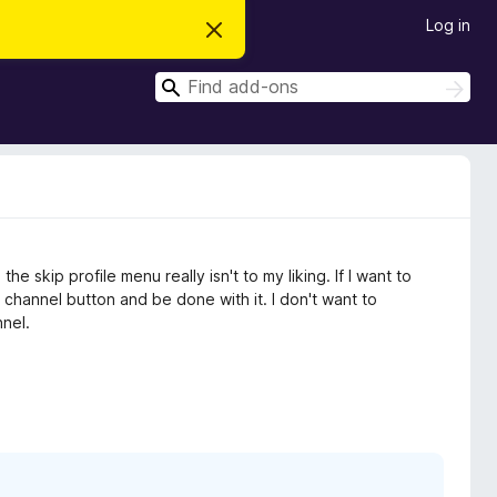
Log in
D
i
s
S
m
S
i
e
e
s
a
a
s
r
t
r
c
h
h
c
i
s
h
n
o
t
e skip profile menu really isn't to my liking. If I want to
i
c
st channel button and be done with it. I don't want to
e
nel.