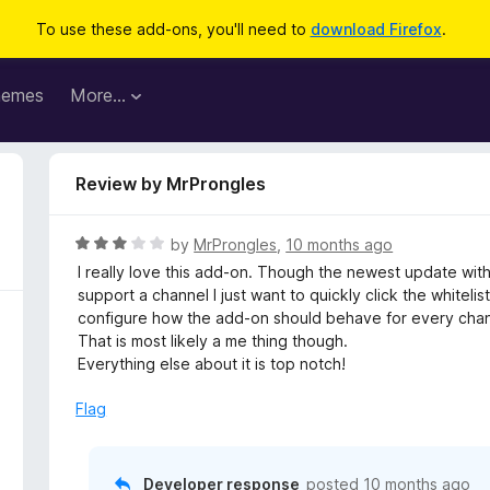
To use these add-ons, you'll need to
download Firefox
.
hemes
More…
Review by MrProngles
R
by
MrProngles
,
10 months ago
a
I really love this add-on. Though the newest update with th
t
support a channel I just want to quickly click the whiteli
e
configure how the add-on should behave for every chan
d
That is most likely a me thing though.
3
Everything else about it is top notch!
o
u
Flag
t
o
f
Developer response
posted
10 months ago