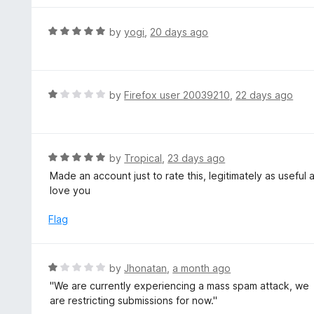
5
u
e
t
d
R
by
yogi
,
20 days ago
o
5
a
f
o
t
5
u
e
t
d
R
by
Firefox user 20039210
,
22 days ago
o
5
a
f
o
t
5
u
e
t
d
R
by
Tropical
,
23 days ago
o
1
a
Made an account just to rate this, legitimately as useful
f
o
t
love you
5
u
e
t
d
Flag
o
5
f
o
5
u
R
by
Jhonatan
,
a month ago
t
a
''We are currently experiencing a mass spam attack, we
o
t
are restricting submissions for now.''
f
e