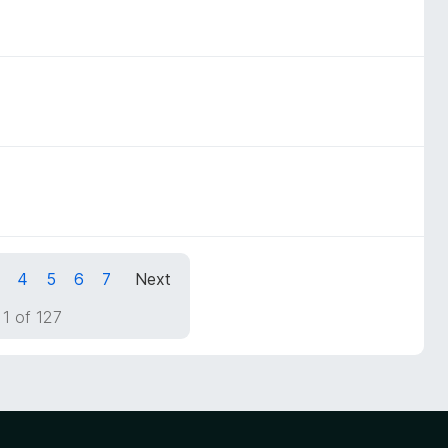
4
5
6
7
Next
1 of 127