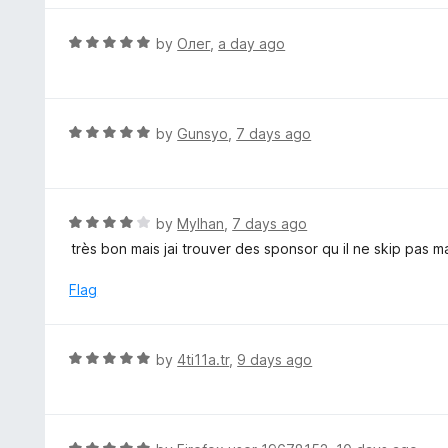
o
4
f
o
R
by
Олег
,
a day ago
5
u
a
t
t
o
e
f
d
R
by
Gunsyo
,
7 days ago
5
5
a
o
t
u
e
t
d
R
by
Mylhan
,
7 days ago
o
5
a
très bon mais jai trouver des sponsor qu il ne skip pas
f
o
t
5
u
e
Flag
t
d
o
4
f
o
R
by
4ti11a.tr
,
9 days ago
5
u
a
t
t
o
e
f
d