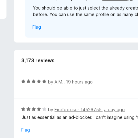
5
You should be able to just select the already create
before. You can use the same profile on as many c
Flag
3,173 reviews
R
by
A.M.
,
19 hours ago
a
t
e
d
R
by
Firefox user 14526755
,
a day ago
5
a
Just as essential as an ad-blocker. I can't imagine using 
o
t
u
e
Flag
t
d