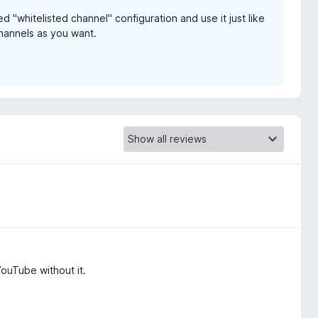
d "whitelisted channel" configuration and use it just like
hannels as you want.
YouTube without it.