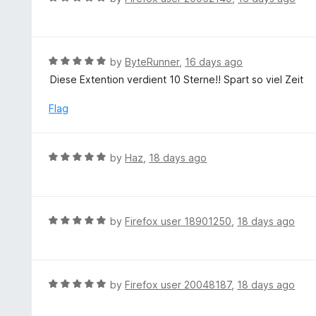
o
5
a
f
o
t
5
u
e
t
d
R
by
ByteRunner
,
16 days ago
o
5
a
Diese Extention verdient 10 Sterne!! Spart so viel Zeit
f
o
t
5
u
e
Flag
t
d
o
5
f
o
R
by
Haz
,
18 days ago
5
u
a
t
t
o
e
f
d
R
by
Firefox user 18901250
,
18 days ago
5
5
a
o
t
u
e
t
d
R
by
Firefox user 20048187
,
18 days ago
o
5
a
f
o
t