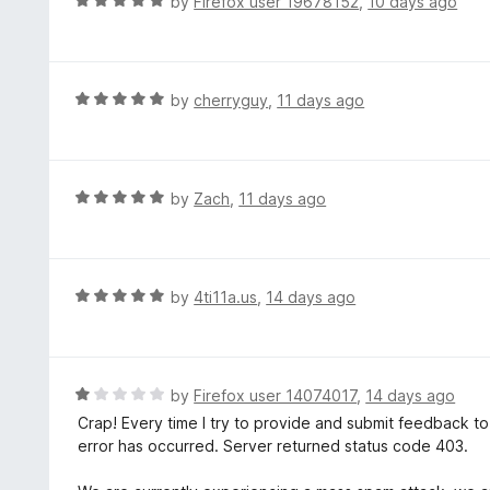
R
by
Firefox user 19678152
,
10 days ago
5
5
a
o
t
u
e
t
d
R
by
cherryguy
,
11 days ago
o
5
a
f
o
t
5
u
e
t
d
R
by
Zach
,
11 days ago
o
5
a
f
o
t
5
u
e
t
d
R
by
4ti11a.us
,
14 days ago
o
5
a
f
o
t
5
u
e
t
d
R
by
Firefox user 14074017
,
14 days ago
o
5
a
Crap! Every time I try to provide and submit feedback t
f
o
t
error has occurred. Server returned status code 403.
5
u
e
t
d