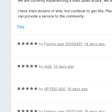
We are currently experiencing a mass spam attack, we ar
o
1
f
o
I have tried dozens of time, but continue to get this. 
5
u
can provide a service to the community.
t
o
Flag
f
5
R
by
Firefox user 20056491
,
14 days ago
a
t
e
d
R
by
jsis8
,
15 days ago
5
a
o
t
u
e
t
d
R
by
HP-PRO 400
,
16 days ago
o
5
a
f
o
t
5
u
e
t
d
R
by
Firefox user 20052149
,
16 days ago