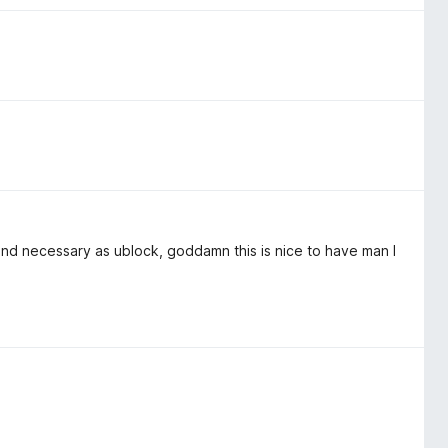
 and necessary as ublock, goddamn this is nice to have man I