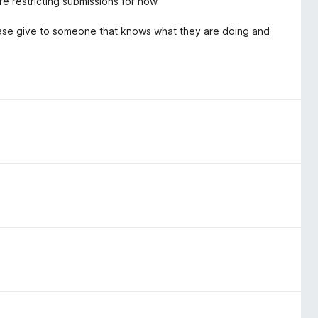
e restricting submissions for now
Please give to someone that knows what they are doing and