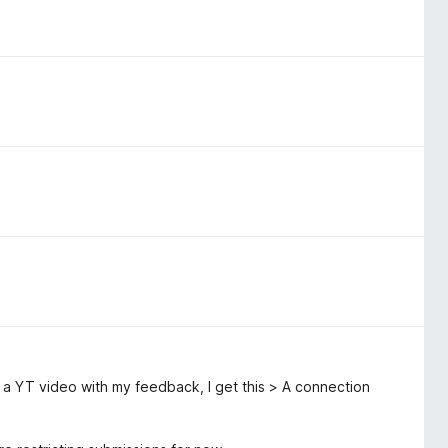
o a YT video with my feedback, I get this > A connection