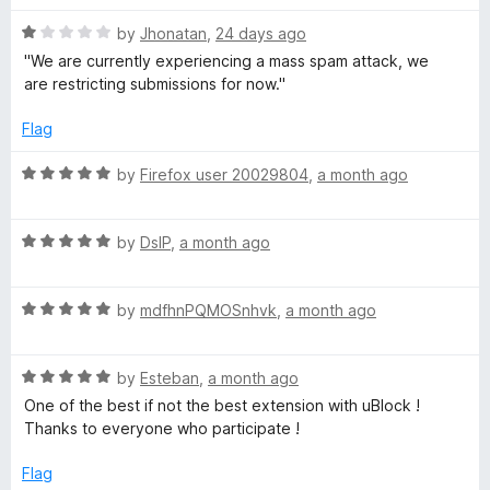
o
o
u
f
R
T
by
Jhonatan
,
24 days ago
t
5
a
''We are currently experiencing a mass spam attack, we
o
t
are restricting submissions for now.''
u
f
e
5
d
Flag
b
1
o
R
by
Firefox user 20029804
,
a month ago
e
u
a
t
t
o
R
e
by
DslP
,
a month ago
f
a
d
5
t
5
R
e
by
mdfhnPQMOSnhvk
,
a month ago
o
a
d
u
t
5
t
R
e
by
Esteban
,
a month ago
o
o
a
d
u
f
One of the best if not the best extension with uBlock !
t
5
t
5
Thanks to everyone who participate !
e
o
o
d
u
f
Flag