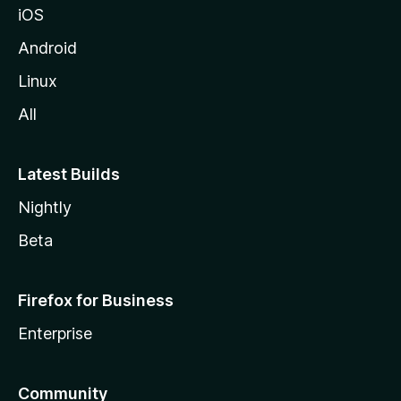
iOS
Android
Linux
All
Latest Builds
Nightly
Beta
Firefox for Business
Enterprise
Community