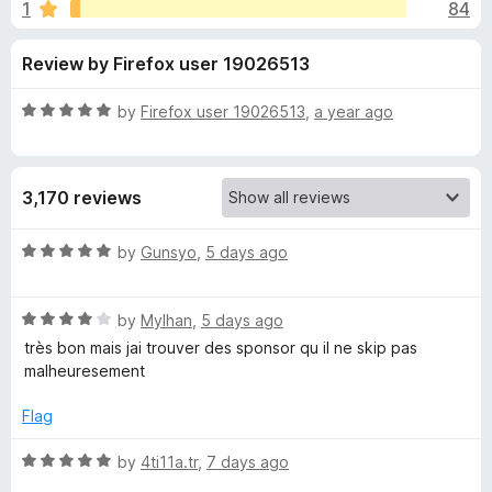
s
1
84
u
-
t
o
f
Review by Firefox user 19026513
o
n
f
s
o
5
R
by
Firefox user 19026513
,
a year ago
a
r
t
e
3,170 reviews
d
S
5
o
R
by
Gunsyo
,
5 days ago
p
u
a
t
t
o
o
R
e
by
Mylhan
,
5 days ago
f
a
d
très bon mais jai trouver des sponsor qu il ne skip pas
5
t
5
n
malheuresement
e
o
d
u
Flag
s
4
t
o
o
R
by
4ti11a.tr
,
7 days ago
o
u
f
a