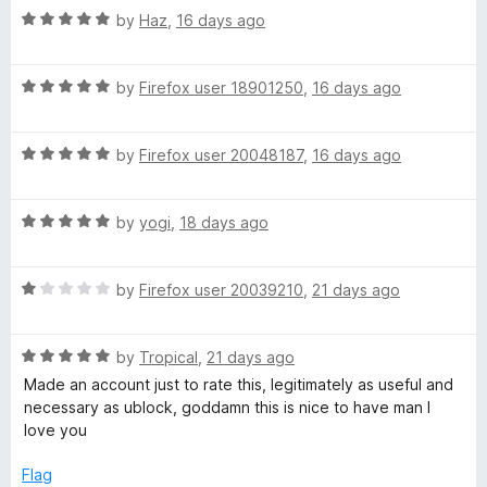
s
5
t
5
R
by
Haz
,
16 days ago
o
o
a
h
u
f
t
t
5
R
e
by
Firefox user 18901250
,
16 days ago
i
o
a
d
f
t
5
5
R
p
e
by
Firefox user 20048187
,
16 days ago
o
a
d
u
t
5
t
s
R
e
by
yogi
,
18 days ago
o
o
a
d
u
f
o
t
5
t
5
R
e
by
Firefox user 20039210
,
21 days ago
o
o
n
a
d
u
f
t
5
t
5
R
e
by
Tropical
,
21 days ago
o
o
Y
a
d
u
f
Made an account just to rate this, legitimately as useful and
t
1
t
5
necessary as ublock, goddamn this is nice to have man I
o
e
o
o
love you
d
u
f
u
5
t
5
Flag