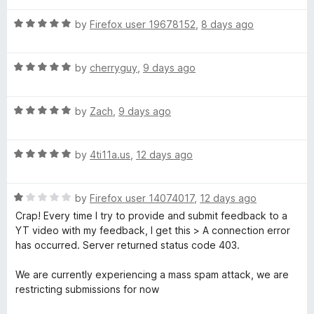
t
5
t
r
o
R
e
by
Firefox user 19678152
,
8 days ago
f
a
d
5
t
5
B
R
e
by
cherryguy
,
9 days ago
o
a
d
u
l
t
5
t
R
e
by
Zach
,
9 days ago
o
o
o
a
d
u
f
t
5
t
5
R
e
by
4ti11a.us
,
12 days ago
o
c
o
a
d
u
f
t
5
t
5
k
R
e
by
Firefox user 14074017
,
12 days ago
o
o
a
d
u
f
Crap! Every time I try to provide and submit feedback to a
-
t
5
t
5
YT video with my feedback, I get this > A connection error
e
o
o
has occurred. Server returned status code 403.
d
S
u
f
1
t
5
We are currently experiencing a mass spam attack, we are
o
o
restricting submissions for now
k
u
f