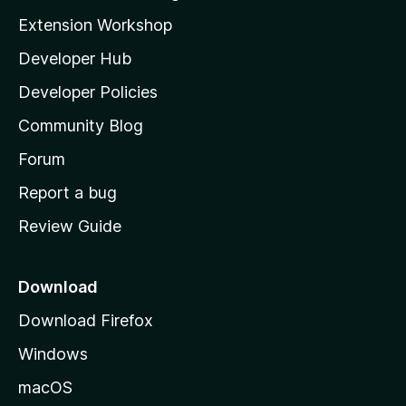
i
Extension Workshop
l
Developer Hub
l
a
Developer Policies
'
Community Blog
s
h
Forum
o
Report a bug
m
Review Guide
e
p
a
Download
g
Download Firefox
e
Windows
macOS