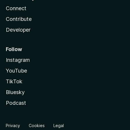
Connect
Contribute
Developer
Follow
Instagram
YouTube
TikTok
Bluesky
Podcast
Privacy
Cookies
Legal