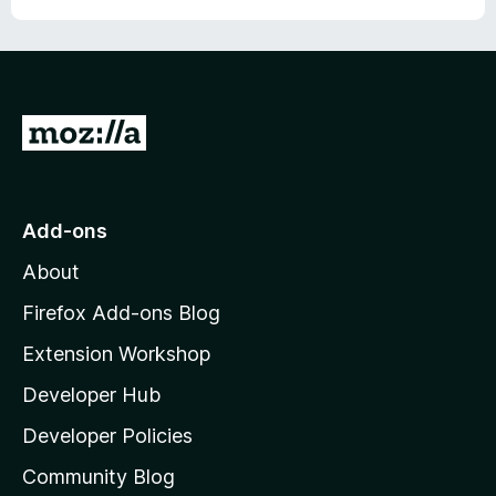
G
o
t
o
Add-ons
M
About
o
z
Firefox Add-ons Blog
i
Extension Workshop
l
Developer Hub
l
a
Developer Policies
'
Community Blog
s