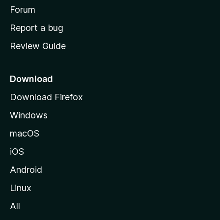
h
Forum
o
Report a bug
m
Review Guide
e
p
a
Download
g
Download Firefox
e
Windows
macOS
iOS
Android
Linux
All