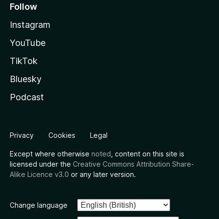
Follow
Instagram
YouTube
TikTok
Bluesky
Podcast
Privacy
Cookies
Legal
Except where otherwise
noted
, content on this site is
licensed under the
Creative Commons Attribution Share-
Alike Licence v3.0
or any later version.
Change language