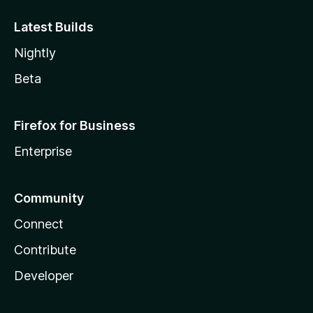
Latest Builds
Nightly
Beta
Firefox for Business
Enterprise
Community
Connect
Contribute
Developer