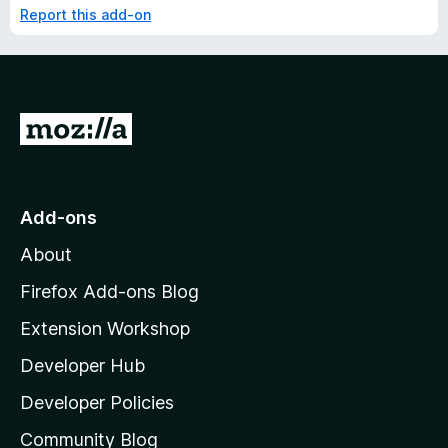
Report this add-on
G
o
t
o
Add-ons
M
About
o
z
Firefox Add-ons Blog
i
Extension Workshop
l
Developer Hub
l
a
Developer Policies
'
Community Blog