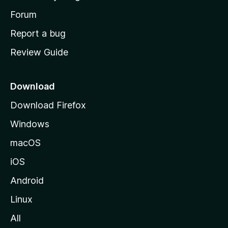
s
h
Forum
o
Report a bug
m
Review Guide
e
p
a
Download
g
Download Firefox
e
Windows
macOS
iOS
Android
Linux
All