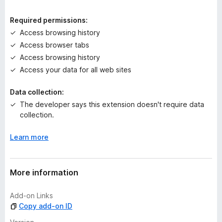
i
n
Required permissions:
g
Access browsing history
s
Access browser tabs
y
e
Access browsing history
t
Access your data for all web sites
Data collection:
The developer says this extension doesn't require data
collection.
Learn more
More information
Add-on Links
Copy add-on ID