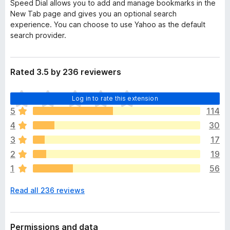
Speed Dial allows you to add and manage bookmarks in the
New Tab page and gives you an optional search
experience. You can choose to use Yahoo as the default
search provider.
Rated 3.5 by 236 reviewers
T
Log in to rate this extension
h
5
114
e
4
30
r
e
3
17
a
2
19
r
1
56
e
n
Read all 236 reviews
o
r
a
t
Permissions and data