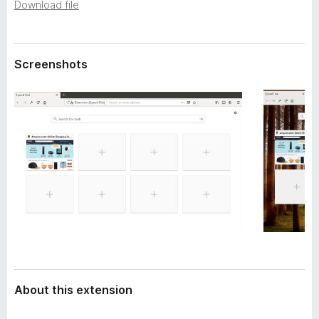
a
Download file
-
t
o
a
n
Screenshots
s
About this extension