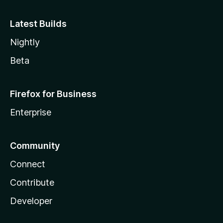
Latest Builds
Nightly
Beta
Firefox for Business
Enterprise
Community
Connect
Contribute
Developer