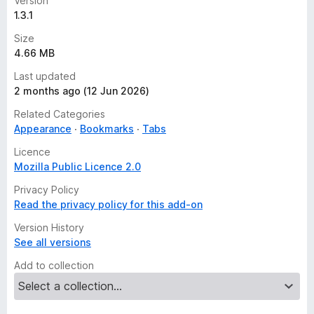
Version
1.3.1
Size
4.66 MB
Last updated
2 months ago (12 Jun 2026)
Related Categories
Appearance
Bookmarks
Tabs
Licence
Mozilla Public Licence 2.0
Privacy Policy
Read the privacy policy for this add-on
Version History
See all versions
Add to collection