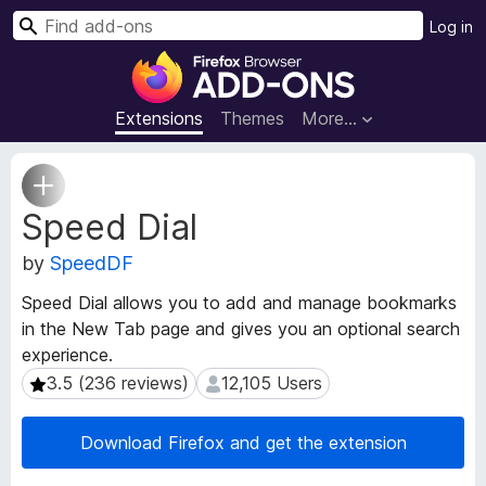
S
Log in
e
F
a
i
r
r
Extensions
Themes
More…
c
e
h
f
E
o
x
Speed Dial
t
x
e
B
by
SpeedDF
n
r
s
o
Speed Dial allows you to add and manage bookmarks
i
w
in the New Tab page and gives you an optional search
o
s
experience.
n
e
M
3.5 (236 reviews)
12,105 Users
3.5 (236 reviews)
12,105 Users
e
r
t
A
Download Firefox and get the extension
a
d
d
d