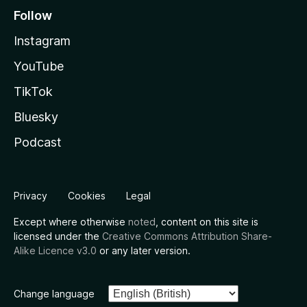
Follow
Instagram
YouTube
TikTok
Bluesky
Podcast
Privacy
Cookies
Legal
Except where otherwise
noted
, content on this site is
licensed under the
Creative Commons Attribution Share-
Alike Licence v3.0
or any later version.
Change language