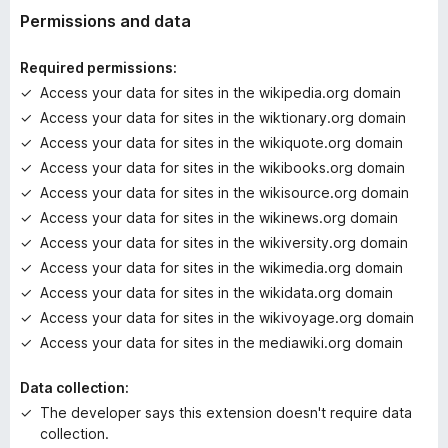
t
Permissions and data
i
n
Required permissions:
g
Access your data for sites in the wikipedia.org domain
s
Access your data for sites in the wiktionary.org domain
y
e
Access your data for sites in the wikiquote.org domain
t
Access your data for sites in the wikibooks.org domain
Access your data for sites in the wikisource.org domain
Access your data for sites in the wikinews.org domain
Access your data for sites in the wikiversity.org domain
Access your data for sites in the wikimedia.org domain
Access your data for sites in the wikidata.org domain
Access your data for sites in the wikivoyage.org domain
Access your data for sites in the mediawiki.org domain
Data collection:
The developer says this extension doesn't require data
collection.