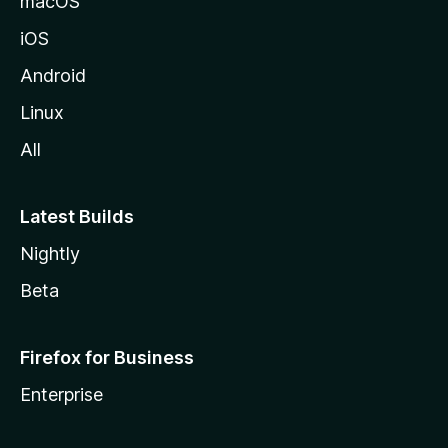
macOS
iOS
Android
Linux
All
Latest Builds
Nightly
Beta
Firefox for Business
Enterprise