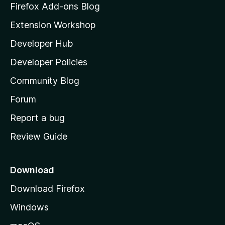
z
Firefox Add-ons Blog
i
Extension Workshop
l
Developer Hub
l
a
Developer Policies
'
Community Blog
s
h
Forum
o
Report a bug
m
Review Guide
e
p
a
Download
g
Download Firefox
e
Windows