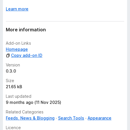
Learn more
More information
Add-on Links
Homepage
Copy add-on ID
Version
0.3.0
Size
21.65 kB
Last updated
9 months ago (11 Nov 2025)
Related Categories
Feeds, News & Blogging
Search Tools
Appearance
Licence