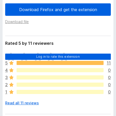
a
-
t
Download Firefox and get the extension
o
a
n
Download file
s
Rated 5 by 11 reviewers
T
Log in to rate this extension
h
5
11
e
4
0
r
e
3
0
a
2
0
r
1
0
e
n
Read all 11 reviews
o
r
a