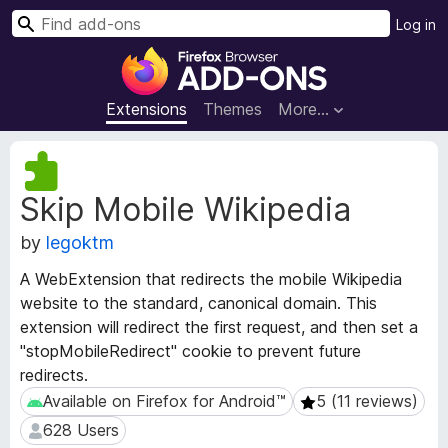
S
Log in
e
F
a
i
r
r
Extensions
Themes
More…
c
e
h
f
E
o
x
Skip Mobile Wikipedia
t
x
e
B
by
legoktm
n
r
s
o
A WebExtension that redirects the mobile Wikipedia
i
w
website to the standard, canonical domain. This
o
s
extension will redirect the first request, and then set a
n
e
M
"stopMobileRedirect" cookie to prevent future
e
r
redirects.
t
A
Available on Firefox for Android™
5 (11 reviews)
Available on Firefox for Android™
5 (11 reviews)
a
d
628 Users
628 Users
d
d