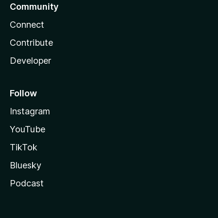
Community
Connect
Contribute
Developer
Follow
Instagram
YouTube
TikTok
Bluesky
Podcast