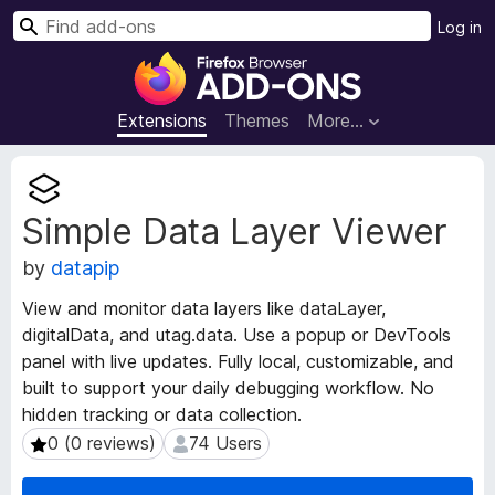
S
Log in
e
F
a
i
r
r
Extensions
Themes
More…
c
e
h
f
E
o
x
Simple Data Layer Viewer
t
x
e
B
by
datapip
n
r
s
o
View and monitor data layers like dataLayer,
i
w
digitalData, and utag.data. Use a popup or DevTools
o
s
panel with live updates. Fully local, customizable, and
n
e
M
built to support your daily debugging workflow. No
e
r
hidden tracking or data collection.
t
A
0 (0 reviews)
74 Users
0 (0 reviews)
74 Users
a
d
d
d