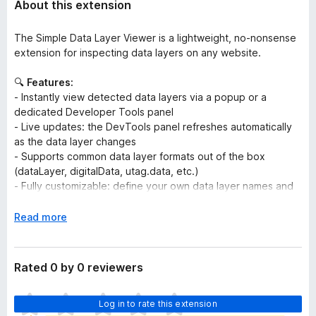
About this extension
The Simple Data Layer Viewer is a lightweight, no-nonsense
extension for inspecting data layers on any website.
🔍
Features:
- Instantly view detected data layers via a popup or a
dedicated Developer Tools panel
- Live updates: the DevTools panel refreshes automatically
as the data layer changes
- Supports common data layer formats out of the box
(dataLayer, digitalData, utag.data, etc.)
- Fully customizable: define your own data layer names and
tweak appearance settings
- Easily inject JavaScript code to any website for testing and
E
Read more
debugging purposes
x
- Rewrite or block requests, e.g. to load development
p
containers or block testing requests
a
Rated 0 by 0 reviewers
n
🚫
No tracking. No data collection. No external
d
T
communication.
Log in to rate this extension
t
h