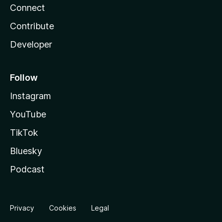
Connect
Contribute
Developer
Follow
Instagram
YouTube
TikTok
Bluesky
Podcast
Privacy
Cookies
Legal