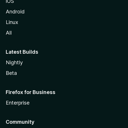
iOS
Android
Linux
All
Latest Builds
Nightly
Beta
Firefox for Business
Enterprise
Community