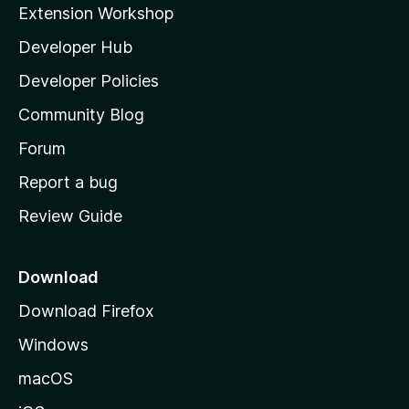
i
Extension Workshop
l
Developer Hub
l
a
Developer Policies
'
Community Blog
s
h
Forum
o
Report a bug
m
Review Guide
e
p
a
Download
g
Download Firefox
e
Windows
macOS