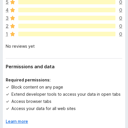
This extension is purely local and transparent—it simply
o
5
0
e
displays data layers.
4
0
r
e
3
0
Whether you're debugging, analyzing, or just exploring, this
a
tool is designed to support your daily work—just like it does
2
0
r
mine.
1
0
e
n
No reviews yet
o
r
a
t
Permissions and data
i
n
Required permissions:
g
Block content on any page
s
Extend developer tools to access your data in open tabs
y
e
Access browser tabs
t
Access your data for all web sites
Learn more