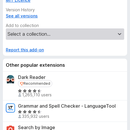
MIT Licence
Version History
See all versions
Add to collection
Report this add-on
Other popular extensions
Dark Reader
Recommended
Recommended
R
1,265,110 users
a
t
Grammar and Spell Checker - LanguageTool
e
R
d
335,932 users
a
4
t
Search by Image
.