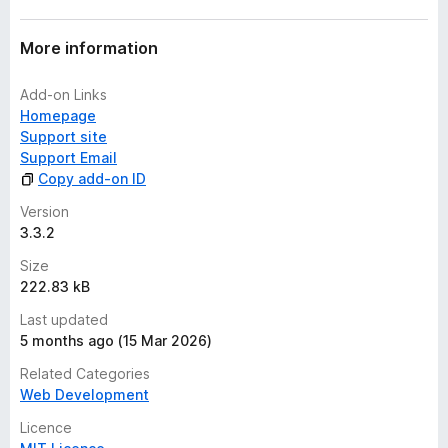
More information
Add-on Links
Homepage
Support site
Support Email
Copy add-on ID
Version
3.3.2
Size
222.83 kB
Last updated
5 months ago (15 Mar 2026)
Related Categories
Web Development
Licence