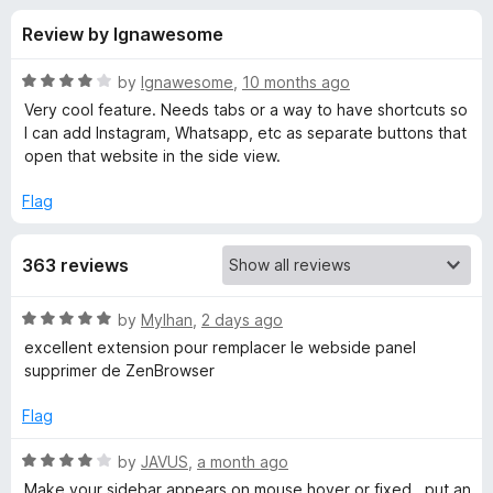
s
t
-
Review by Ignawesome
o
o
f
f
n
5
R
by
Ignawesome
,
10 months ago
s
o
a
Very cool feature. Needs tabs or a way to have shortcuts so
t
I can add Instagram, Whatsapp, etc as separate buttons that
e
open that website in the side view.
r
d
4
Flag
S
o
u
i
363 reviews
t
o
f
d
R
by
Mylhan
,
2 days ago
5
a
excellent extension pour remplacer le webside panel
t
e
supprimer de ZenBrowser
e
d
Flag
V
5
o
R
by
JAVUS
,
a month ago
i
u
a
Make your sidebar appears on mouse hover or fixed , put an