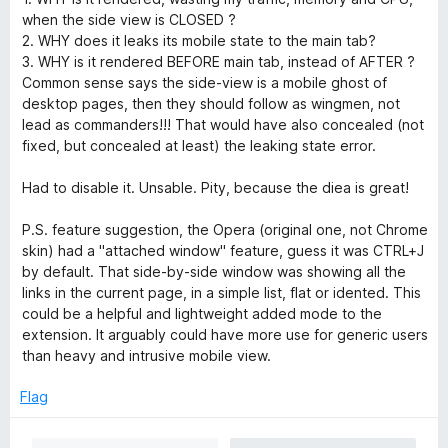
when the side view is CLOSED ?
2. WHY does it leaks its mobile state to the main tab?
3. WHY is it rendered BEFORE main tab, instead of AFTER ?
Common sense says the side-view is a mobile ghost of
desktop pages, then they should follow as wingmen, not
lead as commanders!!! That would have also concealed (not
fixed, but concealed at least) the leaking state error.
Had to disable it. Unsable. Pity, because the diea is great!
P.S. feature suggestion, the Opera (original one, not Chrome
skin) had a "attached window" feature, guess it was CTRL+J
by default. That side-by-side window was showing all the
links in the current page, in a simple list, flat or idented. This
could be a helpful and lightweight added mode to the
extension. It arguably could have more use for generic users
than heavy and intrusive mobile view.
Flag