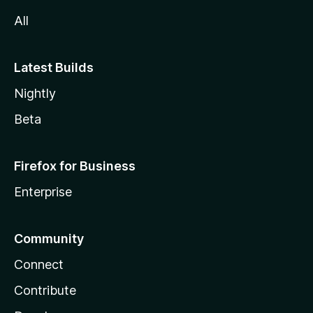
All
Latest Builds
Nightly
Beta
Firefox for Business
Enterprise
Community
Connect
Contribute