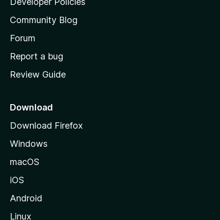
Developer Policies
'
Community Blog
s
h
Forum
o
Report a bug
m
Review Guide
e
p
a
Download
g
Download Firefox
e
Windows
macOS
iOS
Android
Linux