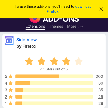
S
Log in
To use these add-ons, you'll need to
download
D
e
Firefox
.
i
F
a
s
i
m
r
i
r
Extensions
Themes
More…
c
s
e
s
h
t
f
R
Side View
h
o
i
by
Firefox
s
x
e
n
B
o
t
R
r
v
i
a
o
c
4.1 Stars out of 5
t
e
w
i
e
5
202
s
d
4
69
e
e
4
r
3
35
.
A
1
w
2
29
o
d
1
28
u
d