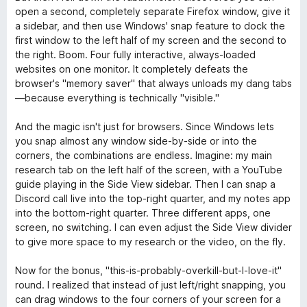
open a second, completely separate Firefox window, give it
a sidebar, and then use Windows' snap feature to dock the
first window to the left half of my screen and the second to
the right. Boom. Four fully interactive, always-loaded
websites on one monitor. It completely defeats the
browser's "memory saver" that always unloads my dang tabs
—because everything is technically "visible."
And the magic isn't just for browsers. Since Windows lets
you snap almost any window side-by-side or into the
corners, the combinations are endless. Imagine: my main
research tab on the left half of the screen, with a YouTube
guide playing in the Side View sidebar. Then I can snap a
Discord call live into the top-right quarter, and my notes app
into the bottom-right quarter. Three different apps, one
screen, no switching. I can even adjust the Side View divider
to give more space to my research or the video, on the fly.
Now for the bonus, "this-is-probably-overkill-but-I-love-it"
round. I realized that instead of just left/right snapping, you
can drag windows to the four corners of your screen for a