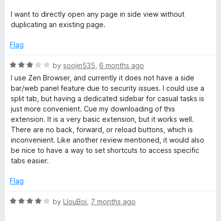
o
o
u
f
I want to directly open any page in side view without
t
5
duplicating an existing page.
o
f
Flag
5
R
by
soojin535
,
6 months ago
a
I use Zen Browser, and currently it does not have a side
t
bar/web panel feature due to security issues. I could use a
e
split tab, but having a dedicated sidebar for casual tasks is
d
just more convenient. Cue my downloading of this
3
extension. It is a very basic extension, but it works well.
o
There are no back, forward, or reload buttons, which is
u
inconvenient. Like another review mentioned, it would also
t
be nice to have a way to set shortcuts to access specific
o
tabs easier.
f
5
Flag
R
by
LlouBoi
,
7 months ago
a