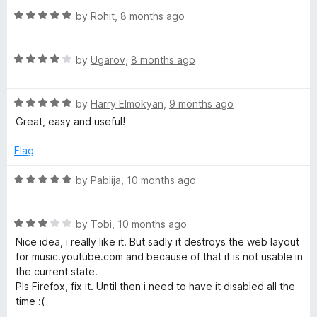
t
R
e
by
Rohit
,
8 months ago
a
d
t
4
R
e
by
Ugarov
,
8 months ago
o
a
d
u
t
5
t
R
e
by
Harry Elmokyan
,
9 months ago
o
o
a
d
u
f
Great, easy and useful!
t
4
t
5
e
o
o
Flag
d
u
f
5
t
5
R
by
Pablija
,
10 months ago
o
o
a
u
f
t
t
5
R
e
by
Tobi
,
10 months ago
o
a
d
Nice idea, i really like it. But sadly it destroys the web layout
f
t
5
for music.youtube.com and because of that it is not usable in
5
e
o
the current state.
d
u
Pls Firefox, fix it. Until then i need to have it disabled all the
3
t
time :(
o
o