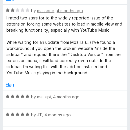
o
d
f
5
R
by
massone
,
4 months ago
5
o
a
I rated two stars for to the widely reported issue of the
u
t
extension forcing some websites to load in mobile view and
t
e
breaking functionality, especially with YouTube Music.
o
d
f
2
While waiting for an update from Mozilla (…) I’ve found a
5
o
workaround: if you open the broken website *inside the
u
sidebar* and request there the “Desktop Version” from the
t
extension menu, it will load correctly even outside the
o
sidebar. I’m writing this with the add-on installed and
f
YouTube Music playing in the background.
5
Flag
R
by
malisipi
,
4 months ago
a
t
R
e
by
JT
,
4 months ago
a
d
t
5