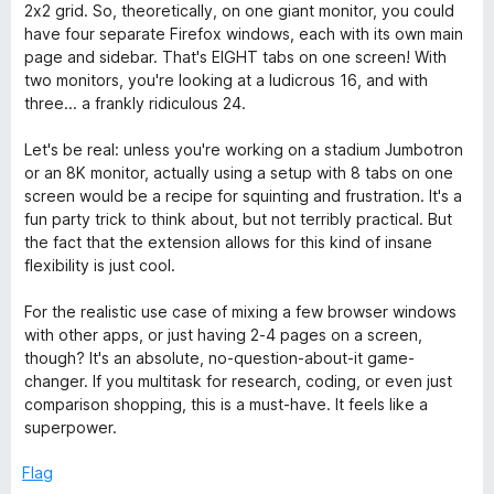
2x2 grid. So, theoretically, on one giant monitor, you could
have four separate Firefox windows, each with its own main
page and sidebar. That's EIGHT tabs on one screen! With
two monitors, you're looking at a ludicrous 16, and with
three... a frankly ridiculous 24.
Let's be real: unless you're working on a stadium Jumbotron
or an 8K monitor, actually using a setup with 8 tabs on one
screen would be a recipe for squinting and frustration. It's a
fun party trick to think about, but not terribly practical. But
the fact that the extension allows for this kind of insane
flexibility is just cool.
For the realistic use case of mixing a few browser windows
with other apps, or just having 2-4 pages on a screen,
though? It's an absolute, no-question-about-it game-
changer. If you multitask for research, coding, or even just
comparison shopping, this is a must-have. It feels like a
superpower.
Flag