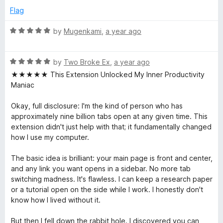
1
Flag
o
u
R
by
Mugenkami
,
a year ago
t
a
o
t
f
R
e
by
Two Broke Ex
,
a year ago
5
a
d
★★★★★ This Extension Unlocked My Inner Productivity
t
5
Maniac
e
o
d
u
Okay, full disclosure: I'm the kind of person who has
5
t
approximately nine billion tabs open at any given time. This
o
o
extension didn't just help with that; it fundamentally changed
u
f
how I use my computer.
t
5
o
The basic idea is brilliant: your main page is front and center,
f
and any link you want opens in a sidebar. No more tab
5
switching madness. It's flawless. I can keep a research paper
or a tutorial open on the side while I work. I honestly don't
know how I lived without it.
But then I fell down the rabbit hole. I discovered you can