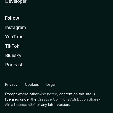
Developer
Follow
Instagram
YouTube
TikTok
Bluesky
Podcast
Privacy
Cookies
Legal
Except where otherwise
noted
, content on this site is
licensed under the
Creative Commons Attribution Share-
Alike Licence v3.0
or any later version.