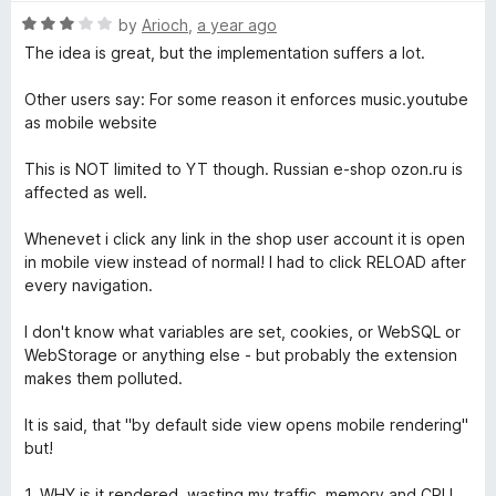
R
by
Arioch
,
a year ago
a
The idea is great, but the implementation suffers a lot.
t
e
Other users say: For some reason it enforces music.youtube
d
as mobile website
3
o
This is NOT limited to YT though. Russian e-shop ozon.ru is
u
affected as well.
t
o
Whenevet i click any link in the shop user account it is open
f
in mobile view instead of normal! I had to click RELOAD after
5
every navigation.
I don't know what variables are set, cookies, or WebSQL or
WebStorage or anything else - but probably the extension
makes them polluted.
It is said, that "by default side view opens mobile rendering"
but!
1. WHY is it rendered, wasting my traffic, memory and CPU,