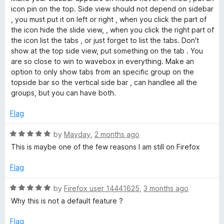
t
t
icon pin on the top. Side view should not depend on sidebar
e
o
e
, you must put it on left or right , when you click the part of
f
d
the icon hide the slide view, , when you click the right part of
5
4
w
the icon list the tabs , or just forget to list the tabs. Don't
o
show at the top side view, put something on the tab . You
u
are so close to win to wavebox in everything. Make an
t
option to only show tabs from an specific group on the
o
topside bar so the vertical side bar , can handlee all the
f
groups, but you can have both.
5
Flag
R
by
Mayday
,
2 months ago
a
This is maybe one of the few reasons I am still on Firefox
t
e
Flag
d
5
R
by
Firefox user 14441625
,
3 months ago
o
a
Why this is not a default feature ?
u
t
t
e
Flag