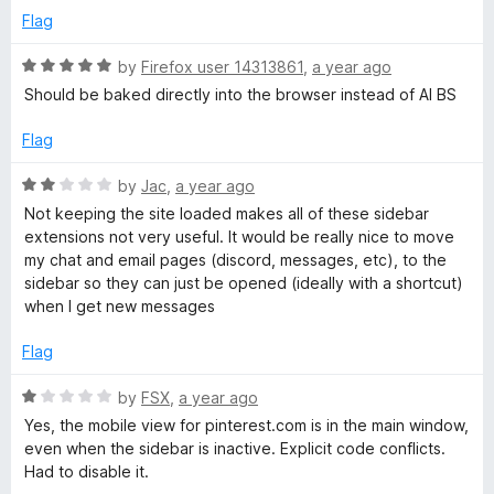
u
f
Flag
t
5
o
R
by
Firefox user 14313861
,
a year ago
f
a
Should be baked directly into the browser instead of AI BS
5
t
e
Flag
d
5
R
by
Jac
,
a year ago
o
a
Not keeping the site loaded makes all of these sidebar
u
t
extensions not very useful. It would be really nice to move
t
e
my chat and email pages (discord, messages, etc), to the
o
d
sidebar so they can just be opened (ideally with a shortcut)
f
2
when I get new messages
5
o
u
Flag
t
o
R
by
FSX
,
a year ago
f
a
Yes, the mobile view for pinterest.com is in the main window,
5
t
even when the sidebar is inactive. Explicit code conflicts.
e
Had to disable it.
d