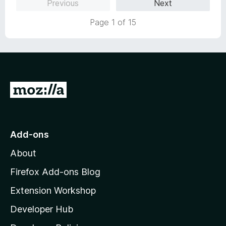
Previous
Next
Page 1 of 15
G
o
t
o
Add-ons
M
About
o
z
Firefox Add-ons Blog
i
Extension Workshop
l
Developer Hub
l
a