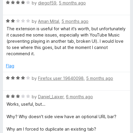
R
e
by
diegof59
,
5 months ago
o
a
d
u
t
5
t
R
e
by
Aman Mital
,
5 months ago
o
o
a
d
u
f
The extension is useful for what it's worth, but unfortunately
t
4
t
5
it caused me some issues, especially with YouTube Music
e
o
o
(preventing playing in another tab, broken UI). I would love
d
u
f
to see where this goes, but at the moment I cannot
2
t
5
recommend it.
o
o
u
f
Flag
t
5
o
R
by
Firefox user 19640098
,
5 months ago
f
a
5
t
R
e
by
Daniel_Laixer
,
6 months ago
a
d
Works, useful, but...
t
4
e
o
Why? Why doesn't side view have an optional URL bar?
d
u
3
t
Why am I forced to duplicate an existing tab?