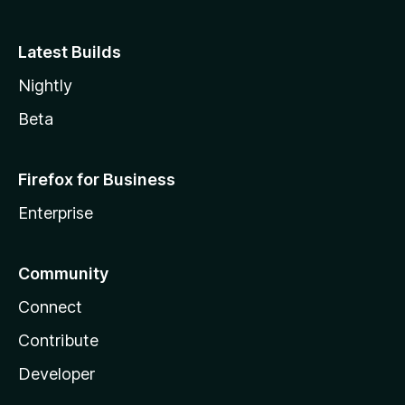
Latest Builds
Nightly
Beta
Firefox for Business
Enterprise
Community
Connect
Contribute
Developer