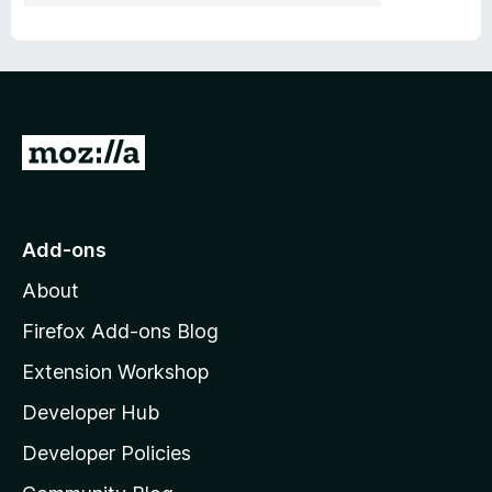
G
o
t
o
Add-ons
M
About
o
z
Firefox Add-ons Blog
i
Extension Workshop
l
Developer Hub
l
a
Developer Policies
'