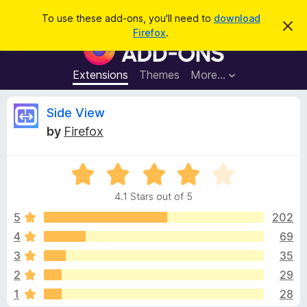
S
Log in
To use these add-ons, you'll need to
download
D
e
Firefox
.
i
F
a
s
i
m
r
i
r
Extensions
Themes
More…
c
s
e
s
h
t
f
R
Side View
h
o
i
by
Firefox
s
x
e
n
B
o
t
R
r
v
i
a
o
c
4.1 Stars out of 5
t
e
w
i
e
5
202
s
d
4
69
e
e
4
r
3
35
.
A
1
w
2
29
o
d
1
28
u
d