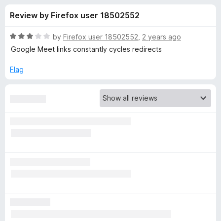
s
t
-
Review by Firefox user 18502552
o
o
f
f
n
5
R
by
Firefox user 18502552
,
2 years ago
s
o
a
Google Meet links constantly cycles redirects
t
e
Flag
r
d
3
S
o
u
i
t
o
f
d
5
e
V
i