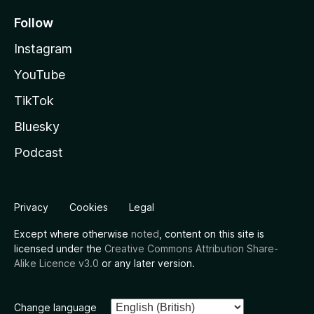
Follow
Instagram
YouTube
TikTok
Bluesky
Podcast
Privacy
Cookies
Legal
Except where otherwise
noted
, content on this site is
licensed under the
Creative Commons Attribution Share-
Alike Licence v3.0
or any later version.
Change language