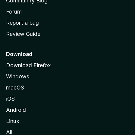
Community Blog
s
h
Forum
o
Report a bug
m
Review Guide
e
p
a
Download
g
Download Firefox
e
Windows
macOS
iOS
Android
Linux
All