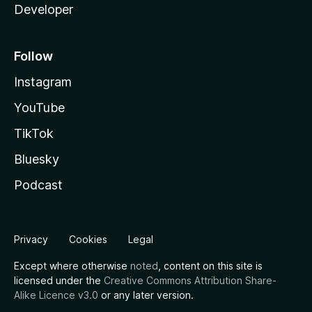
Developer
Follow
Instagram
YouTube
TikTok
Bluesky
Podcast
Privacy
Cookies
Legal
Except where otherwise
noted
, content on this site is
licensed under the
Creative Commons Attribution Share-
Alike Licence v3.0
or any later version.