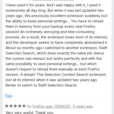
t
5
t
a
I have used it for years. And I was happy with it, I used it
o
t
extensively all day long. But when it was last updated two
f
e
years ago, this previously excellent extension suddenly lost
S
5
d
the ability to keep personal settings... You have to reload
2
them in memory from your backup every new Firefox
e
o
session! An extremely annoying and time-consuming
u
process. As a result, the extension loses most of its interest,
a
t
and the developer seems to have completely abandoned it.
o
About six months ago I switched to another extension, Swift
f
r
Selection Search, which does exactly the same job (minus
5
the custom sub-menus) but works perfectly and with the
same possibility to save personal settings... but which
c
doesn't require to reload them manually at each Firefox
session. A dream! This Selection Context Search extension
h
lost all its interest when it was updated two years ago.
Better to switch to Swift Selection Search.
Flag
R
by
Firefox user 13564351
,
5 years ago
a
Very very useful. Thank you.