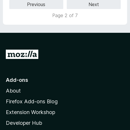
Previous
Next
u
t
Page 2 of 7
o
f
5
G
o
t
o
Add-ons
M
About
o
z
Firefox Add-ons Blog
i
Extension Workshop
l
Developer Hub
l