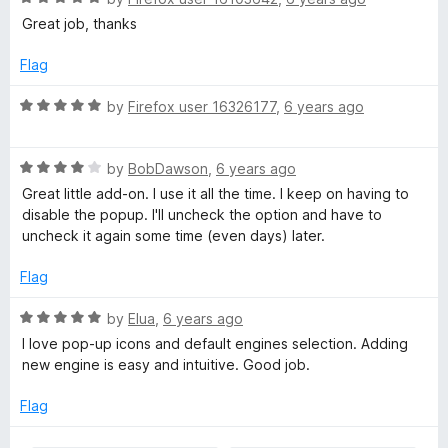
u
f
a
Great job, thanks
t
5
t
o
e
Flag
f
d
5
5
R
by
Firefox user 16326177
,
6 years ago
o
a
u
t
t
R
e
by
BobDawson
,
6 years ago
o
a
d
Great little add-on. I use it all the time. I keep on having to
f
t
5
disable the popup. I'll uncheck the option and have to
5
e
o
uncheck it again some time (even days) later.
d
u
4
t
Flag
o
o
u
f
R
by
Elua
,
6 years ago
t
5
a
I love pop-up icons and default engines selection. Adding
o
t
new engine is easy and intuitive. Good job.
f
e
5
d
Flag
5
o