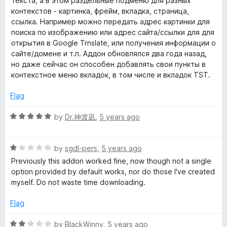
текста, а в этом раздельные подменю для разных
o
o
контекстов - картинка, фрейм, вкладка, страница,
i
u
f
ссылка. Например можно передать адрес картинки для
t
5
поиска по изображению или адрес сайта/ссылки для для
o
o
открытия в Google Trnslate, или получения информации о
f
сайте/домене и т.п. Аддон обновлялся два года назад,
5
n
но даже сейчас он способен добавлять свои пункты в
контекстное меню вкладок, в том числе и вкладок TST.
C
Flag
o
R
by
Dr.神渡凪
,
5 years ago
a
n
t
R
e
by
sgdl-pers
,
5 years ago
a
d
Previously this addon worked fine, now though not a single
t
t
5
option provided by default works, nor do those I've created
e
o
myself. Do not waste time downloading.
e
d
u
1
t
Flag
x
o
o
u
f
R
by
BlackWinny
,
5 years ago