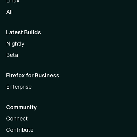
Linux
All
Latest Builds
Nightly
Beta
Firefox for Business
Enterprise
Community
Connect
Contribute