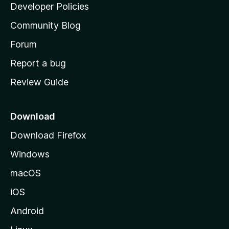
a
Developer Policies
'
Community Blog
s
h
Forum
o
Report a bug
m
Review Guide
e
p
a
Download
g
Download Firefox
e
Windows
macOS
iOS
Android