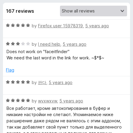
s
t
-
o
167 reviews
o
f
f
n
5
R
by
Firefox user 15978319
,
5 years ago
s
o
a
t
r
R
e
by
I need help
,
5 years ago
a
d
Does not work on "faceitfinder"
t
S
5
We need the last word in the link for work. ~$*$~
e
o
d
u
Flag
e
3
t
o
o
R
by
판다
,
5 years ago
l
u
f
a
t
5
t
e
o
R
e
by
wvxwxvw
,
5 years ago
f
a
d
Все работает, кроме автокопирования в буфер и
5
t
5
c
никакие настройки не слетают. Упоминаемое ниже
e
o
расширение даже рядом не валялось с этим аддоном,
d
u
так как добавляет свой пункт только для выделенного
t
5
t