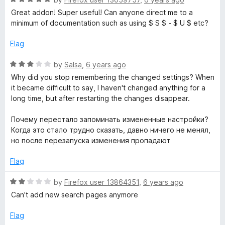
o
a
Great addon! Super useful! Can anyone direct me to a
f
t
minimum of documentation such as using $ S $ - $ U $ etc?
5
e
d
Flag
5
o
R
by
Salsa
,
6 years ago
u
a
Why did you stop remembering the changed settings? When
t
t
it became difficult to say, I haven't changed anything for a
o
e
long time, but after restarting the changes disappear.
f
d
5
3
Почему перестало запоминать измененные настройки?
o
Когда это стало трудно сказать, давно ничего не менял,
u
но после перезапуска изменения пропадают
t
o
Flag
f
5
R
by
Firefox user 13864351
,
6 years ago
a
Can't add new search pages anymore
t
e
Flag
d