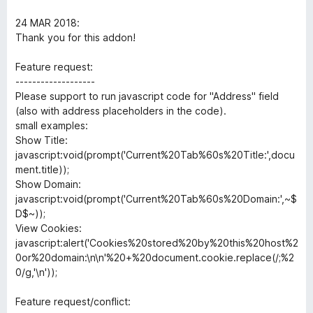
d
u
5
t
24 MAR 2018:
o
o
Thank you for this addon!
u
f
t
5
Feature request:
o
-------------------
f
Please support to run javascript code for "Address" field
5
(also with address placeholders in the code).
small examples:
Show Title:
javascript:void(prompt('Current%20Tab%60s%20Title:',docu
ment.title));
Show Domain:
javascript:void(prompt('Current%20Tab%60s%20Domain:',~$
D$~));
View Cookies:
javascript:alert('Cookies%20stored%20by%20this%20host%2
0or%20domain:\n\n'%20+%20document.cookie.replace(/;%2
0/g,'\n'));
Feature request/conflict: