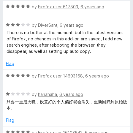
2
R
by
Firefox user 617803
,
6 years ago
o
a
u
t
t
R
e
by
DiverSant
,
6 years ago
o
a
d
There is no better at the moment, but In the latest versions
f
t
5
of Firefox, no changes in this add-on are saved, I add new
5
e
o
search engines, after rebooting the browser, they
d
u
disappear, as well as setting up auto copy.
3
t
o
o
Flag
u
f
t
5
R
by
Firefox user 14603168
,
6 years ago
o
a
f
t
5
R
e
by
hahahaha
,
6 years ago
a
d
只要一重启火狐，设置好的个人偏好就会消失，重新回归到原始版
t
5
本。
e
o
d
u
Flag
1
t
o
o
R
by
Firefox user 16103642
,
6 years ago