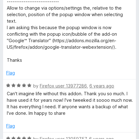
----------------------------
Allow to change via options/settings the, relative to the
selection, position of the popup window when selecting
text.
I am asking this because the popup window is now
conflicting with the popup icon/bubble of the add-on
"Google™ Translator" (https://addons.mozilla.org/en-
US/firefox/addon/google-translator-webextension/).
Thanks
Flag
R
by
Firefox user 13977286
,
6 years ago
a
Can't imagine life without this addon. Thank you so much. I
t
have used it for years now! I've tweeked it soooo much now.
e
It has everything I need. If anyone wants a backup of what
d
I've done. Im happy to share
5
o
Flag
u
t
R
by
Firefox user 13059757
,
6 years ago