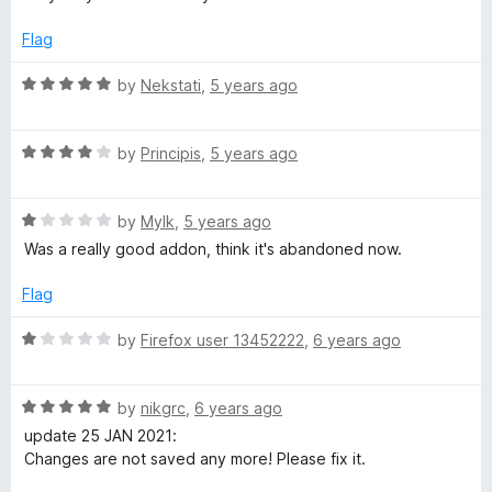
t
e
Flag
d
5
R
by
Nekstati
,
5 years ago
o
a
u
t
t
R
e
by
Principis
,
5 years ago
o
a
d
f
t
5
5
R
e
by
Mylk
,
5 years ago
o
a
d
u
Was a really good addon, think it's abandoned now.
t
4
t
e
o
o
Flag
d
u
f
1
t
5
R
by
Firefox user 13452222
,
6 years ago
o
o
a
u
f
t
t
5
R
e
by
nikgrc
,
6 years ago
o
a
d
update 25 JAN 2021:
f
t
1
Changes are not saved any more! Please fix it.
5
e
o