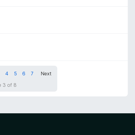
4
5
6
7
Next
 3 of 8