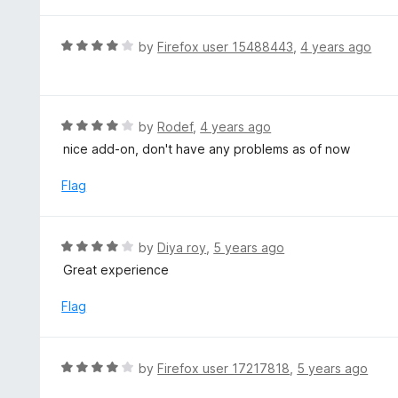
t
5
u
e
t
d
R
by
Firefox user 15488443
,
4 years ago
o
4
a
f
o
t
5
u
e
t
d
R
by
Rodef
,
4 years ago
o
4
a
nice add-on, don't have any problems as of now
f
o
t
5
u
e
Flag
t
d
o
4
f
o
R
by
Diya roy
,
5 years ago
5
u
a
Great experience
t
t
o
e
Flag
f
d
5
4
o
R
by
Firefox user 17217818
,
5 years ago
u
a
t