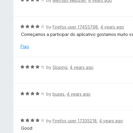
by
Merrium Webster
,
4 years ago
5
4
a
o
t
u
e
t
d
R
by
Firefox user 17455798
,
4 years ago
o
4
a
Começamos a participar do aplicativo gostamos muito va
f
o
t
5
u
e
Flag
t
d
o
4
f
o
R
by
Sloping
,
4 years ago
5
u
a
t
t
o
e
f
d
R
by
buses
,
4 years ago
5
4
a
o
t
u
e
t
d
R
by
Firefox user 17335218
,
4 years ago
o
4
a
Good
f
o
t