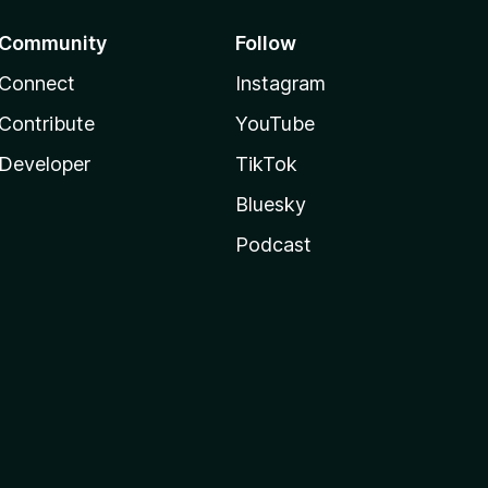
Community
Follow
Connect
Instagram
Contribute
YouTube
Developer
TikTok
Bluesky
Podcast