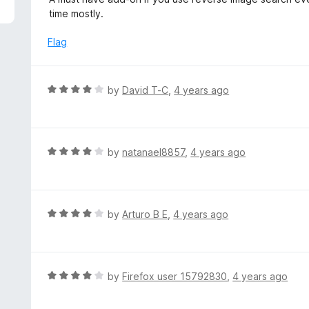
f
t
time mostly.
5
e
d
Flag
4
o
u
R
by
David T-C
,
4 years ago
t
a
o
t
f
e
5
d
R
by
natanael8857
,
4 years ago
4
a
o
t
u
e
t
d
R
by
Arturo B E
,
4 years ago
o
4
a
f
o
t
5
u
e
t
d
R
by
Firefox user 15792830
,
4 years ago
o
4
a
f
o
t