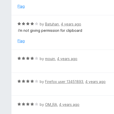
5
u
e
Flag
t
d
o
4
f
o
R
by
Batuhan
,
4 years ago
5
u
a
i'm not giving permission for clipboard
t
t
o
e
Flag
f
d
5
4
o
R
by
mouin
,
4 years ago
u
a
t
t
o
e
f
d
R
by
Firefox user 13451893
,
4 years ago
5
4
a
o
t
u
e
t
d
R
by
OM_RA
,
4 years ago
o
4
a
f
o