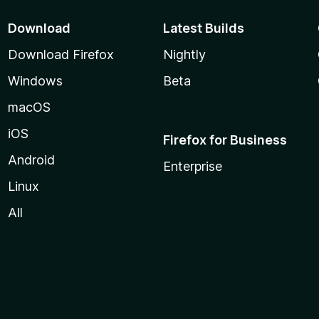
Download
Latest Builds
Download Firefox
Nightly
Windows
Beta
macOS
iOS
Firefox for Business
Android
Enterprise
Linux
All