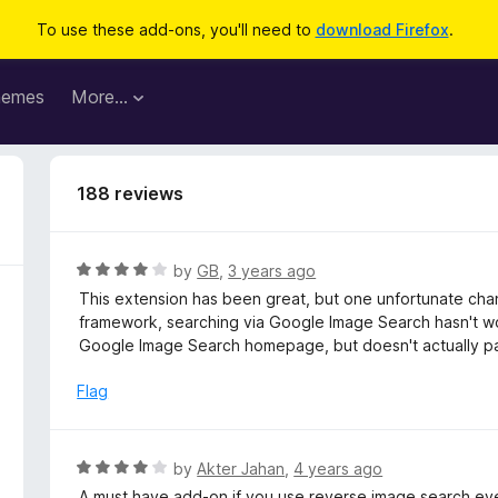
To use these add-ons, you'll need to
download Firefox
.
hemes
More…
188 reviews
R
by
GB
,
3 years ago
a
This extension has been great, but one unfortunate cha
t
framework, searching via Google Image Search hasn't wo
e
Google Image Search homepage, but doesn't actually pa
d
4
Flag
o
u
t
R
by
Akter Jahan
,
4 years ago
o
a
A must have add-on if you use reverse image search even o