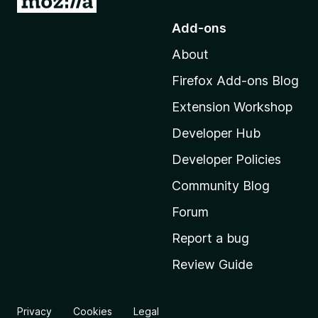
o
Add-ons
t
About
o
M
Firefox Add-ons Blog
o
Extension Workshop
z
i
Developer Hub
l
Developer Policies
l
Community Blog
a
'
Forum
s
Report a bug
h
Review Guide
o
m
e
Privacy
Cookies
Legal