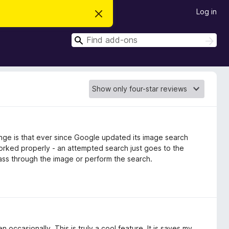
Log in
D
i
s
S
m
S
i
e
e
s
a
a
s
r
t
r
c
h
h
c
i
s
h
n
o
t
i
c
nge is that ever since Google updated its image search
e
rked properly - an attempted search just goes to the
ss through the image or perform the search.
ccasionally. This is truly a cool feature. It is saves my