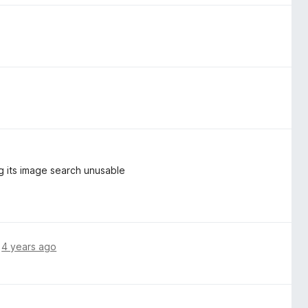
g its image search unusable
,
4 years ago