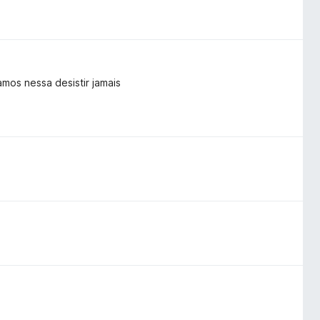
mos nessa desistir jamais