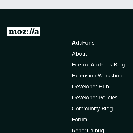
G
o
Add-ons
t
About
o
M
Firefox Add-ons Blog
o
Extension Workshop
z
i
Developer Hub
l
Developer Policies
l
Community Blog
a
'
Forum
s
Report a bug