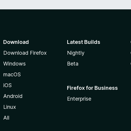
Download
Latest Builds
Download Firefox
Nightly
Windows
Beta
macOS
iOS
Firefox for Business
Android
Enterprise
Linux
All