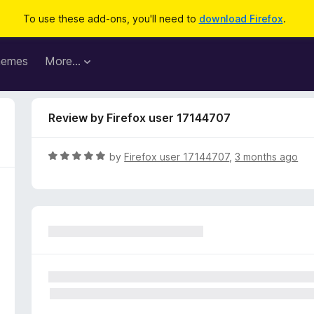
To use these add-ons, you'll need to
download Firefox
.
hemes
More…
Review by Firefox user 17144707
R
by
Firefox user 17144707
,
3 months ago
a
t
e
d
5
o
u
t
o
f