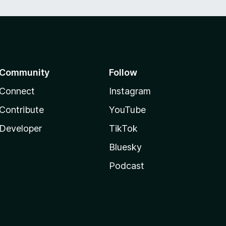
Community
Follow
Connect
Instagram
Contribute
YouTube
Developer
TikTok
Bluesky
Podcast