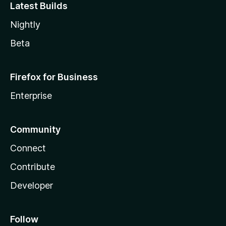
Latest Builds
Nightly
Beta
Firefox for Business
Enterprise
Community
Connect
Contribute
Developer
Follow