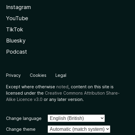
Instagram
YouTube
TikTok
Bluesky
Podcast
Privacy
Cookies
Legal
Except where otherwise
noted
, content on this site is
licensed under the
Creative Commons Attribution Share-
Alike Licence v3.0
or any later version.
Change language
Change theme