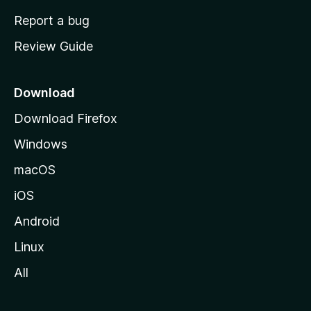
o
Report a bug
m
Review Guide
e
p
a
Download
g
Download Firefox
e
Windows
macOS
iOS
Android
Linux
All