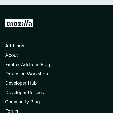
G
o
t
o
Add-ons
M
About
o
z
Firefox Add-ons Blog
i
Extension Workshop
l
Developer Hub
l
a
Developer Policies
'
Community Blog
s
h
Forum