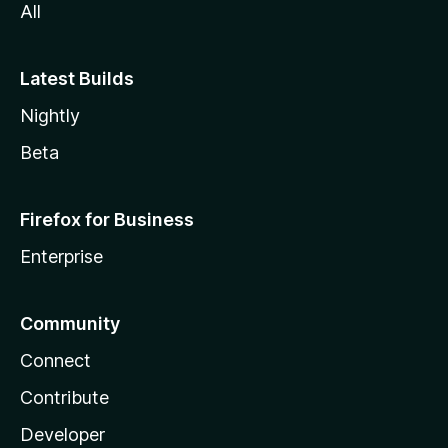
All
Latest Builds
Nightly
Beta
Firefox for Business
Enterprise
Community
Connect
Contribute
Developer