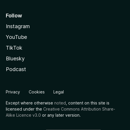
Follow
Instagram
YouTube
TikTok
Bluesky
Podcast
Privacy
Cookies
Legal
Except where otherwise
noted
, content on this site is
licensed under the
Creative Commons Attribution Share-
Alike Licence v3.0
or any later version.