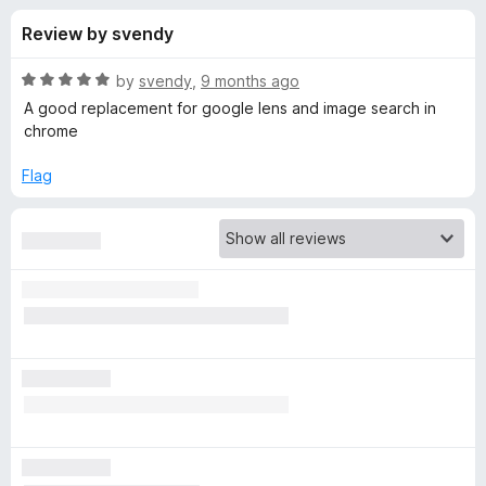
s
t
-
Review by svendy
o
o
f
f
n
5
R
by
svendy
,
9 months ago
s
o
a
A good replacement for google lens and image search in
t
chrome
e
r
d
Flag
5
S
o
u
e
t
o
f
a
5
r
c
h