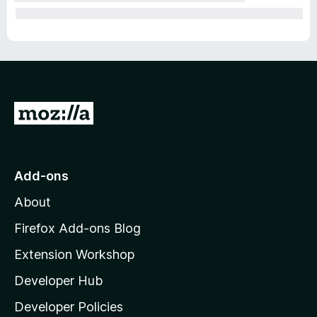
G
o
t
o
Add-ons
M
About
o
z
Firefox Add-ons Blog
i
Extension Workshop
l
Developer Hub
l
a
Developer Policies