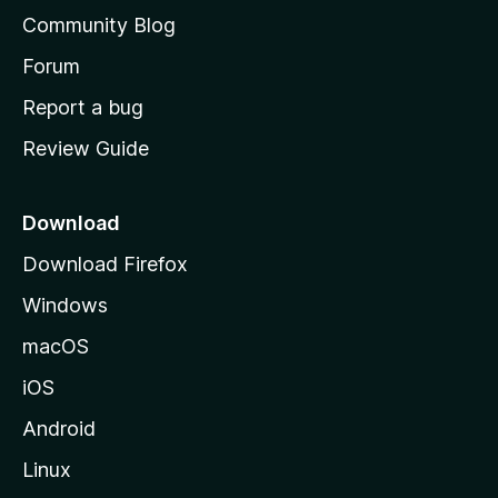
'
Community Blog
s
h
Forum
o
Report a bug
m
Review Guide
e
p
a
Download
g
Download Firefox
e
Windows
macOS
iOS
Android
Linux