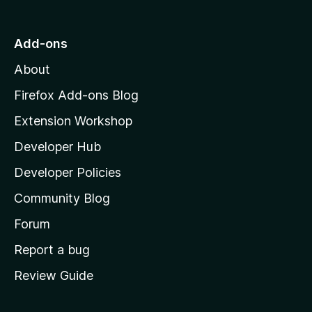
t
o
Add-ons
M
About
o
z
Firefox Add-ons Blog
i
Extension Workshop
l
Developer Hub
l
a
Developer Policies
'
Community Blog
s
h
Forum
o
Report a bug
m
Review Guide
e
p