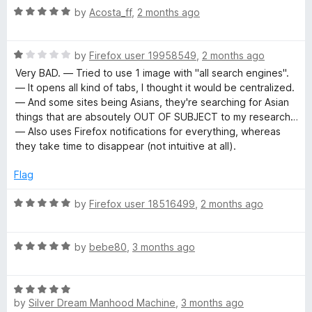
5
R
by
Acosta_ff
,
2 months ago
o
a
u
t
t
R
e
by
Firefox user 19958549
,
2 months ago
o
a
d
Very BAD. — Tried to use 1 image with "all search engines".
f
t
5
— It opens all kind of tabs, I thought it would be centralized.
5
e
o
— And some sites being Asians, they're searching for Asian
d
u
things that are absoutely OUT OF SUBJECT to my research…
1
t
— Also uses Firefox notifications for everything, whereas
o
o
they take time to disappear (not intuitive at all).
u
f
t
5
Flag
o
f
R
by
Firefox user 18516499
,
2 months ago
5
a
t
R
e
by
bebe80
,
3 months ago
a
d
t
5
R
e
o
by
Silver Dream Manhood Machine
,
3 months ago
a
d
u