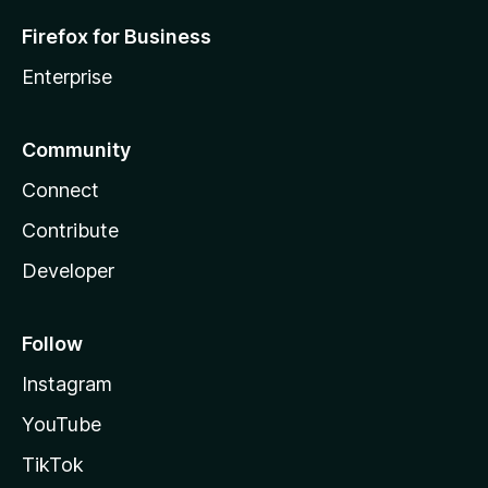
Firefox for Business
Enterprise
Community
Connect
Contribute
Developer
Follow
Instagram
YouTube
TikTok