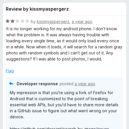
s
t
-
Review by kissmyaspergerz
o
o
f
f
n
5
R
by
kissmyaspergerz
,
a year ago
s
o
a
It is no longer working for my android phone. I don't know
t
what the problem is. It was always having trouble with
e
loading every single time, as it would only load every once
r
d
in a while. Now when it loads, it will search for a random gray
2
photo with random symbols and I can't get out of it. Any
S
o
suggestions? If I was able to post photos, I would.
u
e
t
Flag
o
f
a
Developer response
posted
a year ago
5
My impression is that you're using a fork of Firefox for
r
Android that is customized to the point of breaking
essential web APIs, but you'd have to share more details
c
in a GitHub issue to figure out what went wrong on your
device.
h
https://github.com/dessant/search-by-image/issues