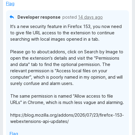
5
o
Flag
u
t
Developer response
posted
14 days ago
o
It's a new security feature in Firefox 153, you now need
f
to give file URL access to the extension to continue
5
searching with local images opened in a tab.
Please go to about:addons, click on Search by Image to
open the extension's details and visit the "Permissions
and data" tab to find the optional permission. The
relevant permission is "Access local files on your
computer", which is poorly named in my opinion, and will
surely confuse and alarm users.
The same permission is named "Allow access to file
URLs" in Chrome, which is much less vague and alarming.
https://blog.mozilla.org/addons/2026/07/23/firefox-153-
webextensions-api-updates/
Flag