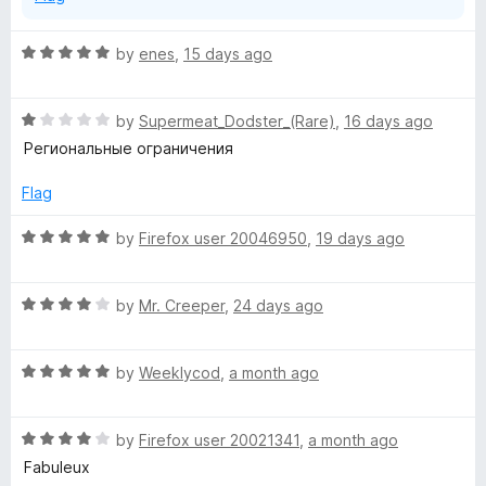
R
by
enes
,
15 days ago
a
t
R
e
by
Supermeat_Dodster_(Rare)
,
16 days ago
a
d
Региональные ограничения
t
5
e
o
Flag
d
u
1
t
R
by
Firefox user 20046950
,
19 days ago
o
o
a
u
f
t
t
5
R
e
by
Mr. Creeper
,
24 days ago
o
a
d
f
t
5
5
R
e
by
Weeklycod
,
a month ago
o
a
d
u
t
4
t
R
e
by
Firefox user 20021341
,
a month ago
o
o
a
d
u
f
Fabuleux
t
5