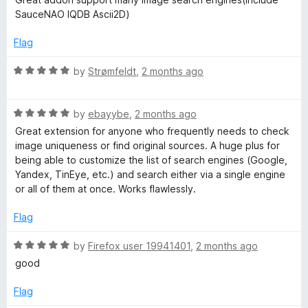
f
t
SauceNAO IQDB Ascii2D)
5
e
d
Flag
5
o
R
by
Strømfeldt
,
2 months ago
u
a
t
t
o
R
e
by
ebayybe
,
2 months ago
f
a
d
Great extension for anyone who frequently needs to check
5
t
5
image uniqueness or find original sources. A huge plus for
e
o
being able to customize the list of search engines (Google,
d
u
Yandex, TinEye, etc.) and search either via a single engine
5
t
or all of them at once. Works flawlessly.
o
o
u
f
Flag
t
5
o
R
by
Firefox user 19941401
,
2 months ago
f
a
good
5
t
e
Flag
d