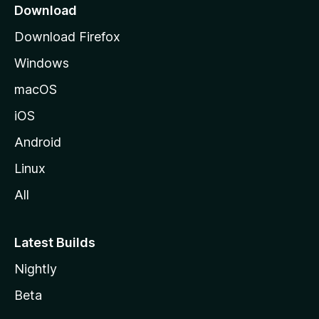
a
Download
g
Download Firefox
e
Windows
macOS
iOS
Android
Linux
All
Latest Builds
Nightly
Beta