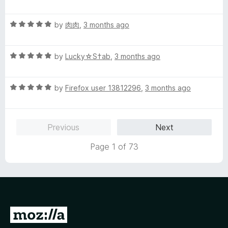
t
5
t
e
o
o
R
by
肉肉
,
3 months ago
d
u
f
a
5
t
5
t
o
o
R
e
by
Lucky☆S†ab
,
3 months ago
u
f
a
d
t
5
t
5
o
R
e
by
Firefox user 13812296
,
3 months ago
o
f
a
d
u
5
t
5
t
e
o
o
Previous
Next
d
u
f
5
t
5
Page 1 of 73
o
o
u
f
t
5
o
f
5
G
o