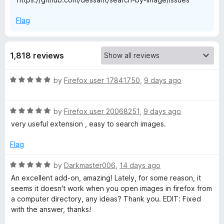
b
Flag
y
1,818 reviews
I
R
by
Firefox user 17841750
,
9 days ago
m
a
t
R
a
e
by
Firefox user 20068251
,
9 days ago
a
d
very useful extension , easy to search images.
t
5
g
e
o
Flag
d
u
e
5
t
R
by
Darkmaster006
,
14 days ago
o
o
a
An excellent add-on, amazing! Lately, for some reason, it
u
f
t
seems it doesn't work when you open images in firefox from
t
5
e
a computer directory, any ideas? Thank you. EDIT: Fixed
o
d
with the answer, thanks!
f
5