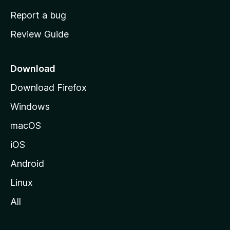
o
Report a bug
m
Review Guide
e
p
a
Download
g
Download Firefox
e
Windows
macOS
iOS
Android
Linux
All