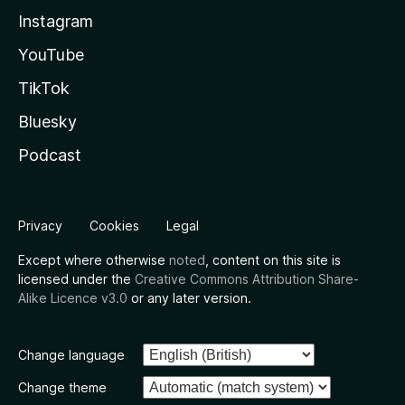
Instagram
YouTube
TikTok
Bluesky
Podcast
Privacy
Cookies
Legal
Except where otherwise
noted
, content on this site is
licensed under the
Creative Commons Attribution Share-
Alike Licence v3.0
or any later version.
Change language
Change theme