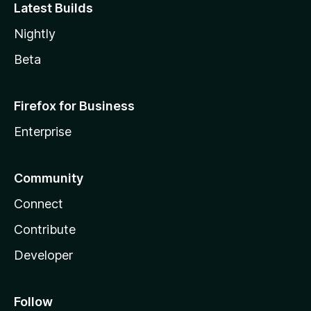
Latest Builds
Nightly
Beta
Firefox for Business
Enterprise
Community
Connect
Contribute
Developer
Follow