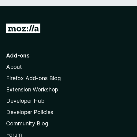
G
o
t
o
Add-ons
M
About
o
z
Firefox Add-ons Blog
i
Extension Workshop
l
Developer Hub
l
a
Developer Policies
'
Community Blog
s
h
Forum