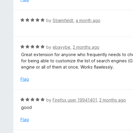
5
d
5
o
R
by
Strømfeldt
,
a month ago
u
a
t
t
o
e
f
d
R
by
ebayybe
,
2 months ago
5
5
a
Great extension for anyone who frequently needs to che
o
t
for being able to customize the list of search engines (G
u
e
engine or all of them at once. Works flawlessly.
t
d
o
5
Flag
f
o
5
u
t
R
by
Firefox user 19941401
,
2 months ago
o
a
good
f
t
5
e
Flag
d
5