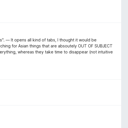
". — It opens all kind of tabs, I thought it would be
arching for Asian things that are absoutely OUT OF SUBJECT
erything, whereas they take time to disappear (not intuitive