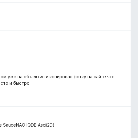
том уже на объектив и копировал фотку на сайте что
осто и быстро
de SauceNAO IQDB Ascii2D)