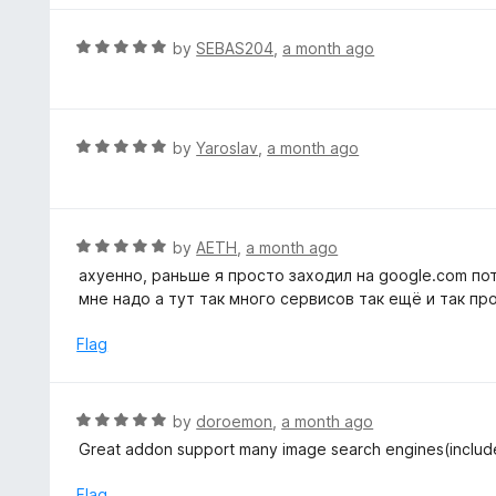
o
e
f
d
R
by
SEBAS204
,
a month ago
5
5
a
o
t
u
e
t
d
R
by
Yaroslav
,
a month ago
o
5
a
f
o
t
5
u
e
t
d
R
by
AETH
,
a month ago
o
5
a
ахуенно, раньше я просто заходил на google.com по
f
o
t
мне надо а тут так много сервисов так ещё и так пр
5
u
e
t
d
Flag
o
5
f
o
5
u
R
by
doroemon
,
a month ago
t
a
Great addon support many image search engines(inclu
o
t
f
e
Flag