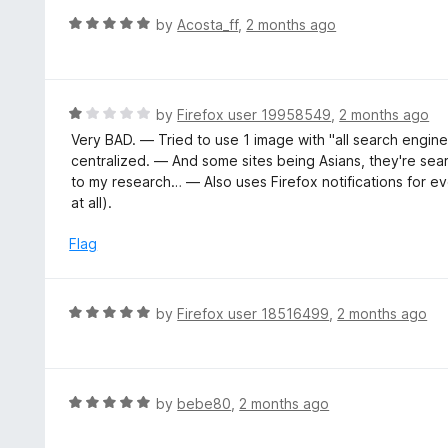
o
R
by
Acosta_ff
,
2 months ago
u
a
t
t
o
e
f
d
R
by
Firefox user 19958549
,
2 months ago
5
5
a
Very BAD. — Tried to use 1 image with "all search engines
o
t
centralized. — And some sites being Asians, they're se
u
e
to my research… — Also uses Firefox notifications for ev
t
d
at all).
o
1
f
o
Flag
5
u
t
o
R
by
Firefox user 18516499
,
2 months ago
f
a
5
t
e
d
R
by
bebe80
,
2 months ago
5
a
o
t