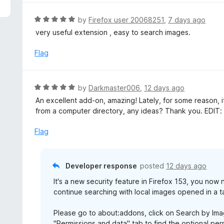
5
e
d
R
by
Firefox user 20068251
,
7 days ago
5
a
very useful extension , easy to search images.
o
t
u
e
Flag
t
d
o
5
f
o
R
by
Darkmaster006
,
12 days ago
5
u
a
An excellent add-on, amazing! Lately, for some reason, 
t
t
from a computer directory, any ideas? Thank you. EDIT: 
o
e
f
d
Flag
5
5
o
u
Developer response
posted
12 days ago
t
It's a new security feature in Firefox 153, you now
o
continue searching with local images opened in a t
f
5
Please go to about:addons, click on Search by Imag
"Permissions and data" tab to find the optional perm