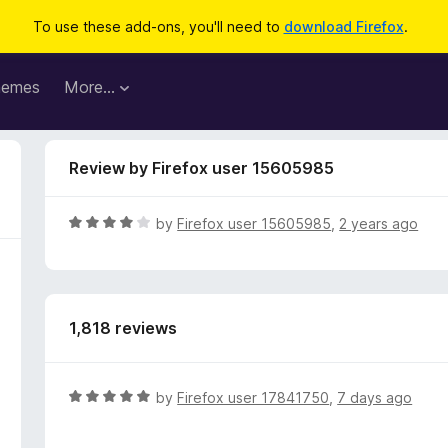
To use these add-ons, you'll need to
download Firefox
.
hemes
More…
Review by Firefox user 15605985
R
by
Firefox user 15605985
,
2 years ago
a
t
e
d
1,818 reviews
4
o
u
t
R
by
Firefox user 17841750
,
7 days ago
o
a
f
t