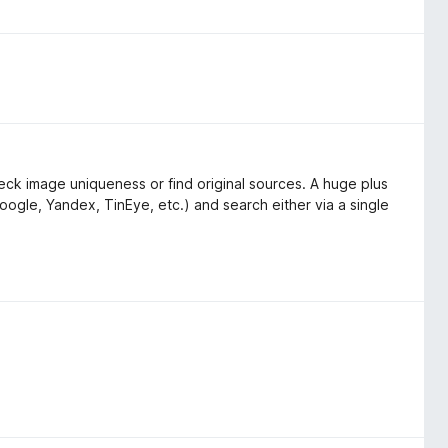
ck image uniqueness or find original sources. A huge plus
oogle, Yandex, TinEye, etc.) and search either via a single