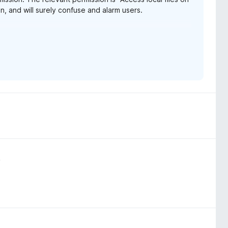
, and will surely confuse and alarm users.
e URLs" in Chrome, which is much less vague and
ox-153-webextensions-api-updates/
o