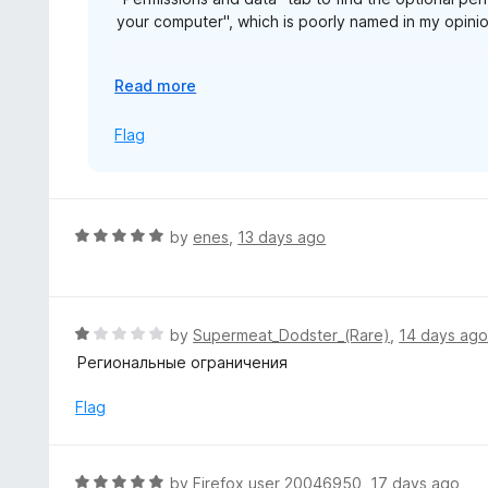
your computer", which is poorly named in my opinion
The same permission is named "Allow access to fil
E
Read more
alarming.
x
p
Flag
https://blog.mozilla.org/addons/2026/07/23/firef
a
n
d
t
R
by
enes
,
13 days ago
o
a
t
e
d
R
by
Supermeat_Dodster_(Rare)
,
14 days ag
5
a
Региональные ограничения
o
t
u
e
Flag
t
d
o
1
f
o
R
by
Firefox user 20046950
,
17 days ago
5