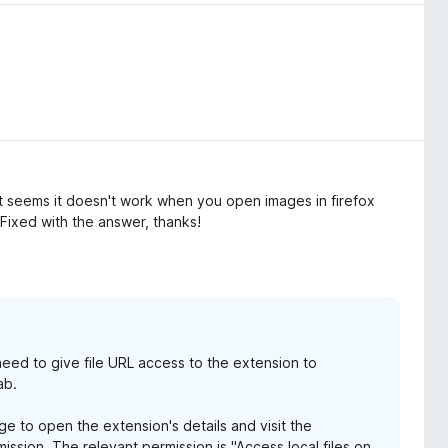
it seems it doesn't work when you open images in firefox
Fixed with the answer, thanks!
 need to give file URL access to the extension to
ab.
e to open the extension's details and visit the
ission. The relevant permission is "Access local files on