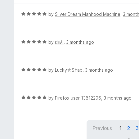
u
e
t
d
R
by
Silver Dream Manhood Machine
,
3 mont
o
5
a
f
o
t
5
u
e
t
d
R
by
肉肉
,
3 months ago
o
5
a
f
o
t
5
u
e
t
d
R
by
Lucky☆S†ab
,
3 months ago
o
5
a
f
o
t
5
u
e
t
d
R
by
Firefox user 13812296
,
3 months ago
o
5
a
f
o
t
5
u
e
t
d
Previous
1
2
3
o
5
f
o