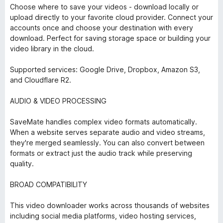
Choose where to save your videos - download locally or
upload directly to your favorite cloud provider. Connect your
accounts once and choose your destination with every
download. Perfect for saving storage space or building your
video library in the cloud.
Supported services: Google Drive, Dropbox, Amazon S3,
and Cloudflare R2.
AUDIO & VIDEO PROCESSING
SaveMate handles complex video formats automatically.
When a website serves separate audio and video streams,
they're merged seamlessly. You can also convert between
formats or extract just the audio track while preserving
quality.
BROAD COMPATIBILITY
This video downloader works across thousands of websites
including social media platforms, video hosting services,