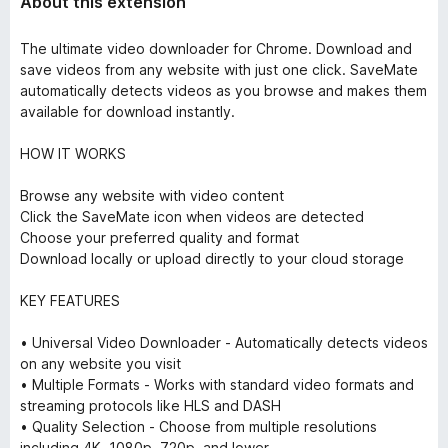
About this extension
The ultimate video downloader for Chrome. Download and
save videos from any website with just one click. SaveMate
automatically detects videos as you browse and makes them
available for download instantly.
HOW IT WORKS
Browse any website with video content
Click the SaveMate icon when videos are detected
Choose your preferred quality and format
Download locally or upload directly to your cloud storage
KEY FEATURES
• Universal Video Downloader - Automatically detects videos
on any website you visit
• Multiple Formats - Works with standard video formats and
streaming protocols like HLS and DASH
• Quality Selection - Choose from multiple resolutions
including 4K, 1080p, 720p, and lower