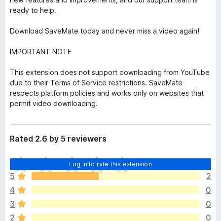
ready to help.
Download SaveMate today and never miss a video again!
IMPORTANT NOTE
This extension does not support downloading from YouTube
due to their Terms of Service restrictions. SaveMate
respects platform policies and works only on websites that
permit video downloading.
Rated 2.6 by 5 reviewers
T
Log in to rate this extension
h
5
2
e
4
0
r
e
3
0
a
2
0