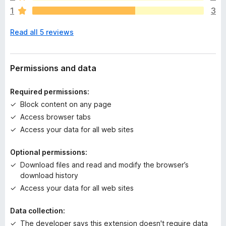
r
1
3
e
n
Read all 5 reviews
o
r
a
t
Permissions and data
i
n
Required permissions:
g
Block content on any page
s
Access browser tabs
y
e
Access your data for all web sites
t
Optional permissions:
Download files and read and modify the browser’s
download history
Access your data for all web sites
Data collection:
The developer says this extension doesn't require data