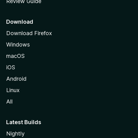
Review Guide
e
p
a
Download
g
Download Firefox
e
Windows
macOS
iOS
Android
Linux
All
Latest Builds
Nightly