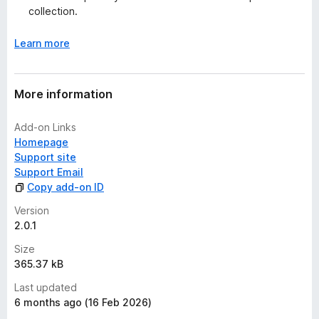
collection.
Learn more
More information
Add-on Links
Homepage
Support site
Support Email
Copy add-on ID
Version
2.0.1
Size
365.37 kB
Last updated
6 months ago (16 Feb 2026)