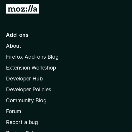
G
o
t
o
Add-ons
M
About
o
z
Firefox Add-ons Blog
i
Extension Workshop
l
Developer Hub
l
a
Developer Policies
'
Community Blog
s
h
Forum
o
Report a bug
m