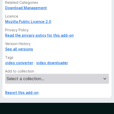
Related Categories
Download Management
Licence
Mozilla Public Licence 2.0
Privacy Policy
Read the privacy policy for this add-on
Version History
See all versions
Tags
video converter
video downloader
Add to collection
Report this add-on