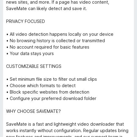
news sites, and more. If a page has video content,
SaveMate can likely detect and save it.
PRIVACY FOCUSED
• All video detection happens locally on your device
• No browsing history is collected or transmitted
• No account required for basic features
• Your data stays yours
CUSTOMIZABLE SETTINGS
• Set minimum file size to filter out small clips
• Choose which formats to detect
• Block specific websites from detection
• Configure your preferred download folder
WHY CHOOSE SAVEMATE?
SaveMate is a fast and lightweight video downloader that
works instantly without configuration. Regular updates bring
new features and improvements, and our support team is