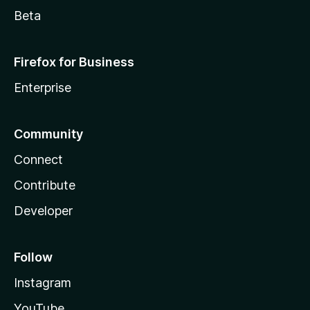
Beta
Firefox for Business
Enterprise
Community
Connect
Contribute
Developer
Follow
Instagram
YouTube