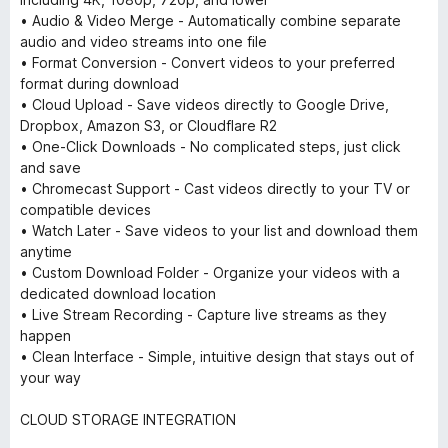
• Audio & Video Merge - Automatically combine separate
audio and video streams into one file
• Format Conversion - Convert videos to your preferred
format during download
• Cloud Upload - Save videos directly to Google Drive,
Dropbox, Amazon S3, or Cloudflare R2
• One-Click Downloads - No complicated steps, just click
and save
• Chromecast Support - Cast videos directly to your TV or
compatible devices
• Watch Later - Save videos to your list and download them
anytime
• Custom Download Folder - Organize your videos with a
dedicated download location
• Live Stream Recording - Capture live streams as they
happen
• Clean Interface - Simple, intuitive design that stays out of
your way
CLOUD STORAGE INTEGRATION