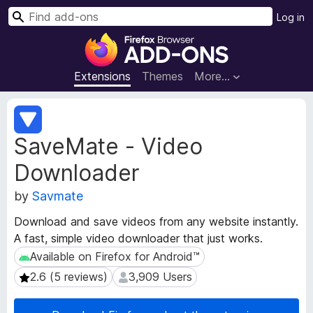
S
Log in
e
F
a
i
r
r
Extensions
Themes
More…
c
e
h
f
E
o
x
SaveMate - Video
t
x
e
B
Downloader
n
r
s
o
by
Savmate
i
w
o
Download and save videos from any website instantly.
s
n
A fast, simple video downloader that just works.
e
M
Available on Firefox for Android™
Available on Firefox for Android™
e
r
t
A
2.6 (5 reviews)
3,909 Users
2.6 (5 reviews)
3,909 Users
a
d
d
d