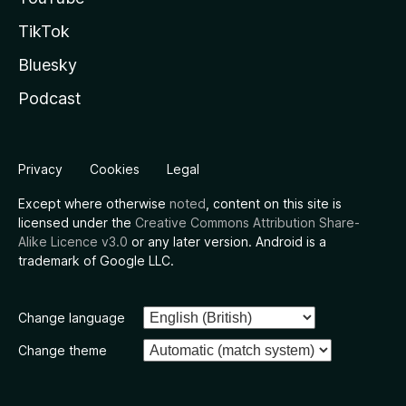
TikTok
Bluesky
Podcast
Privacy
Cookies
Legal
Except where otherwise
noted
, content on this site is
licensed under the
Creative Commons Attribution Share-
Alike Licence v3.0
or any later version. Android is a
trademark of Google LLC.
Change language
Change theme