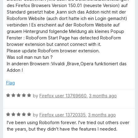
u
f
des Firefox Browsers Version 150.01 (neueste Version) auf
t
5
Standard gesetzt habe ,kann sich das Addon nicht mit der
o
Roboform Website (auch dort hatte ich ein Login gemacht)
f
verbinden ! Es erscheint auf der Roboform Website auf
5
grauem Hintergrund folgende Meldung als kleines Popup
Fenster : RoboForm Start Page has detected RoboForm
browser extension but cannot connect with it.
Please update RoboForm browser extension.
Was soll man nun tun ?
In anderen Browsern :Vivaldi ,Brave,Opera funktioniert das
Addon !
Flag
R
by
Firefox user 13769660
,
3 months ago
a
t
R
e
by
Firefox user 13720335
,
3 months ago
a
d
I've been using Roboform forever. I've tried out others over
t
5
the years, but they didn't have the features I needed.
e
o