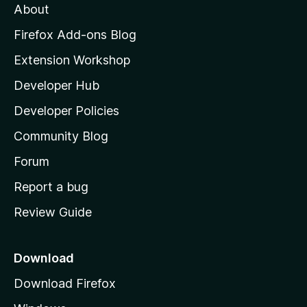
About
o
z
Firefox Add-ons Blog
i
Extension Workshop
l
Developer Hub
l
a
Developer Policies
'
Community Blog
s
h
Forum
o
Report a bug
m
Review Guide
e
p
a
Download
g
Download Firefox
e