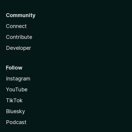
Community
Connect
Contribute
Developer
Follow
Instagram
YouTube
TikTok
Bluesky
Podcast