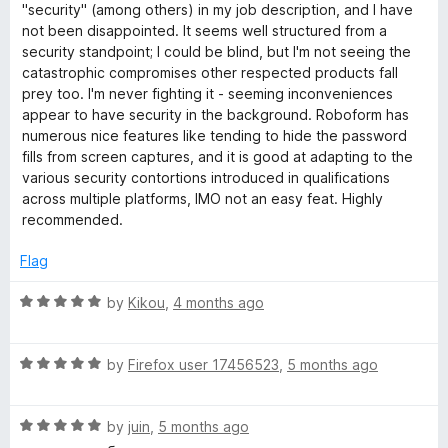
e
"security" (among others) in my job description, and I have
d
not been disappointed. It seems well structured from a
5
security standpoint; I could be blind, but I'm not seeing the
o
catastrophic compromises other respected products fall
u
prey too. I'm never fighting it - seeming inconveniences
t
appear to have security in the background. Roboform has
o
numerous nice features like tending to hide the password
f
fills from screen captures, and it is good at adapting to the
5
various security contortions introduced in qualifications
across multiple platforms, IMO not an easy feat. Highly
recommended.
Flag
R
by
Kikou
,
4 months ago
a
t
R
e
by
Firefox user 17456523
,
5 months ago
a
d
t
5
R
e
by
juin
,
5 months ago
o
a
d