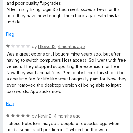
3
t
and poor quality "upgrades"
o
o
After finally fixing login & attachment issues a few months
u
f
ago, they have now brought them back again with this last
t
5
update.
o
f
Flag
5
R
by
litlewolf2
,
4 months ago
a
Was a great extension. I bought mine years ago, but after
t
having to switch computers I lost access. So I went with free
e
version. They stopped supporting the extension for free.
d
Now they want annual fees. Personally I think this should be
1
a one time fee for life like what I originally paid for. Now they
o
even removed the desktop version of being able to input
u
passwords. App sucks now.
t
o
Flag
f
5
R
by
KevinZ
,
4 months ago
a
I chose Roboform maybe a couple of decades ago when I
t
held a senior staff position in IT which had the word