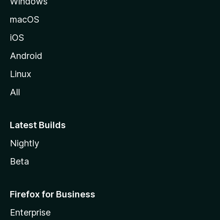
Windows
macOS
iOS
Android
Linux
All
Latest Builds
Nightly
Beta
Firefox for Business
Enterprise