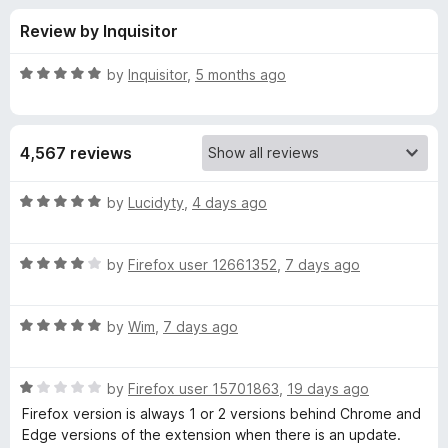
s
t
-
Review by Inquisitor
o
o
f
f
n
5
R
by
Inquisitor
,
5 months ago
s
o
a
t
e
r
4,567 reviews
d
5
R
o
R
by
Lucidyty
,
4 days ago
u
a
o
t
t
o
R
e
by
Firefox user 12661352
,
7 days ago
f
a
d
b
5
t
5
R
e
by
Wim
,
7 days ago
o
o
a
d
u
t
4
t
F
R
e
by
Firefox user 15701863
,
19 days ago
o
o
a
d
u
f
Firefox version is always 1 or 2 versions behind Chrome and
t
o
5
t
5
Edge versions of the extension when there is an update.