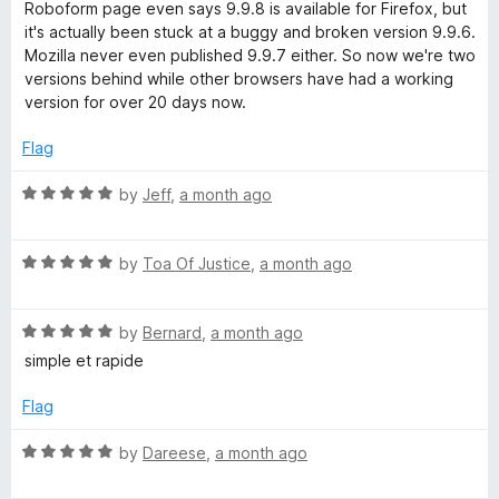
e
o
o
Roboform page even says 9.9.8 is available for Firefox, but
d
u
f
it's actually been stuck at a buggy and broken version 9.9.6.
r
1
t
5
Mozilla never even published 9.9.7 either. So now we're two
o
o
versions behind while other browsers have had a working
m
u
f
version for over 20 days now.
t
5
P
o
Flag
f
5
R
a
by
Jeff
,
a month ago
a
t
s
R
e
by
Toa Of Justice
,
a month ago
a
d
s
t
5
R
e
by
Bernard
,
a month ago
o
w
a
d
u
simple et rapide
t
5
t
e
o
o
Flag
o
d
u
f
5
t
5
R
by
Dareese
,
a month ago
r
o
o
a
u
f
t