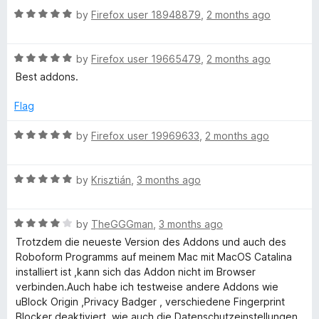
d
t
5
R
e
by
Firefox user 18948879
,
2 months ago
o
a
d
f
t
M
5
5
R
e
by
Firefox user 19665479
,
2 months ago
o
a
d
u
Best addons.
a
t
5
t
e
o
o
Flag
n
d
u
f
5
t
5
R
by
Firefox user 19969633
,
2 months ago
a
o
o
a
u
f
t
t
5
R
e
by
Krisztián
,
3 months ago
g
o
a
d
f
t
5
e
5
R
e
by
TheGGGman
,
3 months ago
o
a
d
u
Trotzdem die neueste Version des Addons und auch des
r
t
5
t
Roboform Programms auf meinem Mac mit MacOS Catalina
e
o
o
installiert ist ,kann sich das Addon nicht im Browser
d
u
f
verbinden.Auch habe ich testweise andere Addons wie
4
t
5
uBlock Origin ,Privacy Badger , verschiedene Fingerprint
o
o
Blocker deaktiviert ,wie auch die Datenschutzeinstellungen