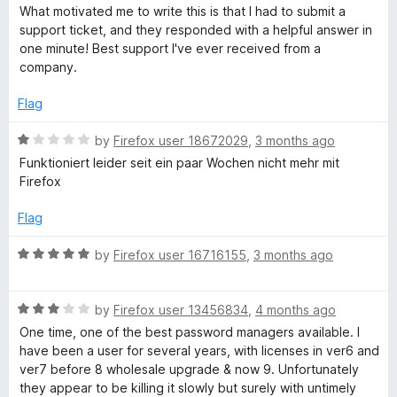
d
u
What motivated me to write this is that I had to submit a
5
t
support ticket, and they responded with a helpful answer in
o
o
one minute! Best support I've ever received from a
u
f
company.
t
5
o
Flag
f
5
R
by
Firefox user 18672029
,
3 months ago
a
Funktioniert leider seit ein paar Wochen nicht mehr mit
t
Firefox
e
d
Flag
1
o
R
by
Firefox user 16716155
,
3 months ago
u
a
t
t
o
R
e
by
Firefox user 13456834
,
4 months ago
f
a
d
One time, one of the best password managers available. I
5
t
5
have been a user for several years, with licenses in ver6 and
e
o
ver7 before 8 wholesale upgrade & now 9. Unfortunately
d
u
they appear to be killing it slowly but surely with untimely