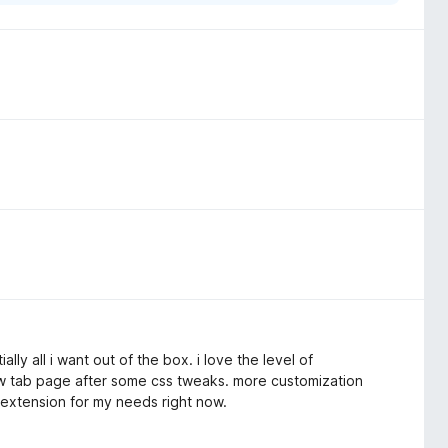
lly all i want out of the box. i love the level of
ew tab page after some css tweaks. more customization
 extension for my needs right now.