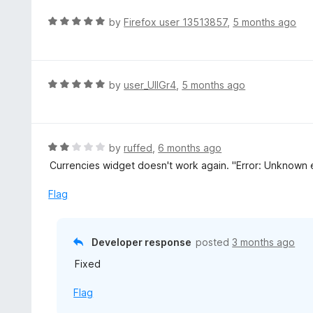
u
R
by
Firefox user 13513857
,
5 months ago
t
a
o
t
f
e
5
d
R
by
user_UlIGr4
,
5 months ago
5
a
o
t
u
e
t
d
R
by
ruffed
,
6 months ago
o
5
a
Currencies widget doesn't work again. "Error: Unknown er
f
o
t
5
u
e
Flag
t
d
o
2
f
o
Developer response
posted
3 months ago
5
u
Fixed
t
o
Flag
f
5