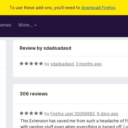
To use these add-ons, you'll need to
download Firefox
.
hemes
More…
Review by sdadsadasd
R
by
sdadsadasd
,
3 months ago
a
t
e
d
306 reviews
5
o
u
t
R
by
Firefox user 20068683
,
9 days ago
o
a
This Extension has saved me from such a headache of Fir
f
t
with random stuff even when everything is turned off. I