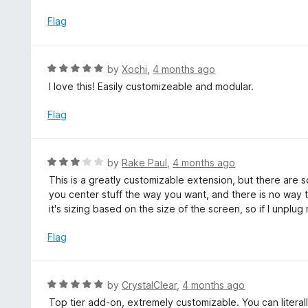
e
f
d
Flag
5
5
o
u
R
by
Xochi
,
4 months ago
t
a
I love this! Easily customizeable and modular.
o
t
f
e
Flag
5
d
5
o
R
by
Rake Paul
,
4 months ago
u
a
This is a greatly customizable extension, but there are 
t
t
you center stuff the way you want, and there is no way 
o
e
it's sizing based on the size of the screen, so if I unplu
f
d
5
3
Flag
o
u
t
R
by
CrystalClear
,
4 months ago
o
a
Top tier add-on, extremely customizable. You can litera
f