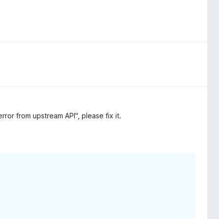
ror from upstream API", please fix it.