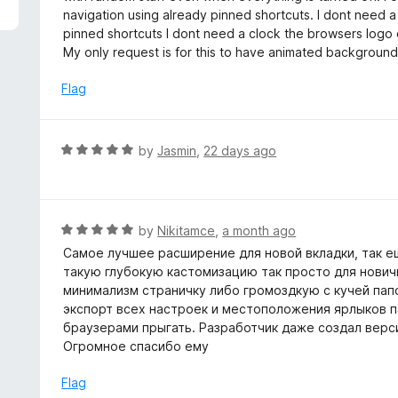
5
e
navigation using already pinned shortcuts. I dont need a
d
pinned shortcuts I dont need a clock the browsers logo
5
My only request is for this to have animated backgrounds bu
o
u
Flag
t
o
f
R
by
Jasmin
,
22 days ago
5
a
t
e
d
R
by
Nikitamce
,
a month ago
5
a
Самое лучшее расширение для новой вкладки, так ещ
o
t
такую глубокую кастомизацию так просто для нович
u
e
минимализм страничку либо громоздкую с кучей папо
t
d
экспорт всех настроек и местоположения ярлыков па
o
5
браузерами прыгать. Разработчик даже создал верси
f
o
Огромное спасибо ему
5
u
t
Flag
o