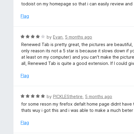
t
todoist on my homepage so that i can easily review and 
5
e
d
Flag
5
o
u
R
by
Evan
,
5 months ago
t
a
Renewed Tab is pretty great, the pictures are beautiful, 
o
t
only reason its not a 5 star is because it slows down if
f
e
at least on my computer) and you can't make the pictu
5
d
all, Renewed Tab is quite a good extension. If I could giv
4
o
Flag
u
t
o
R
by
PICKLESthetire
,
5 months ago
f
a
for some reson my firefox defalt home page didnt have
5
t
thats wuy i got this and i was able to make a much bete
e
d
Flag
5
o