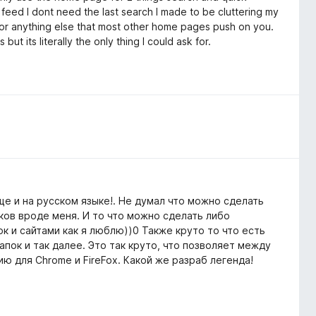
 feed I dont need the last search I made to be cluttering my
 or anything else that most other home pages push on you.
t its literally the only thing I could ask for.
е и на русском языке!. Не думал что можно сделать
ков вроде меня. И то что можно сделать либо
к и сайтами как я люблю))0 Также круто то что есть
пок и так далее. Это так круто, что позволяет между
ю для Chrome и FireFox. Какой же разраб легенда!