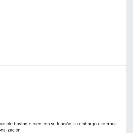
 cumple bastante bien con su función sin embargo esperaría
nalización.