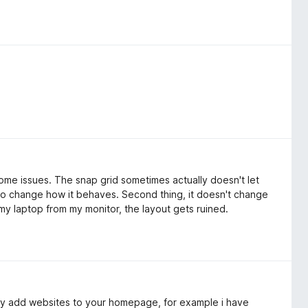
some issues. The snap grid sometimes actually doesn't let
to change how it behaves. Second thing, it doesn't change
g my laptop from my monitor, the layout gets ruined.
lly add websites to your homepage, for example i have