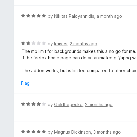
f
5
R
by
Nikitas Paloyannidis
,
a month ago
a
t
e
d
R
by
knives
,
2 months ago
5
a
The mb limit for backgrounds makes this a no go for me. 2
o
t
If the firefox home page can do an animated gif/apng with
u
e
t
d
The addon works, but is limited compared to other choic
o
2
f
o
Flag
5
u
t
o
R
by
Gekthegecko
,
2 months ago
f
a
5
t
e
d
R
by
Magnus Dickinson
,
3 months ago
4