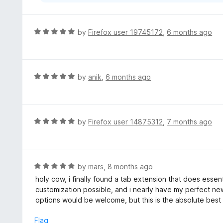
R
by
Firefox user 19745172
,
6 months ago
a
t
e
d
R
by
anik
,
6 months ago
5
a
o
t
u
e
t
d
R
by
Firefox user 14875312
,
7 months ago
o
5
a
f
o
t
5
u
e
t
d
R
by
mars
,
8 months ago
o
5
a
holy cow, i finally found a tab extension that does essentia
f
o
t
customization possible, and i nearly have my perfect n
5
u
e
options would be welcome, but this is the absolute best
t
d
o
5
Flag