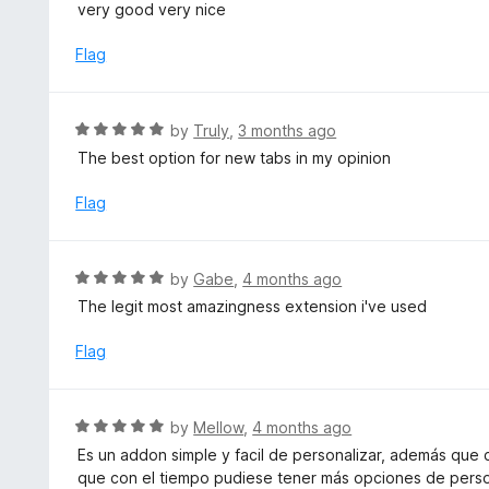
a
very good very nice
o
t
u
e
Flag
t
d
o
5
f
o
R
by
Truly
,
3 months ago
5
u
a
The best option for new tabs in my opinion
t
t
o
e
Flag
f
d
5
5
o
R
by
Gabe
,
4 months ago
u
a
The legit most amazingness extension i've used
t
t
o
e
Flag
f
d
5
5
o
R
by
Mellow
,
4 months ago
u
a
Es un addon simple y facil de personalizar, además que
t
t
que con el tiempo pudiese tener más opciones de perso
o