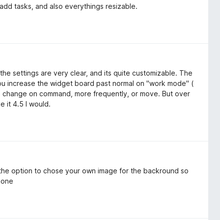
add tasks, and also everythings resizable.
the settings are very clear, and its quite customizable. The
 you increase the widget board past normal on "work mode" (
re change on command, more frequently, or move. But over
e it 4.5 I would.
 the option to chose your own image for the backround so
r one