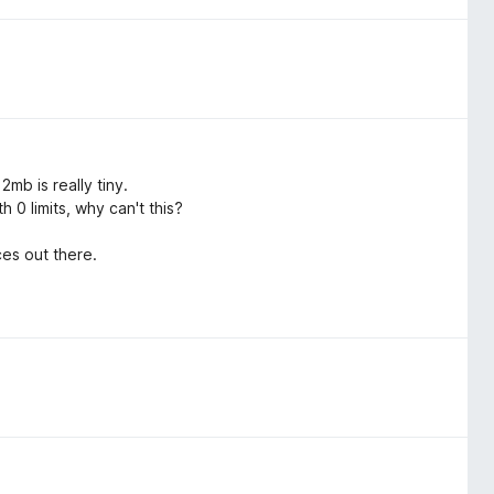
mb is really tiny.
 0 limits, why can't this?
es out there.