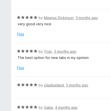
a
5
t
e
d
R
by
Magnus Dickinson
,
3 months ago
4
a
very good very nice
o
t
u
e
Flag
t
d
o
5
f
o
R
by
Truly
,
3 months ago
5
u
a
The best option for new tabs in my opinion
t
t
o
e
Flag
f
d
5
5
o
R
by
sdadsadasd
,
3 months ago
u
a
t
t
o
e
f
d
R
by
Gabe
,
4 months ago
5
5