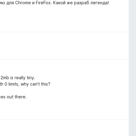
ю для Chrome и FireFox. Какой же разраб легенда!
mb is really tiny.
 0 limits, why can't this?
es out there.