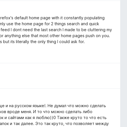
efox's default home page with it constantly populating
 only use the home page for 2 things search and quick
 feed I dont need the last search I made to be cluttering my
 or anything else that most other home pages push on you.
t its literally the only thing I could ask for.
е и на русском языке!. Не думал что можно сделать
ков вроде меня. И то что можно сделать либо
к и сайтами как я люблю))0 Также круто то что есть
пок и так далее. Это так круто, что позволяет между