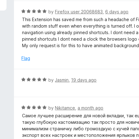
5
R
by
Firefox user 20068683
,
6 days ago
a
This Extension has saved me from such a headache of Fir
t
with random stuff even when everything is turned off. I
e
navigation using already pinned shortcuts. I dont need a
d
pinned shortcuts I dont need a clock the browsers logo
5
My only request is for this to have animated backgrounds bu
o
u
Flag
t
o
f
R
by
Jasmin
,
19 days ago
5
a
t
e
d
R
by
Nikitamce
,
a month ago
5
a
Самое лучшее расширение для новой вкладки, так ещ
o
t
такую глубокую кастомизацию так просто для нович
u
e
минимализм страничку либо громоздкую с кучей папо
t
d
экспорт всех настроек и местоположения ярлыков па
o