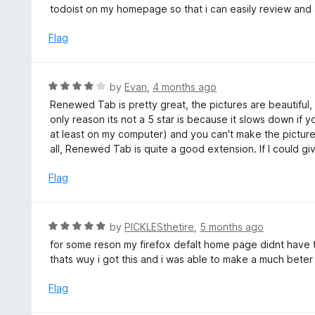
t
todoist on my homepage so that i can easily review and 
o
e
f
d
Flag
5
5
o
u
R
by
Evan
,
4 months ago
t
a
Renewed Tab is pretty great, the pictures are beautiful, 
o
t
only reason its not a 5 star is because it slows down if
f
e
at least on my computer) and you can't make the pictu
5
d
all, Renewed Tab is quite a good extension. If I could giv
4
o
Flag
u
t
o
R
by
PICKLESthetire
,
5 months ago
f
a
for some reson my firefox defalt home page didnt have
5
t
thats wuy i got this and i was able to make a much bete
e
d
Flag
5
o