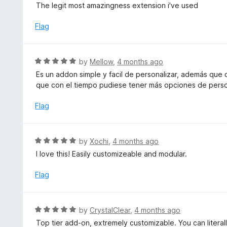
a
The legit most amazingness extension i've used
o
t
u
e
Flag
t
d
o
5
f
o
R
by
Mellow
,
4 months ago
5
u
a
Es un addon simple y facil de personalizar, además que
t
t
que con el tiempo pudiese tener más opciones de perso
o
e
f
d
Flag
5
5
o
u
R
by
Xochi
,
4 months ago
t
a
I love this! Easily customizeable and modular.
o
t
f
e
Flag
5
d
5
o
R
by
CrystalClear
,
4 months ago
u
a
Top tier add-on, extremely customizable. You can litera
t