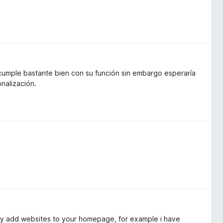
 cumple bastante bien con su función sin embargo esperaría
nalización.
lly add websites to your homepage, for example i have