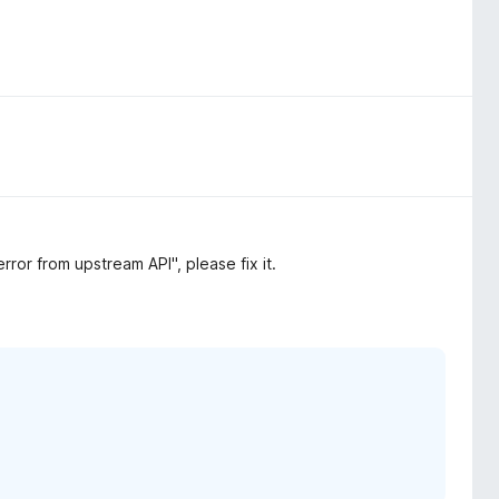
ror from upstream API", please fix it.