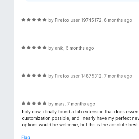
R
by
Firefox user 19745172
,
6 months ago
a
t
e
d
R
by
anik
,
6 months ago
5
a
o
t
u
e
t
d
R
by
Firefox user 14875312
,
7 months ago
o
5
a
f
o
t
5
u
e
t
d
R
by
mars
,
7 months ago
o
5
a
holy cow, i finally found a tab extension that does essentia
f
o
t
customization possible, and i nearly have my perfect n
5
u
e
options would be welcome, but this is the absolute best
t
d
o
5
Flag