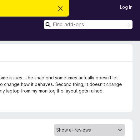
Log in
D
i
s
S
m
S
i
e
e
s
a
a
s
r
t
r
c
h
h
c
i
s
h
n
o
t
some issues. The snap grid sometimes actually doesn't let
i
c
to change how it behaves. Second thing, it doesn't change
e
g my laptop from my monitor, the layout gets ruined.