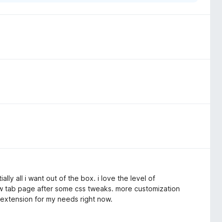
lly all i want out of the box. i love the level of
ew tab page after some css tweaks. more customization
 extension for my needs right now.