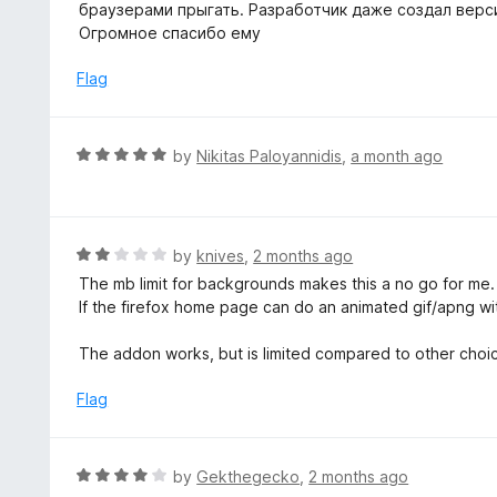
5
браузерами прыгать. Разработчик даже создал верси
f
o
Огромное спасибо ему
5
u
t
Flag
o
f
5
R
by
Nikitas Paloyannidis
,
a month ago
a
t
e
d
R
by
knives
,
2 months ago
5
a
The mb limit for backgrounds makes this a no go for me. 2
o
t
If the firefox home page can do an animated gif/apng with
u
e
t
d
The addon works, but is limited compared to other choic
o
2
f
o
Flag
5
u
t
o
R
by
Gekthegecko
,
2 months ago
f