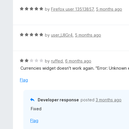
u
R
by
Firefox user 13513857
,
5 months ago
t
a
o
t
f
e
5
d
R
by
user_UlIGr4
,
5 months ago
5
a
o
t
u
e
t
d
R
by
ruffed
,
6 months ago
o
5
a
Currencies widget doesn't work again. "Error: Unknown er
f
o
t
5
u
e
Flag
t
d
o
2
f
o
Developer response
posted
3 months ago
5
u
Fixed
t
o
Flag
f
5