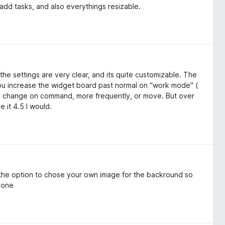
add tasks, and also everythings resizable.
the settings are very clear, and its quite customizable. The
 you increase the widget board past normal on "work mode" (
re change on command, more frequently, or move. But over
e it 4.5 I would.
 the option to chose your own image for the backround so
r one