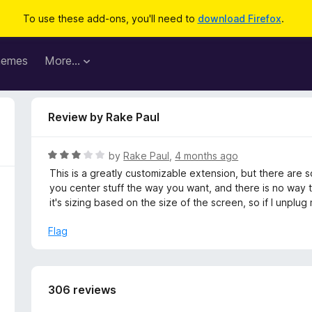
To use these add-ons, you'll need to
download Firefox
.
hemes
More…
Review by Rake Paul
R
by
Rake Paul
,
4 months ago
a
This is a greatly customizable extension, but there are 
t
you center stuff the way you want, and there is no way 
e
it's sizing based on the size of the screen, so if I unplu
d
3
Flag
o
u
t
o
306 reviews
f