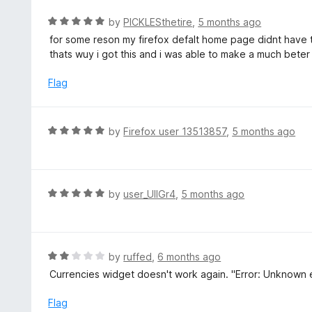
o
R
by
PICKLESthetire
,
5 months ago
f
a
for some reson my firefox defalt home page didnt have
5
t
thats wuy i got this and i was able to make a much bete
e
d
Flag
5
o
u
R
by
Firefox user 13513857
,
5 months ago
t
a
o
t
f
e
5
d
R
by
user_UlIGr4
,
5 months ago
5
a
o
t
u
e
t
d
R
by
ruffed
,
6 months ago
o
5
a
Currencies widget doesn't work again. "Error: Unknown er
f
o
t
5
u
e
Flag
t