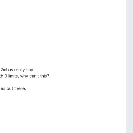
mb is really tiny.
 0 limits, why can't this?
es out there.