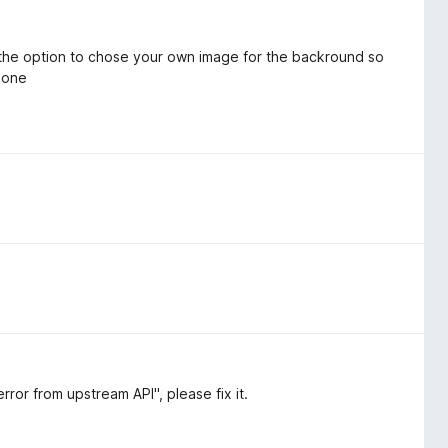
 the option to chose your own image for the backround so
r one
ror from upstream API", please fix it.