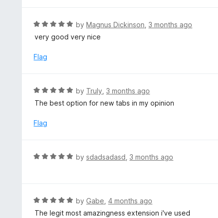
t
e
d
R
by
Magnus Dickinson
,
3 months ago
4
a
very good very nice
o
t
u
e
Flag
t
d
o
5
f
o
R
by
Truly
,
3 months ago
5
u
a
The best option for new tabs in my opinion
t
t
o
e
Flag
f
d
5
5
o
R
by
sdadsadasd
,
3 months ago
u
a
t
t
o
e
f
d
R
by
Gabe
,
4 months ago
5
5
a
The legit most amazingness extension i've used
o