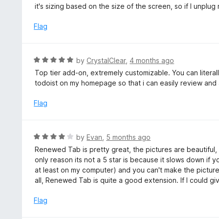
e
it's sizing based on the size of the screen, so if I unplu
f
d
5
3
Flag
o
u
t
R
by
CrystalClear
,
4 months ago
o
a
Top tier add-on, extremely customizable. You can litera
f
t
todoist on my homepage so that i can easily review and 
5
e
d
Flag
5
o
u
R
by
Evan
,
5 months ago
t
a
Renewed Tab is pretty great, the pictures are beautiful, 
o
t
only reason its not a 5 star is because it slows down if
f
e
at least on my computer) and you can't make the pictu
5
d
all, Renewed Tab is quite a good extension. If I could giv
4
o
Flag
u
t