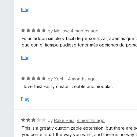
t
u
e
Flag
t
d
o
5
f
o
R
by
Mellow
,
4 months ago
5
u
a
Es un addon simple y facil de personalizar, además que
t
t
que con el tiempo pudiese tener más opciones de perso
o
e
f
d
Flag
5
5
o
u
R
by
Xochi
,
4 months ago
t
a
I love this! Easily customizeable and modular.
o
t
f
e
Flag
5
d
5
o
R
by
Rake Paul
,
4 months ago
u
a
This is a greatly customizable extension, but there are 
t
t
you center stuff the way you want, and there is no way 
o