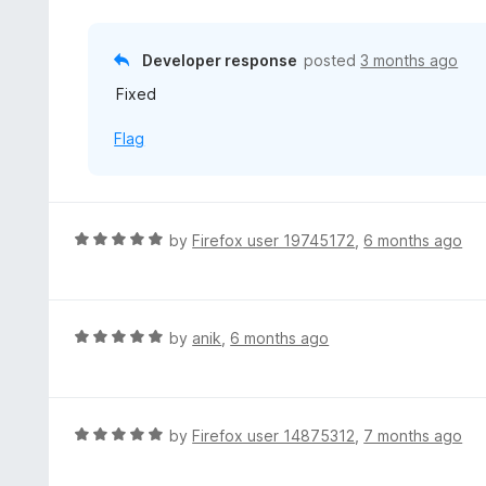
d
o
2
f
o
Developer response
posted
3 months ago
5
u
Fixed
t
o
Flag
f
5
R
by
Firefox user 19745172
,
6 months ago
a
t
e
d
R
by
anik
,
6 months ago
5
a
o
t
u
e
t
d
R
by
Firefox user 14875312
,
7 months ago
o
5
a
f
o
t