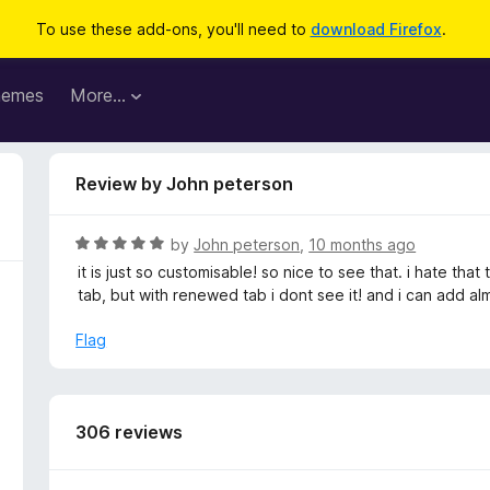
To use these add-ons, you'll need to
download Firefox
.
hemes
More…
Review by John peterson
R
by
John peterson
,
10 months ago
a
it is just so customisable! so nice to see that. i hate th
t
tab, but with renewed tab i dont see it! and i can add al
e
d
Flag
5
o
u
t
306 reviews
o
f