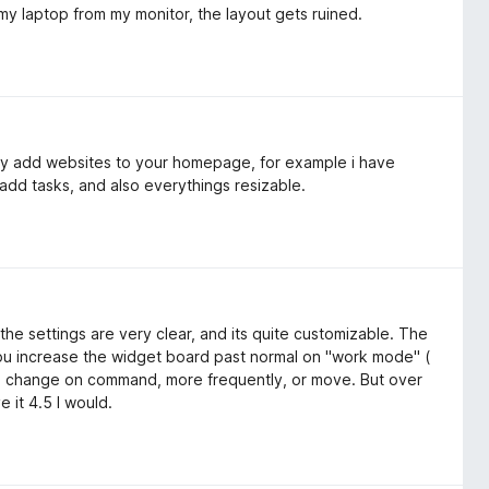
g my laptop from my monitor, the layout gets ruined.
lly add websites to your homepage, for example i have
add tasks, and also everythings resizable.
the settings are very clear, and its quite customizable. The
 you increase the widget board past normal on "work mode" (
re change on command, more frequently, or move. But over
e it 4.5 I would.