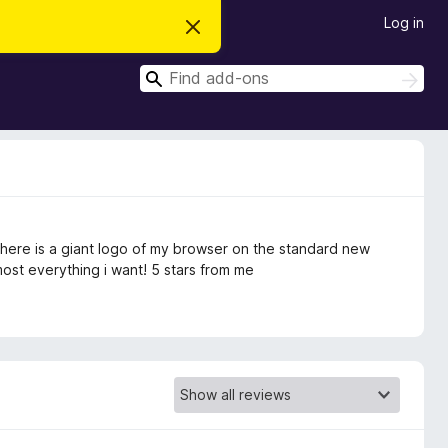
Log in
D
i
s
S
m
S
i
e
e
s
a
a
s
r
t
r
c
h
h
c
i
s
h
n
o
t
at there is a giant logo of my browser on the standard new
i
c
most everything i want! 5 stars from me
e