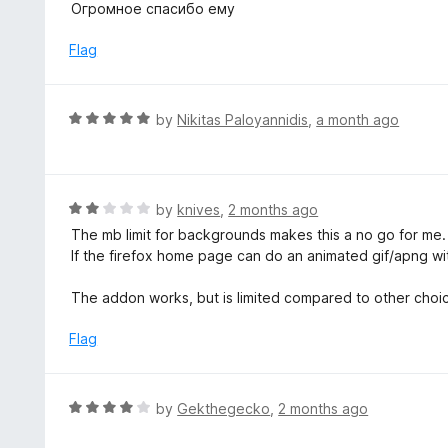
o
Огромное спасибо ему
5
u
t
Flag
o
f
5
R
by
Nikitas Paloyannidis
,
a month ago
a
t
e
d
R
by
knives
,
2 months ago
5
a
The mb limit for backgrounds makes this a no go for me. 2
o
t
If the firefox home page can do an animated gif/apng with
u
e
t
d
The addon works, but is limited compared to other choic
o
2
f
o
Flag
5
u
t
o
R
by
Gekthegecko
,
2 months ago
f
a
5