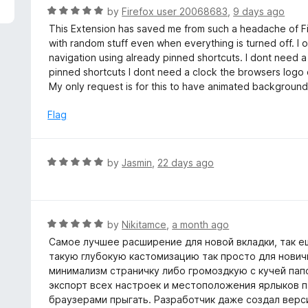
5
R
by
Firefox user 20068683
,
9 days ago
a
This Extension has saved me from such a headache of Fir
t
with random stuff even when everything is turned off. I
e
navigation using already pinned shortcuts. I dont need a
d
pinned shortcuts I dont need a clock the browsers logo
5
My only request is for this to have animated backgrounds bu
o
u
Flag
t
o
f
R
by
Jasmin
,
22 days ago
5
a
t
e
d
R
by
Nikitamce
,
a month ago
5
a
Самое лучшее расширение для новой вкладки, так ещ
o
t
такую глубокую кастомизацию так просто для нович
u
e
минимализм страничку либо громоздкую с кучей папо
t
d
экспорт всех настроек и местоположения ярлыков па
o
5
браузерами прыгать. Разработчик даже создал верси
f