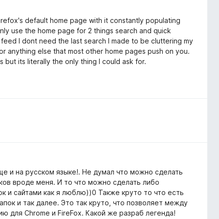
efox's default home page with it constantly populating
 only use the home page for 2 things search and quick
 feed I dont need the last search I made to be cluttering my
 or anything else that most other home pages push on you.
t its literally the only thing I could ask for.
е и на русском языке!. Не думал что можно сделать
ков вроде меня. И то что можно сделать либо
к и сайтами как я люблю))0 Также круто то что есть
пок и так далее. Это так круто, что позволяет между
ю для Chrome и FireFox. Какой же разраб легенда!