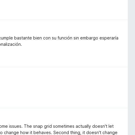
 cumple bastante bien con su función sin embargo esperaría
nalización.
some issues. The snap grid sometimes actually doesn't let
to change how it behaves. Second thing, it doesn't change