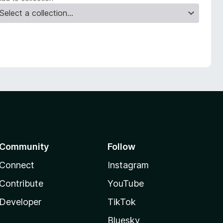
Community
Follow
Connect
Instagram
Contribute
YouTube
Developer
TikTok
Bluesky