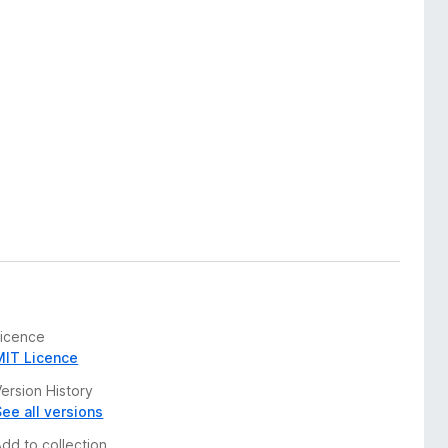
Licence
MIT Licence
ersion History
See all versions
Add to collection