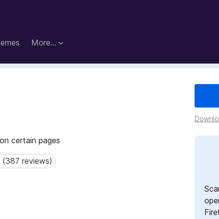
hemes
More…
Downloa
 on certain pages
 (387 reviews)
387 reviews)
Sca
open
Fire