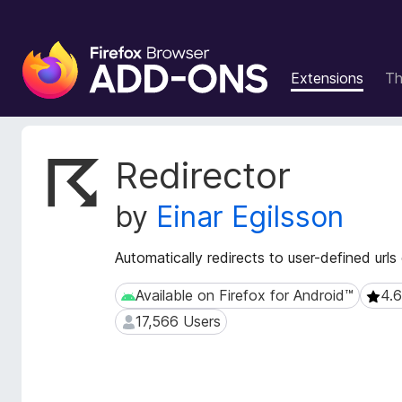
F
i
Extensions
T
r
e
f
o
E
Redirector
x
x
t
B
by
Einar Egilsson
e
r
n
o
s
Automatically redirects to user-defined urls
w
i
s
o
Available on Firefox for Android™
4.6
Available on Firefox for Android™
4.6 (
e
n
17,566 Users
17,566 Users
r
M
e
A
t
d
a
d