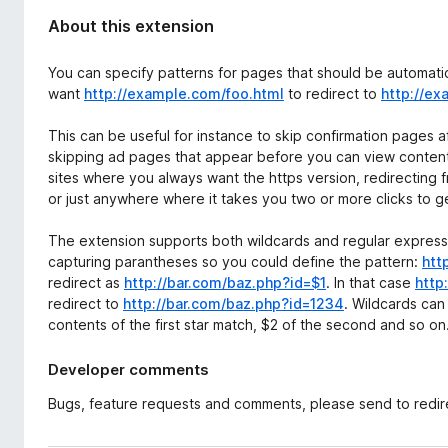
About this extension
You can specify patterns for pages that should be automatic
want
http://example.com/foo.html
to redirect to
http://ex
This can be useful for instance to skip confirmation pages
skipping ad pages that appear before you can view content o
sites where you always want the https version, redirecting
or just anywhere where it takes you two or more clicks to g
The extension supports both wildcards and regular expressi
capturing parantheses so you could define the pattern:
htt
redirect as
http://bar.com/baz.php?id=$1
. In that case
http
redirect to
http://bar.com/baz.php?id=1234
. Wildcards can 
contents of the first star match, $2 of the second and so on
Developer comments
Bugs, feature requests and comments, please send to redire