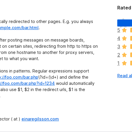
Rated
T
ally redirected to other pages. E.g. you always
h
ample.com/bar.html
.
5
e
4
r
 after posting messages on message boards,
e
n certain sites, redirecting from http to https on
3
a
 from one hostname to another for proxy servers,
2
r
et to what you want.
1
e
n
ons in patterns. Regular expressions support
Read a
o
p://foo.com/bar.php
\?id=(\d+)
and define the
r
://foo.com/bar.php?id=1234
would automatically
a
also use $1, $2 in the redirect urls, $1 is the
t
.
i
n
g
ctor ( at )
einaregilsson.com
s
y