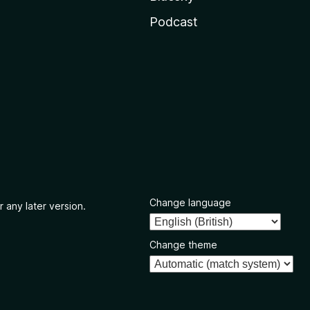
Podcast
Change language
r any later version.
Change theme