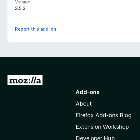
Version
3.5.3
Report this add-on
G
o
Add-ons
t
About
o
M
Firefox Add-ons Blog
o
Extension Workshop
z
i
Developer Hub