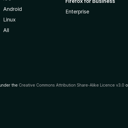
Firefox for Business
Android
Enterprise
Linux
All
d under the
Creative Commons Attribution Share-Alike Licence v3.0
o