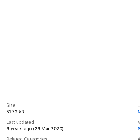
e
t
Size
51.72 kB
Last updated
V
6 years ago (26 Mar 2020)
Related Categories