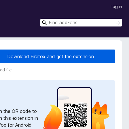
Log in
S
S
e
e
a
a
r
r
c
h
c
Download Firefox and get the extension
h
d file
n the QR code to
 this extension in
fox for Android