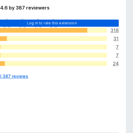
 4.6 by 387 reviewers
Log in to rate this extension
318
31
7
7
24
ll 387 reviews