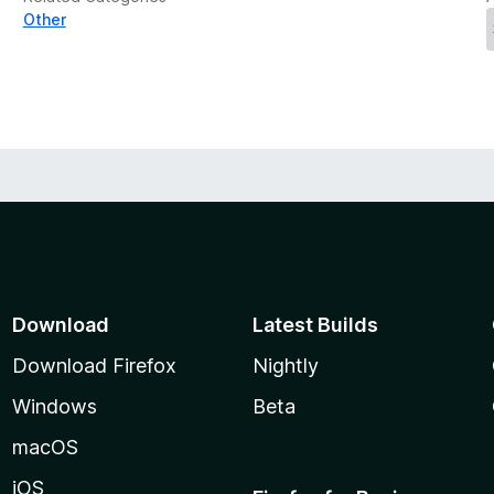
Other
Download
Latest Builds
Download Firefox
Nightly
Windows
Beta
macOS
iOS