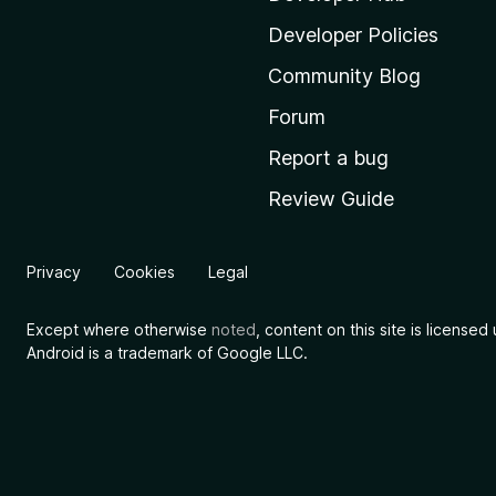
l
Developer Policies
l
Community Blog
a
'
Forum
s
Report a bug
h
Review Guide
o
m
e
Privacy
Cookies
Legal
p
a
Except where otherwise
noted
, content on this site is license
g
Android is a trademark of Google LLC.
e