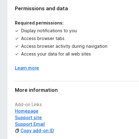
Permissions and data
Required permissions:
Display notifications to you
Access browser tabs
Access browser activity during navigation
Access your data for all web sites
Learn more
More information
Add-on Links
Homepage
Support site
Support Email
Copy add-on ID