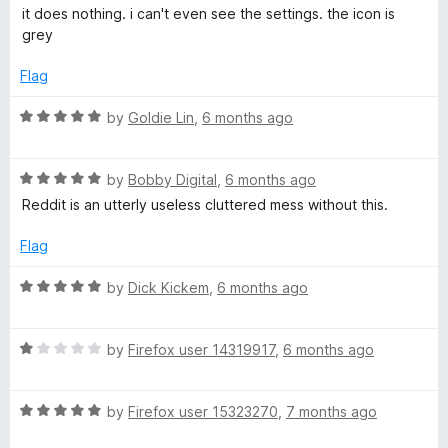
a
d
u
f
it does nothing. i can't even see the settings. the icon is
n
t
5
t
5
grey
e
o
o
t
d
u
f
Flag
1
t
5
S
o
o
R
by
Goldie Lin
,
6 months ago
u
f
a
t
5
u
t
o
R
e
by
Bobby Digital
,
6 months ago
f
a
d
Reddit is an utterly useless cluttered mess without this.
i
5
t
5
e
o
Flag
t
d
u
5
t
R
by
Dick Kickem
,
6 months ago
e
o
o
a
u
f
t
t
5
R
e
by
Firefox user 14319917
,
6 months ago
o
a
d
f
t
5
5
R
e
by
Firefox user 15323270
,
7 months ago
o
a
d
u