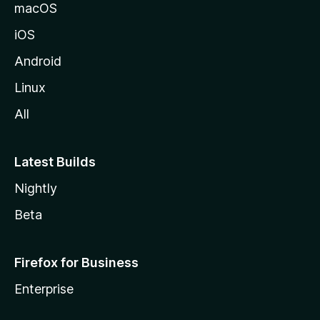
macOS
iOS
Android
Linux
All
Latest Builds
Nightly
Beta
Firefox for Business
Enterprise