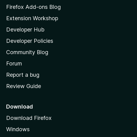
z
Firefox Add-ons Blog
i
Extension Workshop
l
Developer Hub
l
a
Developer Policies
'
Community Blog
s
h
Forum
o
Report a bug
m
Review Guide
e
p
a
Download
g
Download Firefox
e
Windows