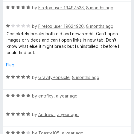
t
1
t
R
e
by
Firefox user 19497533
,
8 months ago
o
o
a
d
u
f
t
5
t
5
R
e
by
Firefox user 19624920
,
8 months ago
o
o
a
d
u
f
Completely breaks both old and new reddit. Can't open
t
5
t
5
images or videos and can't open links in new tab. Don't
e
o
o
know what else it might break but I uninstalled it before I
d
u
f
could find out.
1
t
5
o
o
Flag
u
f
t
5
R
by
GravityPopsicle
,
8 months ago
o
a
f
t
5
R
e
by
entrflxy
,
a year ago
a
d
t
5
R
e
by
Andrew
,
a year ago
o
a
d
u
t
5
t
R
e
by
Toasty105
,
a year ago
o
o