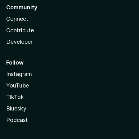
Community
Connect
Contribute
Developer
Follow
Instagram
YouTube
TikTok
Bluesky
Podcast