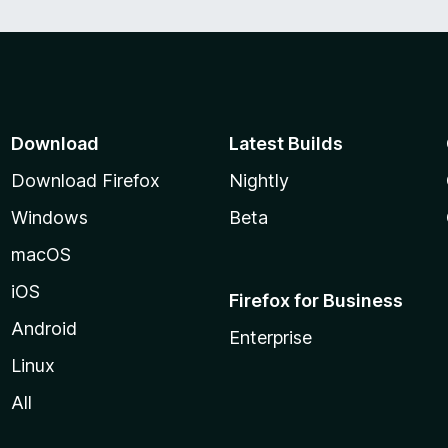
Download
Latest Builds
Download Firefox
Nightly
Windows
Beta
macOS
iOS
Firefox for Business
Android
Enterprise
Linux
All