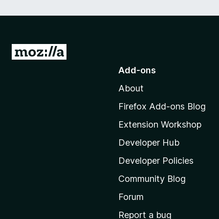
G
o
Add-ons
t
About
o
M
Firefox Add-ons Blog
o
Extension Workshop
z
i
Developer Hub
l
Developer Policies
l
Community Blog
a
'
Forum
s
Report a bug