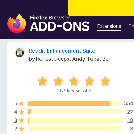
F
i
Extensions
T
r
e
f
R
Reddit Enhancement Suite
o
by
honestbleeps
,
Andy Tuba
,
Ben
x
e
B
r
v
R
o
a
w
4.8 Stars out of 5
i
t
s
e
e
5
554
d
e
r
4
4
27
.
A
3
10
w
8
d
2
8
o
d