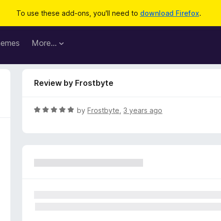
To use these add-ons, you'll need to
download Firefox
.
hemes
More…
Review by Frostbyte
R
by
Frostbyte
,
3 years ago
a
t
e
d
5
o
u
t
o
f