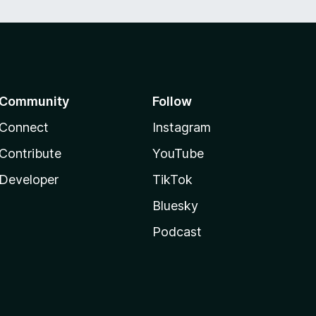
Community
Follow
Connect
Instagram
Contribute
YouTube
Developer
TikTok
Bluesky
Podcast