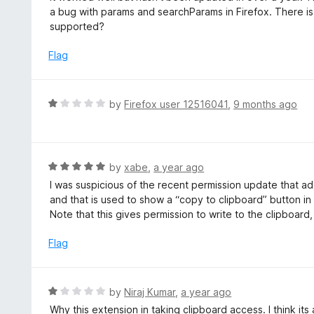
o
t
a bug with params and searchParams in Firefox. There is la
5
u
e
supported?
t
d
o
2
Flag
f
o
5
u
t
R
by
Firefox user 12516041
,
9 months ago
o
a
f
t
5
e
d
R
by
xabe
,
a year ago
1
a
I was suspicious of the recent permission update that add
o
t
and that is used to show a “copy to clipboard” button in
u
e
Note that this gives permission to write to the clipboard
t
d
o
5
Flag
f
o
5
u
t
R
by
Niraj Kumar
,
a year ago
o
a
Why this extension in taking clipboard access. I think its
f