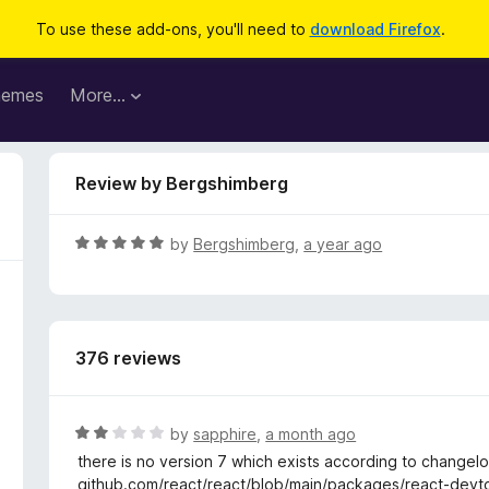
To use these add-ons, you'll need to
download Firefox
.
hemes
More…
Review by Bergshimberg
R
by
Bergshimberg
,
a year ago
a
t
e
d
376 reviews
5
o
u
t
R
by
sapphire
,
a month ago
o
a
there is no version 7 which exists according to changel
f
t
github.com/react/react/blob/main/packages/react-de