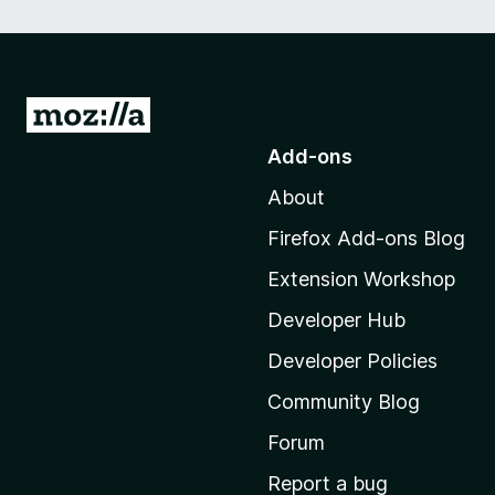
G
o
Add-ons
t
About
o
M
Firefox Add-ons Blog
o
Extension Workshop
z
i
Developer Hub
l
Developer Policies
l
Community Blog
a
'
Forum
s
Report a bug