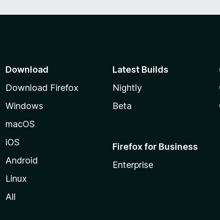
f
5
Download
Latest Builds
Download Firefox
Nightly
Windows
Beta
macOS
iOS
Firefox for Business
Android
Enterprise
Linux
All