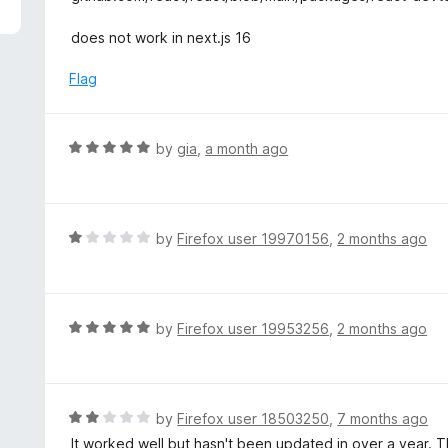
5
e
d
does not work in next.js 16
2
o
Flag
u
t
o
R
by
gia
,
a month ago
f
a
5
t
e
d
R
by
Firefox user 19970156
,
2 months ago
5
a
o
t
u
e
t
d
R
by
Firefox user 19953256
,
2 months ago
o
1
a
f
o
t
5
u
e
t
d
R
by
Firefox user 18503250
,
7 months ago
o
5
a
It worked well but hasn't been updated in over a year. T
f