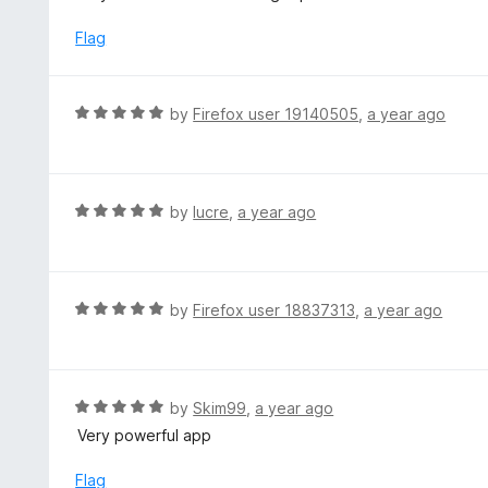
t
5
e
Flag
d
1
o
R
by
Firefox user 19140505
,
a year ago
u
a
t
t
o
e
f
d
R
by
lucre
,
a year ago
5
5
a
o
t
u
e
t
d
R
by
Firefox user 18837313
,
a year ago
o
5
a
f
o
t
5
u
e
t
d
R
by
Skim99
,
a year ago
o
5
a
Very powerful app
f
o
t
5
u
e
Flag