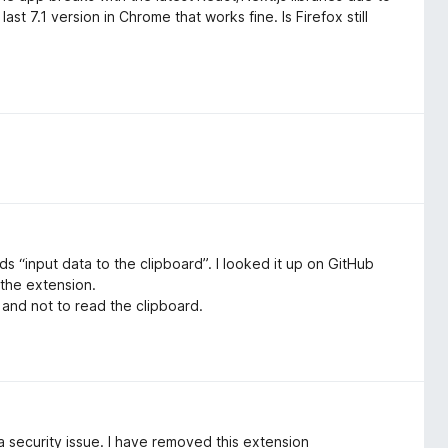
st 7.1 version in Chrome that works fine. Is Firefox still
s “input data to the clipboard”. I looked it up on GitHub
 the extension.
, and not to read the clipboard.
 a security issue. I have removed this extension