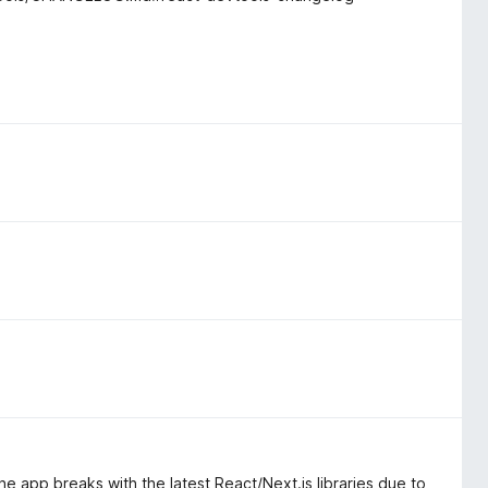
he app breaks with the latest React/Next.js libraries due to