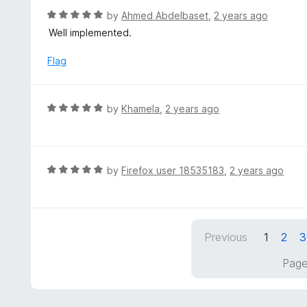
t
d
R
by
Ahmed Abdelbaset
,
2 years ago
o
4
a
Well implemented.
f
o
t
5
u
e
Flag
t
d
o
5
f
o
R
by
Khamela
,
2 years ago
5
u
a
t
t
o
e
f
d
R
by
Firefox user 18535183
,
2 years ago
5
5
a
o
t
u
e
t
d
Previous
1
2
3
o
5
f
o
Page
5
u
t
o