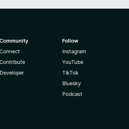
Community
Follow
Connect
Instagram
Contribute
YouTube
Developer
TikTok
Bluesky
Podcast