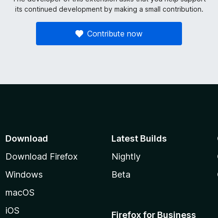
its continued development by making a small contribution.
Contribute now
Download
Latest Builds
Download Firefox
Nightly
Windows
Beta
macOS
iOS
Firefox for Business