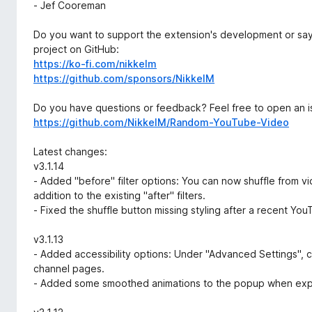
- Jef Cooreman
Do you want to support the extension's development or say
project on GitHub:
https://ko-fi.com/nikkelm
https://github.com/sponsors/NikkelM
Do you have questions or feedback? Feel free to open an i
https://github.com/NikkelM/Random-YouTube-Video
Latest changes:
v3.1.14
- Added "before" filter options: You can now shuffle from v
addition to the existing "after" filters.
- Fixed the shuffle button missing styling after a recent Yo
v3.1.13
- Added accessibility options: Under "Advanced Settings", 
channel pages.
- Added some smoothed animations to the popup when expa