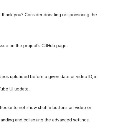
 thank you? Consider donating or sponsoring the
ssue on the project's GitHub page:
ideos uploaded before a given date or video ID, in
uTube UI update.
choose to not show shuffle buttons on video or
nding and collapsing the advanced settings.