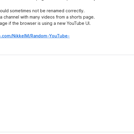
 would sometimes not be renamed correctly.
 a channel with many videos from a shorts page.
age if the browser is using a new YouTube UI.
ub.com/NikkelM/Random-YouTube-