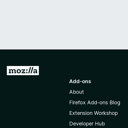
G
o
Add-ons
t
About
o
M
Firefox Add-ons Blog
o
Extension Workshop
z
i
Developer Hub