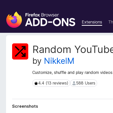
F
i
Extensions
T
r
e
f
o
E
Random YouTube
x
x
t
B
by
NikkelM
e
r
n
o
s
Customize, shuffle and play random video
w
i
s
o
4.4 (13 reviews)
588 Users
4.4 (13 reviews)
588 Users
e
n
r
M
e
A
t
d
Screenshots
a
d