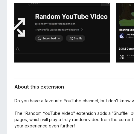
d
-
a
o
t
n
a
s
About this extension
Do you have a favourite YouTube channel, but don't know wh
The "Random YouTube Video" extension adds a "Shuffle" bu
pages, which will play a truly random video from the curren
your experience even further!