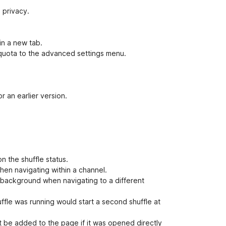
 privacy.
in a new tab.
quota to the advanced settings menu.
r an earlier version.
n the shuffle status.
when navigating within a channel.
e background when navigating to a different
uffle was running would start a second shuffle at
 be added to the page if it was opened directly