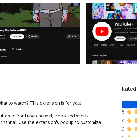
Rated 
T
at to watch? This extension is for you!
h
5
e
tton to YouTube channel, video and shorts
4
r
t channel. Use the extension's popup to customize
e
3
a