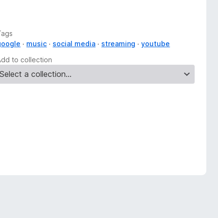
Tags
google
music
social media
streaming
youtube
Add to collection