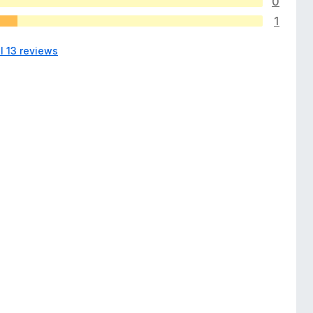
0
1
l 13 reviews