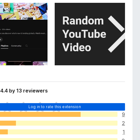
4.4 by 13 reviewers
Log in to rate this extension
9
2
1