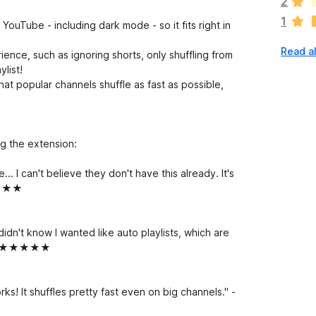
2
r
1
e
YouTube - including dark mode - so it fits right in
n
Read al
o
ience, such as ignoring shorts, only shuffling from
r
ylist!
a
 popular channels shuffle as fast as possible,
t
i
n
g
g the extension:
s
y
... I can't believe they don't have this already. It's
e
★★★★★
t
 didn't know I wanted like auto playlists, which are
e." - ★★★★★
orks! It shuffles pretty fast even on big channels." -