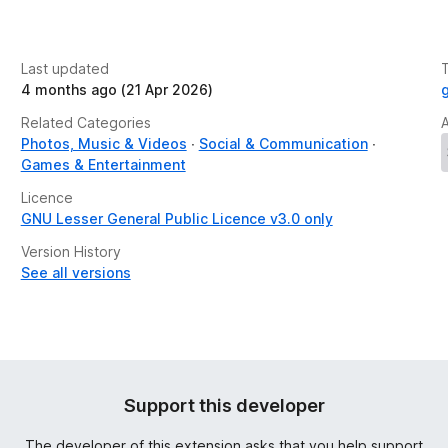
Last updated
4 months ago (21 Apr 2026)
Related Categories
Photos, Music & Videos
Social & Communication
Games & Entertainment
Licence
GNU Lesser General Public Licence v3.0 only
Version History
See all versions
Support this developer
The developer of this extension asks that you help support