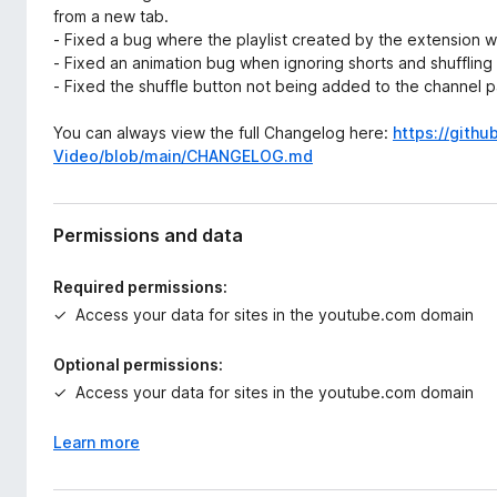
from a new tab.
- Fixed a bug where the playlist created by the extension
- Fixed an animation bug when ignoring shorts and shuffling
- Fixed the shuffle button not being added to the channel p
You can always view the full Changelog here:
https://gith
Video/blob/main/CHANGELOG.md
Permissions and data
Required permissions:
Access your data for sites in the youtube.com domain
Optional permissions:
Access your data for sites in the youtube.com domain
Learn more