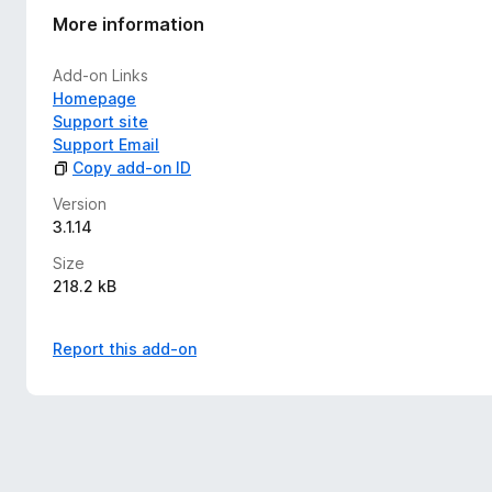
More information
Add-on Links
Homepage
Support site
Support Email
Copy add-on ID
Version
3.1.14
Size
218.2 kB
Report this add-on