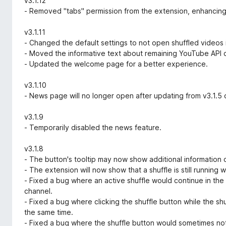
v3.1.12
- Removed "tabs" permission from the extension, enhancing
v3.1.11
- Changed the default settings to not open shuffled videos 
- Moved the informative text about remaining YouTube API 
- Updated the welcome page for a better experience.
v3.1.10
- News page will no longer open after updating from v3.1.5 o
v3.1.9
- Temporarily disabled the news feature.
v3.1.8
- The button's tooltip may now show additional information o
- The extension will now show that a shuffle is still running 
- Fixed a bug where an active shuffle would continue in th
channel.
- Fixed a bug where clicking the shuffle button while the sh
the same time.
- Fixed a bug where the shuffle button would sometimes not