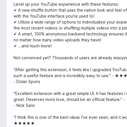
Level up your YouTube experience with these features:
✔ A new shuffle button that uses the native look and feel of 
with the YouTube interface you're used to!
✔ Utilize a wide range of options to individualize your exper
the most recent videos or shuffling multiple videos into a pla
✔ A smart, 100% anonymous backend technology ensures that
no matter how many video uploads they have!
✔ ...and much more!
Not convinced yet? Thousands of users are already enjoyin
"After getting this extension, it feels like I upgraded YouTube
such a useful feature and is incredibly easy to use." - 
- Dolan Spons
"Excellent extension with a great simple UI. It has features I
great. Deserves more love, should be an official featur
- Nick Saris
"I think this is one of the best ideas I've ever seen, and it w
★★★★★