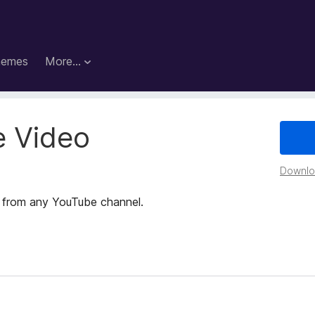
hemes
More…
 Video
Downloa
s from any YouTube channel.