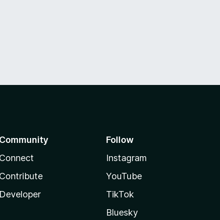
Community
Follow
Connect
Instagram
Contribute
YouTube
Developer
TikTok
Bluesky